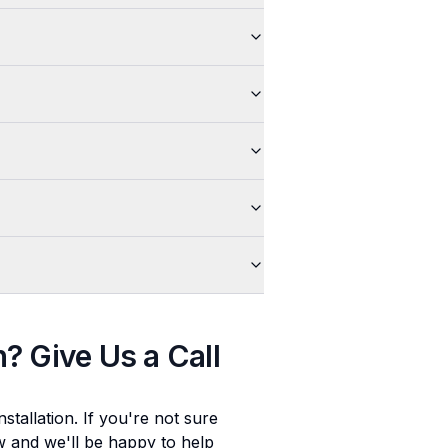
n
? Give Us a Call
stallation
. If you're not sure
ow and we'll be happy to help