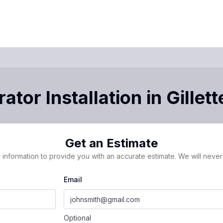
ator Installation
in
Gillett
Get an Estimate
 information to provide you with an accurate estimate. We will never 
Email
Optional