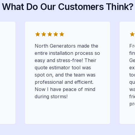
What Do Our Customers Think?
North Generators made the
Fr
entire installation process so
fi
easy and stress-free! Their
Ge
quote estimator tool was
ex
spot on, and the team was
to
professional and efficient.
qu
Now I have peace of mind
wa
during storms!
fr
pr