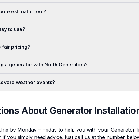
uote estimator tool?
easy to use?
fair pricing?
ing a generator with North Generators?
 severe weather events?
tions About
Generator Installatio
ding by Monday – Friday to help you with your
Generator In
r if you simply need advice, just call us at the number bel