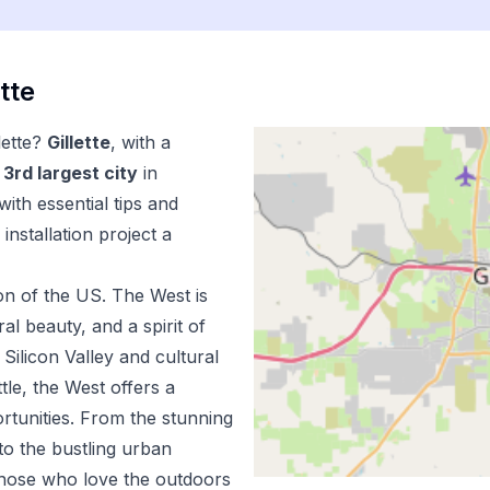
ette
lette
?
Gillette
, with a
3
rd
largest city
in
ith essential tips and
installation
project a
on of the US.
The West is
l beauty, and a spirit of
Silicon Valley and cultural
tle, the West offers a
ortunities. From the stunning
to the bustling urban
 those who love the outdoors