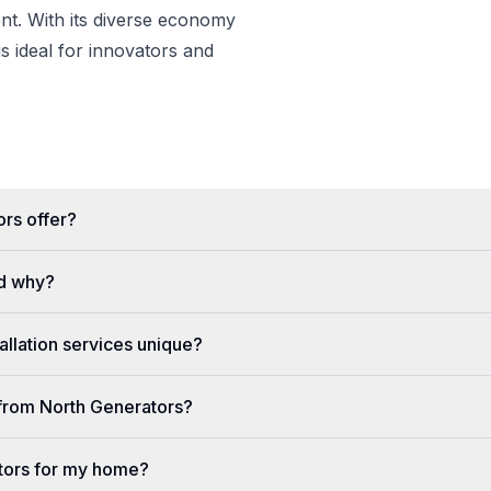
t. With its diverse economy
s ideal for innovators and
rs offer?
d why?
llation services unique?
e from North Generators?
tors for my home?