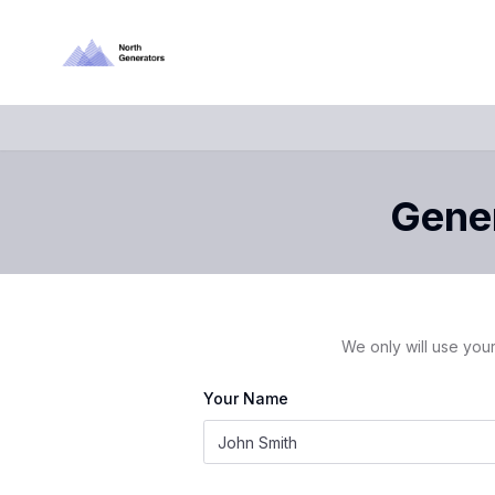
Gener
We only will use your
Your Name