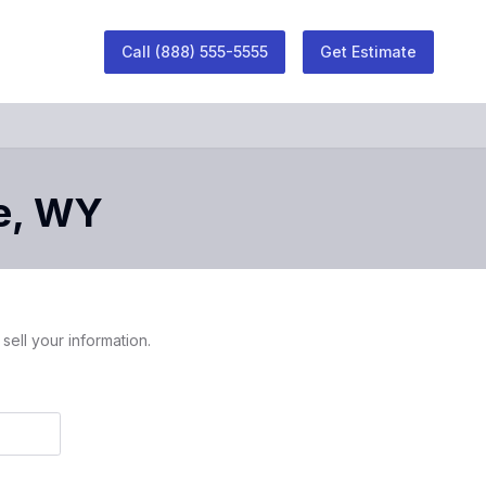
Call
(888) 555-5555
Get Estimate
e
,
WY
sell your information.