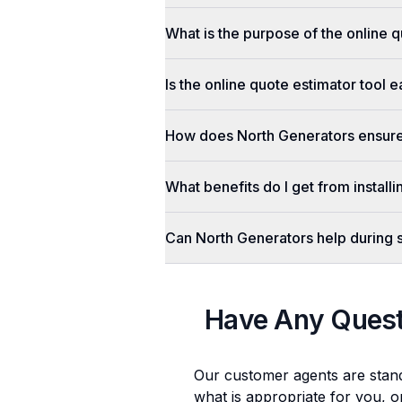
What is the purpose of the online q
Is the online quote estimator tool 
How does North Generators ensure 
What benefits do I get from install
Can North Generators help during
Have Any Ques
Our customer agents are stan
what is appropriate for you, o