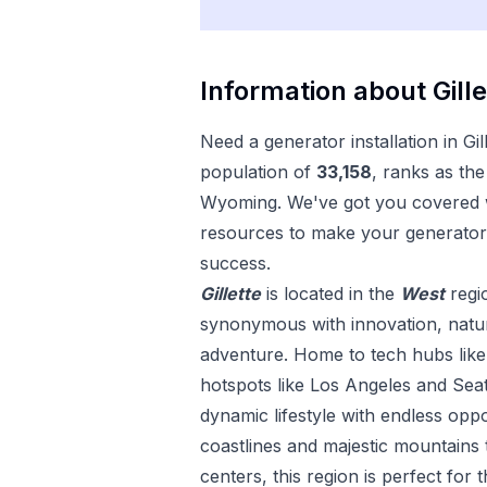
Information about
Gill
Need a
generator installation
in
Gil
population of
33,158
, ranks as the
Wyoming
. We've got you covered w
resources to make your
generator 
success.
Gillette
is located in the
West
regi
synonymous with innovation, natura
adventure. Home to tech hubs like 
hotspots like Los Angeles and Seat
dynamic lifestyle with endless opp
coastlines and majestic mountains 
centers, this region is perfect for