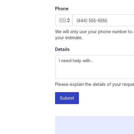
Phone
We will only use your phone number to 
your estimate.
Details
Please explain the details of your reque
Submit