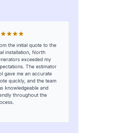
om the initial quote to the
nal installation, North
nerators exceeded my
pectations. The estimator
ol gave me an accurate
ote quickly, and the team
s knowledgeable and
iendly throughout the
ocess.