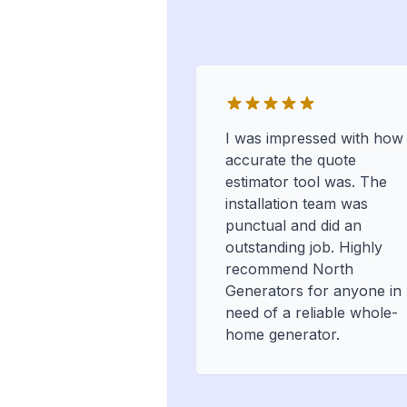
I was impressed with how
accurate the quote
estimator tool was. The
installation team was
punctual and did an
outstanding job. Highly
recommend North
Generators for anyone in
need of a reliable whole-
home generator.