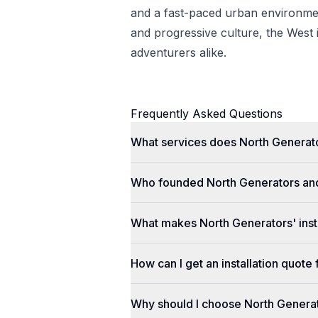
and a fast-paced urban environmen
and progressive culture, the West i
adventurers alike.
Frequently Asked Questions
What services does North Generato
Who founded North Generators an
What makes North Generators' insta
How can I get an installation quot
Why should I choose North Genera