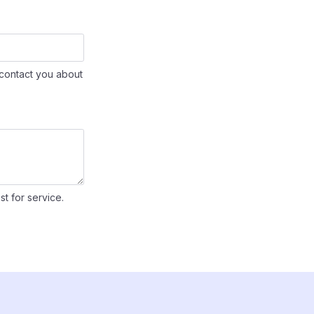
contact you about
st for service.