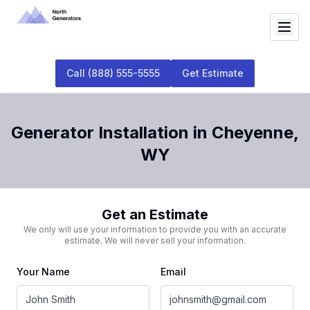
Call
(888) 555-5555
Get Estimate
Generator Installation
in
Cheyenne
,
WY
Get an Estimate
We only will use your information to provide you with an accurate
estimate. We will never sell your information.
Your Name
Email