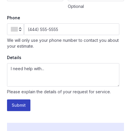
Optional
Phone
We will only use your phone number to contact you about
your estimate.
Details
Please explain the details of your request for service.
Submit