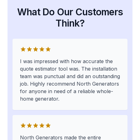
What Do Our Customers
Think?
I was impressed with how accurate the
quote estimator tool was. The installation
team was punctual and did an outstanding
job. Highly recommend North Generators
for anyone in need of a reliable whole-
home generator.
North Generators made the entire