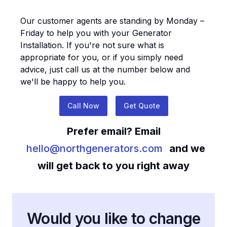
Our customer agents are standing by Monday –
Friday to help you with your
Generator
Installation
. If you're not sure what is
appropriate for you, or if you simply need
advice, just call us at the number below and
we'll be happy to help you.
Call Now
Get Quote
Prefer email? Email
hello@northgenerators.com
and we
will get back to you right away
Would you like to change