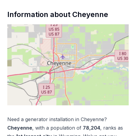
Information about
Cheyenne
Need a
generator installation
in
Cheyenne
?
Cheyenne
, with a population of
78,204
, ranks as