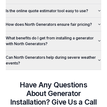
Is the online quote estimator tool easy to use?
How does North Generators ensure fair pricing?
What benefits do I get from installing a generator
with North Generators?
Can North Generators help during severe weather
events?
Have Any Questions
About
Generator
Installation
? Give Us a Call