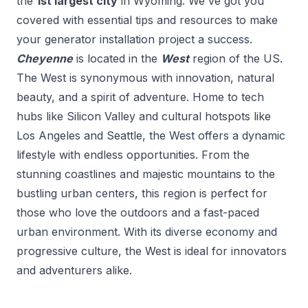
the
1
st
largest city
in
Wyoming
. We've got you
covered with essential tips and resources to make
your
generator installation
project a success.
Cheyenne
is located in the
West
region of the US.
The West is synonymous with innovation, natural
beauty, and a spirit of adventure. Home to tech
hubs like Silicon Valley and cultural hotspots like
Los Angeles and Seattle, the West offers a dynamic
lifestyle with endless opportunities. From the
stunning coastlines and majestic mountains to the
bustling urban centers, this region is perfect for
those who love the outdoors and a fast-paced
urban environment. With its diverse economy and
progressive culture, the West is ideal for innovators
and adventurers alike.