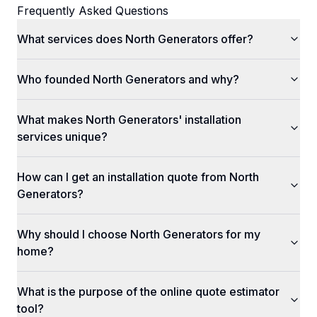
Frequently Asked Questions
What services does North Generators offer?
Who founded North Generators and why?
What makes North Generators' installation
services unique?
How can I get an installation quote from North
Generators?
Why should I choose North Generators for my
home?
What is the purpose of the online quote estimator
tool?