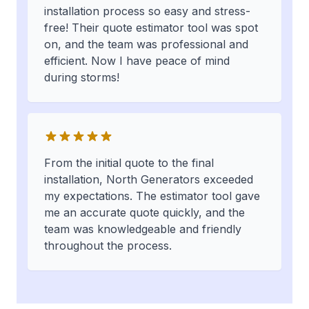
installation process so easy and stress-
free! Their quote estimator tool was spot
on, and the team was professional and
efficient. Now I have peace of mind
during storms!
From the initial quote to the final
installation, North Generators exceeded
my expectations. The estimator tool gave
me an accurate quote quickly, and the
team was knowledgeable and friendly
throughout the process.