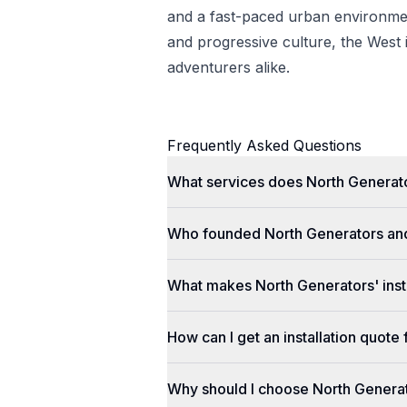
and a fast-paced urban environmen
and progressive culture, the West i
adventurers alike.
Frequently Asked Questions
What services does North Generato
Who founded North Generators an
What makes North Generators' insta
How can I get an installation quot
Why should I choose North Genera