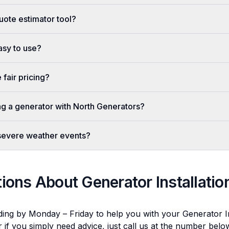
uote estimator tool?
easy to use?
fair pricing?
ing a generator with North Generators?
 severe weather events?
tions About
Generator Installatio
ding by Monday – Friday to help you with your
Generator In
r if you simply need advice, just call us at the number bel