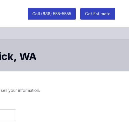
Call
(888) 555-5555
Get Estimate
ick
,
WA
sell your information.