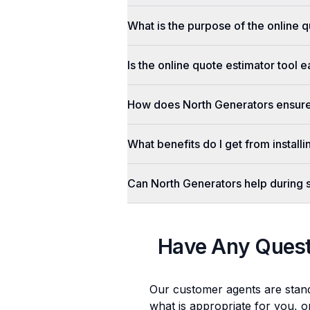
What is the purpose of the online q
Is the online quote estimator tool 
How does North Generators ensure 
What benefits do I get from install
Can North Generators help during
Have Any Ques
Our customer agents are stan
what is appropriate for you, o