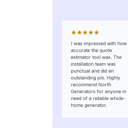
I was impressed with how
accurate the quote
estimator tool was. The
installation team was
punctual and did an
outstanding job. Highly
recommend North
Generators for anyone in
need of a reliable whole-
home generator.