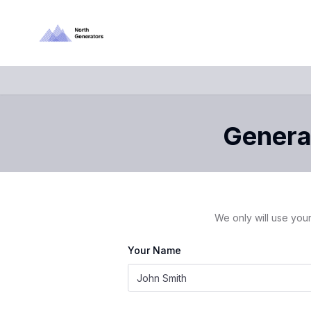
Generat
We only will use your
Your Name