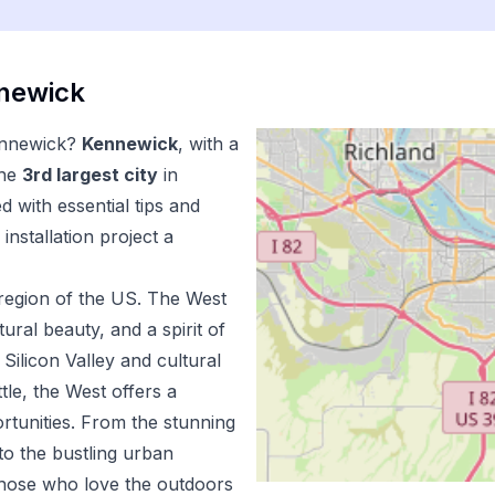
newick
nnewick
?
Kennewick
, with a
the
3
rd
largest city
in
 with essential tips and
installation
project a
region of the US.
The West
ural beauty, and a spirit of
Silicon Valley and cultural
tle, the West offers a
ortunities. From the stunning
to the bustling urban
 those who love the outdoors