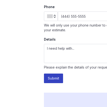
Phone
We will only use your phone number to 
your estimate.
Details
Please explain the details of your reque
Submit