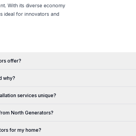
t. With its diverse economy
s ideal for innovators and
rs offer?
d why?
llation services unique?
e from North Generators?
tors for my home?