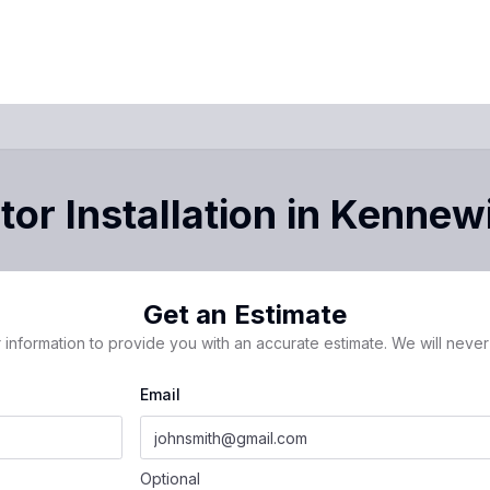
or Installation
in
Kennew
Get an Estimate
 information to provide you with an accurate estimate. We will never 
Email
Optional