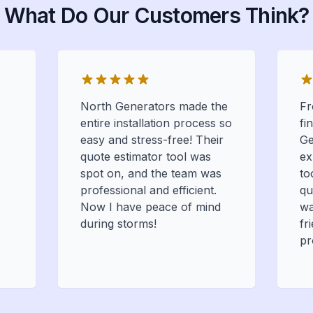
What Do Our Customers Think?
North Generators made the
Fr
entire installation process so
fi
easy and stress-free! Their
Ge
quote estimator tool was
ex
spot on, and the team was
to
professional and efficient.
qu
Now I have peace of mind
wa
during storms!
fr
pr