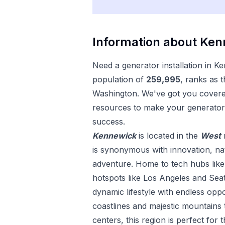
Information about
Ken
Need a
generator installation
in
Ke
population of
259,995
, ranks as 
Washington
. We've got you covered
resources to make your
generator 
success.
Kennewick
is located in the
West
is synonymous with innovation, nat
adventure. Home to tech hubs like 
hotspots like Los Angeles and Seat
dynamic lifestyle with endless opp
coastlines and majestic mountains 
centers, this region is perfect for