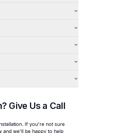
n
? Give Us a Call
stallation
. If you're not sure
ow and we'll be happy to help