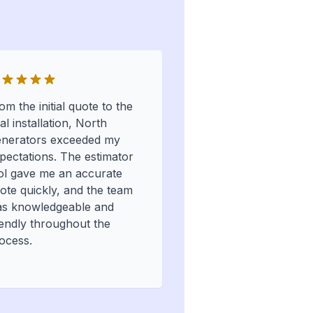
om the initial quote to the
nal installation, North
nerators exceeded my
pectations. The estimator
ol gave me an accurate
ote quickly, and the team
s knowledgeable and
iendly throughout the
ocess.