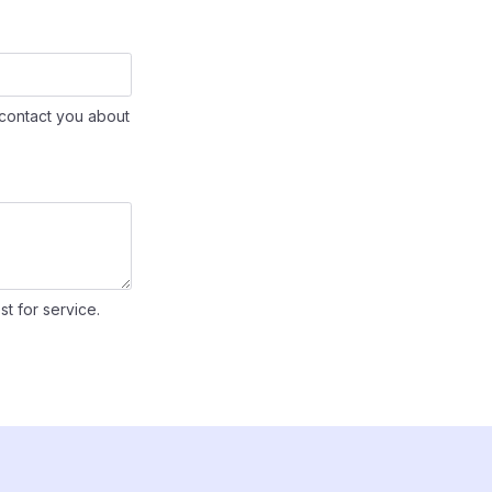
contact you about
st for service.