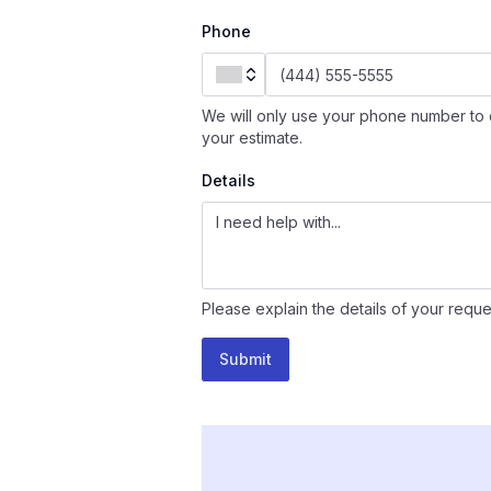
Phone
We will only use your phone number to 
your estimate.
Details
Please explain the details of your reque
Submit