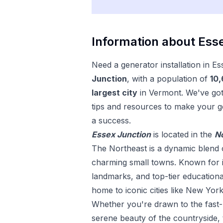
Information about
Esse
Need a
generator installation
in
Es
Junction
, with a population of
10
largest city
in
Vermont
. We've go
tips and resources to make your
g
a success.
Essex Junction
is located in the
N
The Northeast is a dynamic blend o
charming small towns. Known for its
landmarks, and top-tier educational 
home to iconic cities like New York
Whether you're drawn to the fast-p
serene beauty of the countryside, 