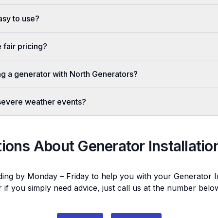
easy to use?
fair pricing?
ing a generator with North Generators?
 severe weather events?
tions About
Generator Installatio
ding by Monday – Friday to help you with your
Generator In
r if you simply need advice, just call us at the number bel