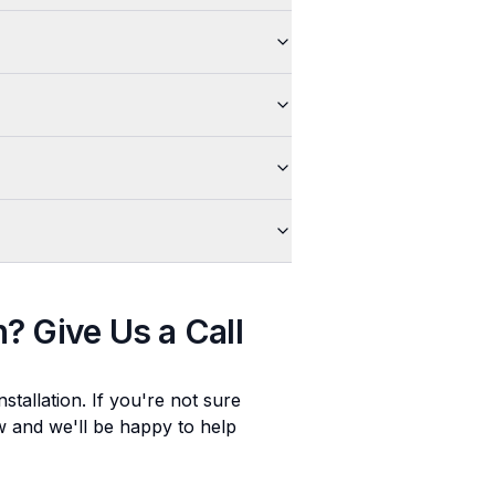
n
? Give Us a Call
stallation
. If you're not sure
ow and we'll be happy to help