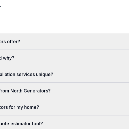
.
rs offer?
d why?
llation services unique?
e from North Generators?
tors for my home?
uote estimator tool?