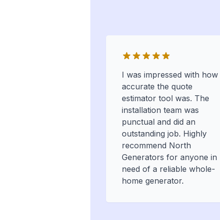
I was impressed with how
accurate the quote
estimator tool was. The
installation team was
punctual and did an
outstanding job. Highly
recommend North
Generators for anyone in
need of a reliable whole-
home generator.