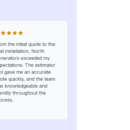
om the initial quote to the
nal installation, North
nerators exceeded my
pectations. The estimator
ol gave me an accurate
ote quickly, and the team
s knowledgeable and
iendly throughout the
ocess.