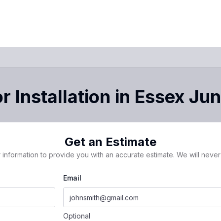
 Installation
in
Essex Jun
Get an Estimate
 information to provide you with an accurate estimate. We will never 
Email
Optional