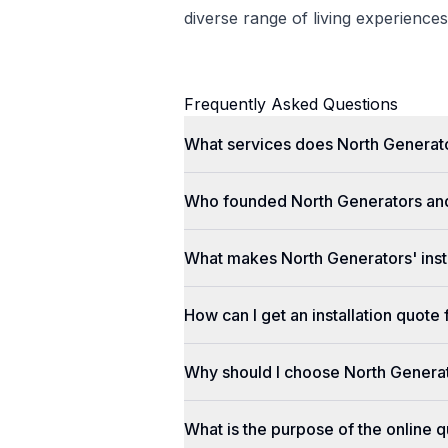
diverse range of living experiences
Frequently Asked Questions
What services does North Generato
Who founded North Generators an
What makes North Generators' insta
How can I get an installation quot
Why should I choose North Genera
What is the purpose of the online q