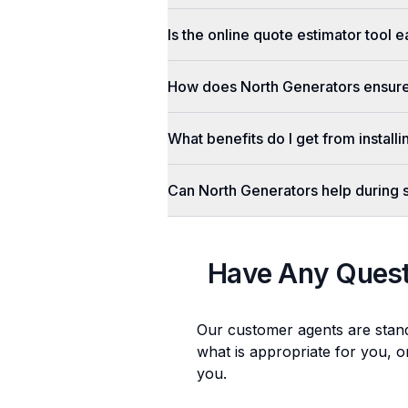
Is the online quote estimator tool 
How does North Generators ensure 
What benefits do I get from install
Can North Generators help during
Have Any Ques
Our customer agents are stan
what is appropriate for you, o
you.