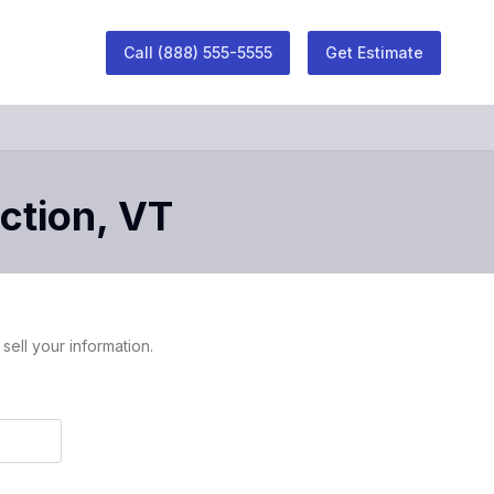
Call
(888) 555-5555
Get Estimate
ction
,
VT
sell your information.