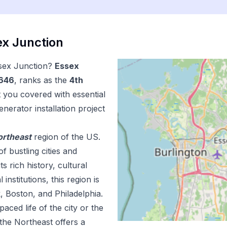
x Junction
sex Junction
?
Essex
,646
, ranks as the
4
th
t you covered with essential
enerator installation
project
ortheast
region of the US.
f bustling cities and
 rich history, cultural
institutions, this region is
, Boston, and Philadelphia.
aced life of the city or the
the Northeast offers a