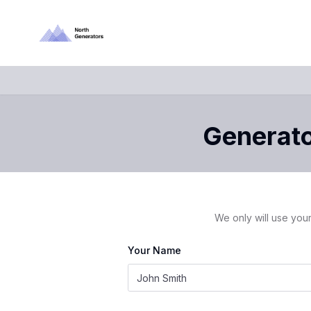
Generator
We only will use your
Your Name