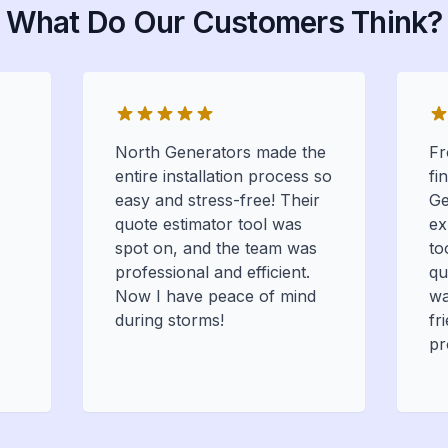
What Do Our Customers Think?
North Generators made the
Fr
entire installation process so
fi
easy and stress-free! Their
Ge
quote estimator tool was
ex
spot on, and the team was
to
professional and efficient.
qu
Now I have peace of mind
wa
during storms!
fr
pr