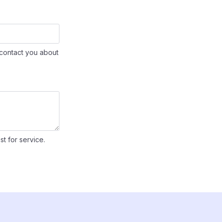
contact you about
st for service.