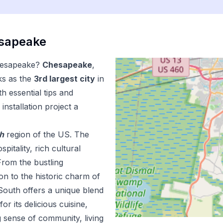
sapeake
esapeake
?
Chesapeake
,
ks as the
3
rd
largest city
in
h essential tips and
installation
project a
h
region of the US.
The
pitality, rich cultural
From the bustling
n to the historic charm of
outh offers a unique blend
r its delicious cuisine,
 sense of community, living