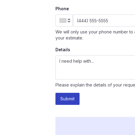
Phone
We will only use your phone number to 
your estimate.
Details
Please explain the details of your reque
Submit