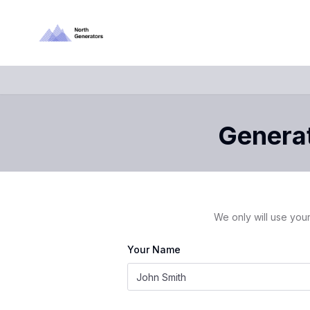
Generat
We only will use your
Your Name