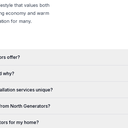
estyle that values both
wing economy and warm
nation for many.
rs offer?
d why?
llation services unique?
e from North Generators?
tors for my home?