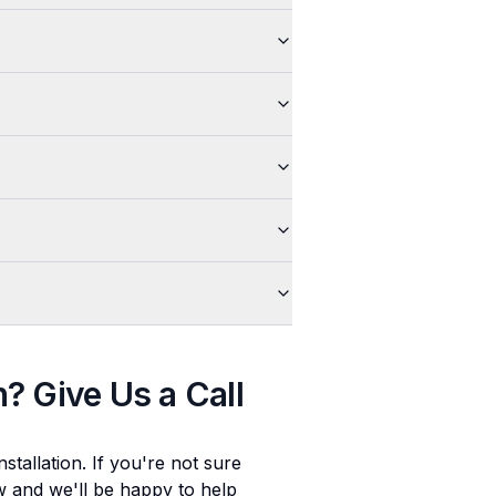
n
? Give Us a Call
stallation
. If you're not sure
ow and we'll be happy to help