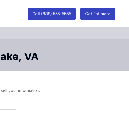
Call
(888) 555-5555
Get Estimate
ake
,
VA
sell your information.