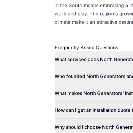
in the South means embracing a lif
work and play. The region's gro
climate make it an attractive desti
Frequently Asked Questions
What services does North Generato
Who founded North Generators an
What makes North Generators' insta
How can I get an installation quot
Why should I choose North Genera