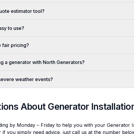
uote estimator tool?
easy to use?
fair pricing?
ing a generator with North Generators?
 severe weather events?
tions About
Generator Installatio
ding by Monday – Friday to help you with your
Generator In
r if you simply need advice, just call us at the number bel