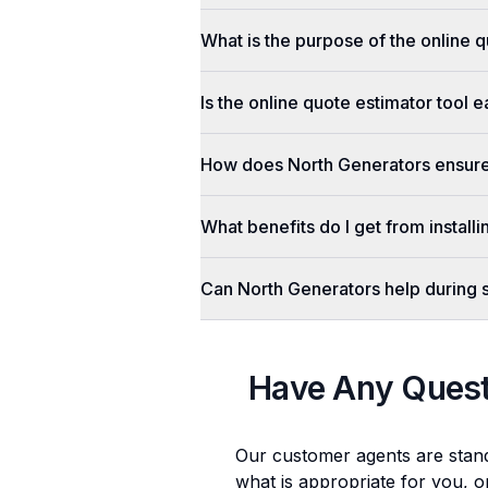
What is the purpose of the online q
Is the online quote estimator tool 
How does North Generators ensure 
What benefits do I get from install
Can North Generators help during
Have Any Ques
Our customer agents are stan
what is appropriate for you, o