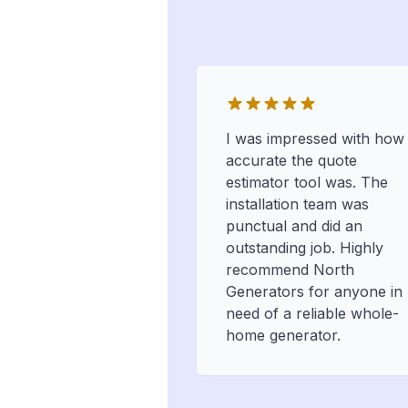
I was impressed with how
accurate the quote
estimator tool was. The
installation team was
punctual and did an
outstanding job. Highly
recommend North
Generators for anyone in
need of a reliable whole-
home generator.