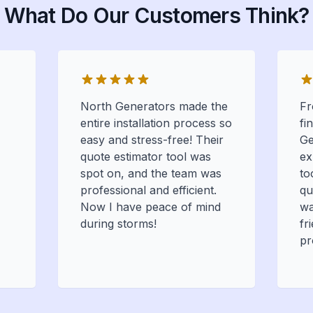
What Do Our Customers Think?
North Generators made the
Fr
entire installation process so
fi
easy and stress-free! Their
Ge
quote estimator tool was
ex
spot on, and the team was
to
professional and efficient.
qu
Now I have peace of mind
wa
during storms!
fr
pr