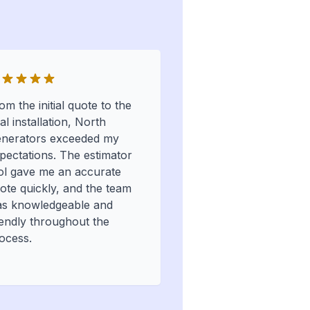
om the initial quote to the
nal installation, North
nerators exceeded my
pectations. The estimator
ol gave me an accurate
ote quickly, and the team
s knowledgeable and
iendly throughout the
ocess.