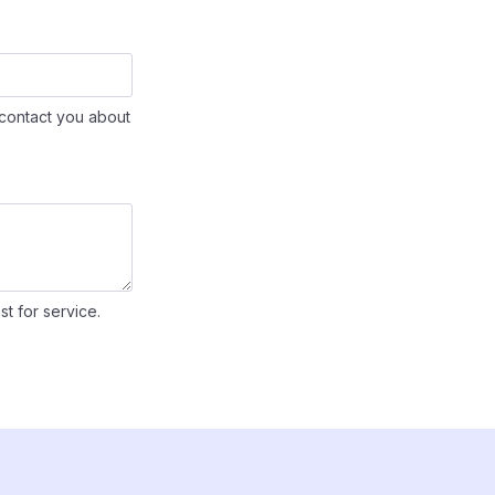
contact you about
st for service.