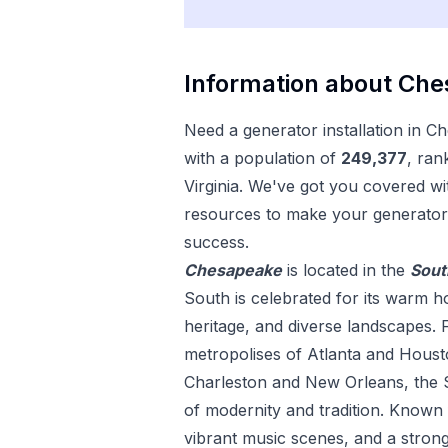
Information about
Che
Need a
generator installation
in
Ch
with a population of
249,377
, ran
Virginia
. We've got you covered wit
resources to make your
generator 
success.
Chesapeake
is located in the
Sout
South is celebrated for its warm hos
heritage, and diverse landscapes. 
metropolises of Atlanta and Housto
Charleston and New Orleans, the S
of modernity and tradition. Known fo
vibrant music scenes, and a strong