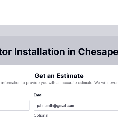
or Installation
in
Chesape
Get an Estimate
 information to provide you with an accurate estimate. We will never 
Email
Optional