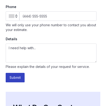
Phone
We will only use your phone number to contact you about
your estimate.
Details
Please explain the details of your request for service.
Submit