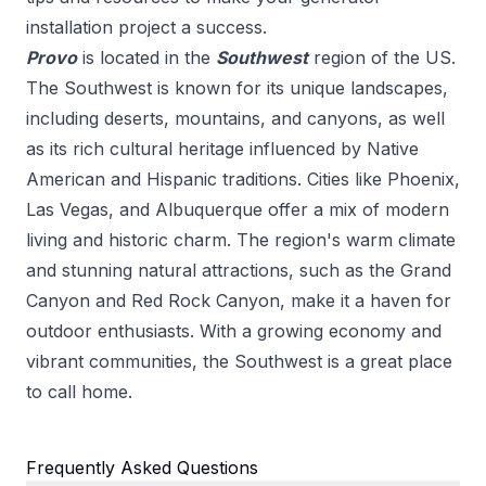
installation
project a success.
Provo
is located in the
Southwest
region of the US.
The Southwest is known for its unique landscapes,
including deserts, mountains, and canyons, as well
as its rich cultural heritage influenced by Native
American and Hispanic traditions. Cities like Phoenix,
Las Vegas, and Albuquerque offer a mix of modern
living and historic charm. The region's warm climate
and stunning natural attractions, such as the Grand
Canyon and Red Rock Canyon, make it a haven for
outdoor enthusiasts. With a growing economy and
vibrant communities, the Southwest is a great place
to call home.
Frequently Asked Questions