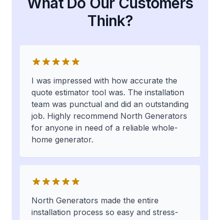
What Do Our Customers
Think?
I was impressed with how accurate the
quote estimator tool was. The installation
team was punctual and did an outstanding
job. Highly recommend North Generators
for anyone in need of a reliable whole-
home generator.
North Generators made the entire
installation process so easy and stress-