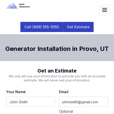
Call
(888) 555-5555
Get Estimate
Generator Installation
in
Provo
,
UT
Get an Estimate
We only will use your information to provide you with an accurate
estimate. We will never sell your information.
Your Name
Email
Optional