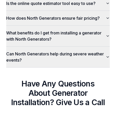
Is the online quote estimator tool easy to use?
How does North Generators ensure fair pricing?
What benefits do I get from installing a generator
with North Generators?
Can North Generators help during severe weather
events?
Have Any Questions
About
Generator
Installation
? Give Us a Call