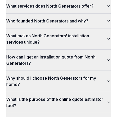
What services does North Generators offer?
Who founded North Generators and why?
What makes North Generators' installation
services unique?
How can I get an installation quote from North
Generators?
Why should I choose North Generators for my
home?
What is the purpose of the online quote estimator
tool?