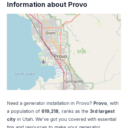
Information about
Provo
Need a
generator installation
in
Provo
?
Provo
, with
a population of
619,218
, ranks as the
3
rd
largest
city
in
Utah
. We've got you covered with essential
tips and resources to make your
generator