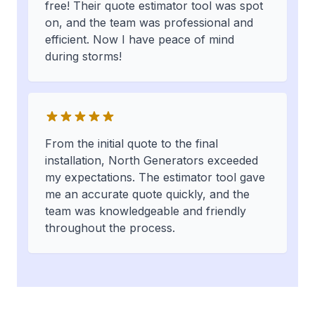
free! Their quote estimator tool was spot
on, and the team was professional and
efficient. Now I have peace of mind
during storms!
From the initial quote to the final
installation, North Generators exceeded
my expectations. The estimator tool gave
me an accurate quote quickly, and the
team was knowledgeable and friendly
throughout the process.