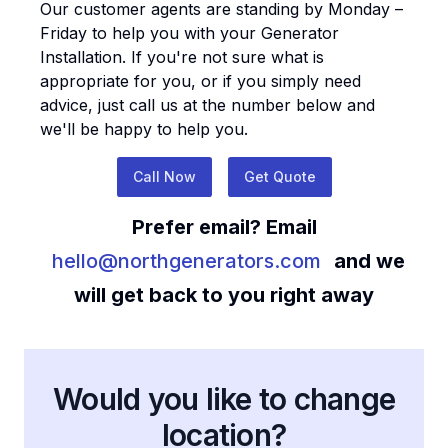
Our customer agents are standing by Monday –
Friday to help you with your
Generator
Installation
. If you're not sure what is
appropriate for you, or if you simply need
advice, just call us at the number below and
we'll be happy to help you.
Call Now
Get Quote
Prefer email? Email
hello@northgenerators.com
and we
will get back to you right away
Would you like to change
location?