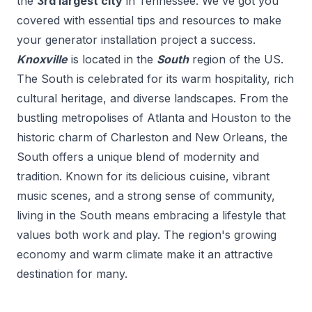
the
3
rd
largest city
in
Tennessee
. We've got you
covered with essential tips and resources to make
your
generator installation
project a success.
Knoxville
is located in the
South
region of the US.
The South is celebrated for its warm hospitality, rich
cultural heritage, and diverse landscapes. From the
bustling metropolises of Atlanta and Houston to the
historic charm of Charleston and New Orleans, the
South offers a unique blend of modernity and
tradition. Known for its delicious cuisine, vibrant
music scenes, and a strong sense of community,
living in the South means embracing a lifestyle that
values both work and play. The region's growing
economy and warm climate make it an attractive
destination for many.