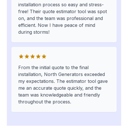
installation process so easy and stress-
free! Their quote estimator tool was spot
on, and the team was professional and
efficient. Now I have peace of mind
during storms!
From the initial quote to the final
installation, North Generators exceeded
my expectations. The estimator tool gave
me an accurate quote quickly, and the
team was knowledgeable and friendly
throughout the process.