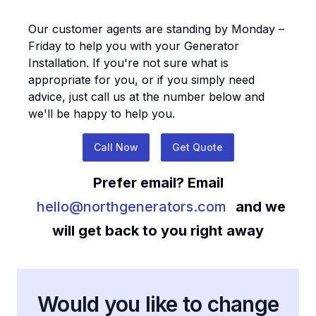
Our customer agents are standing by Monday –
Friday to help you with your
Generator
Installation
. If you're not sure what is
appropriate for you, or if you simply need
advice, just call us at the number below and
we'll be happy to help you.
Call Now
Get Quote
Prefer email? Email
hello@northgenerators.com
and we
will get back to you right away
Would you like to change