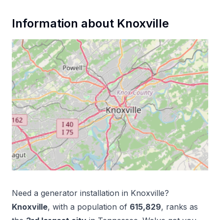
Information about
Knoxville
Need a
generator installation
in
Knoxville
?
Knoxville
, with a population of
615,829
, ranks as