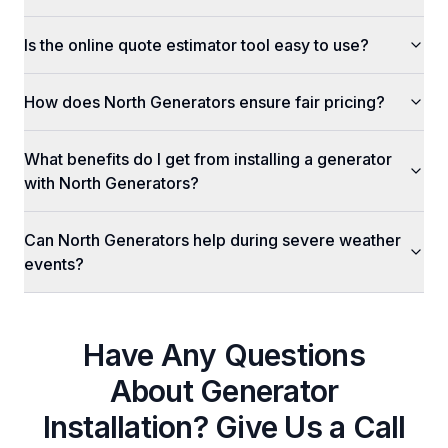
Is the online quote estimator tool easy to use?
How does North Generators ensure fair pricing?
What benefits do I get from installing a generator
with North Generators?
Can North Generators help during severe weather
events?
Have Any Questions
About
Generator
Installation
? Give Us a Call