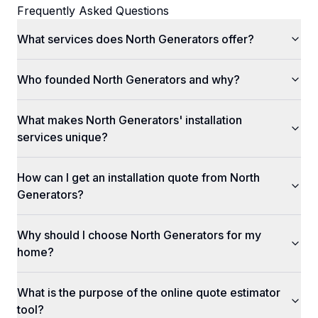
Frequently Asked Questions
What services does North Generators offer?
Who founded North Generators and why?
What makes North Generators' installation
services unique?
How can I get an installation quote from North
Generators?
Why should I choose North Generators for my
home?
What is the purpose of the online quote estimator
tool?