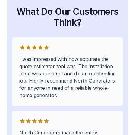
What Do Our Customers
Think?
I was impressed with how accurate the
quote estimator tool was. The installation
team was punctual and did an outstanding
job. Highly recommend North Generators
for anyone in need of a reliable whole-
home generator.
North Generators made the entire