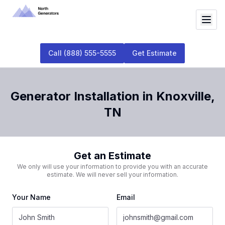
Call
(888) 555-5555
Get Estimate
Generator Installation
in
Knoxville
,
TN
Get an Estimate
We only will use your information to provide you with an accurate
estimate. We will never sell your information.
Your Name
Email