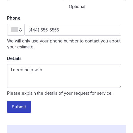
Optional
Phone
We will only use your phone number to contact you about
your estimate.
Details
Please explain the details of your request for service.
Submit