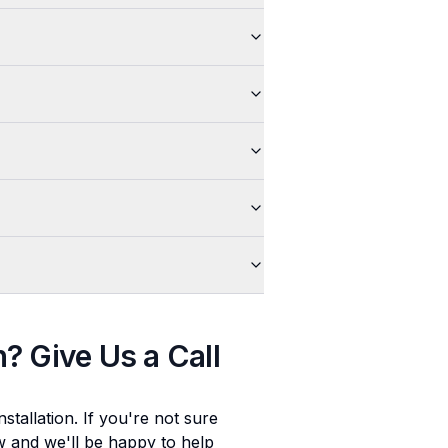
n
? Give Us a Call
stallation
. If you're not sure
ow and we'll be happy to help