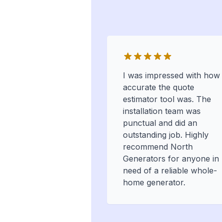
I was impressed with how
accurate the quote
estimator tool was. The
installation team was
punctual and did an
outstanding job. Highly
recommend North
Generators for anyone in
need of a reliable whole-
home generator.