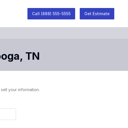
Call
(888) 555-5555
Get Estimate
ooga
,
TN
sell your information.