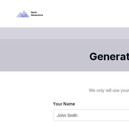
Generato
We only will use your
Your Name