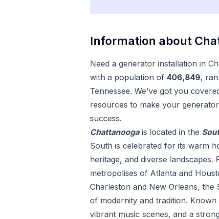
Information about
Cha
Need a
generator installation
in
Ch
with a population of
406,849
, ran
Tennessee
. We've got you covered 
resources to make your
generator 
success.
Chattanooga
is located in the
Sou
South is celebrated for its warm hos
heritage, and diverse landscapes. 
metropolises of Atlanta and Housto
Charleston and New Orleans, the S
of modernity and tradition. Known fo
vibrant music scenes, and a strong