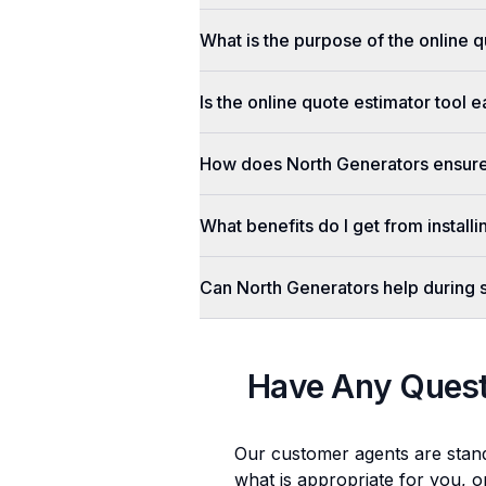
What is the purpose of the online q
Is the online quote estimator tool 
How does North Generators ensure 
What benefits do I get from install
Can North Generators help during
Have Any Ques
Our customer agents are stan
what is appropriate for you, o