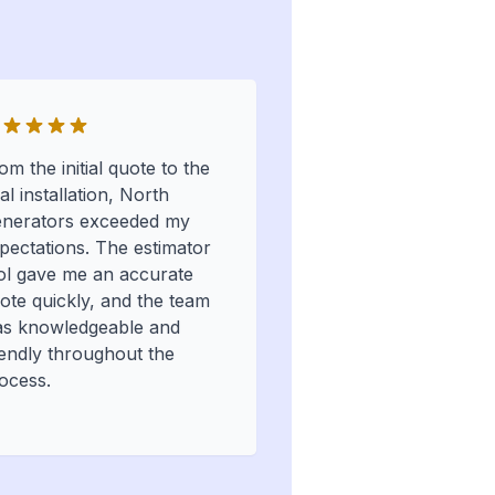
om the initial quote to the
nal installation, North
nerators exceeded my
pectations. The estimator
ol gave me an accurate
ote quickly, and the team
s knowledgeable and
iendly throughout the
ocess.