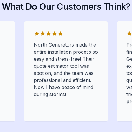
What Do Our Customers Think?
North Generators made the
Fr
entire installation process so
fi
easy and stress-free! Their
Ge
quote estimator tool was
ex
spot on, and the team was
to
professional and efficient.
qu
Now I have peace of mind
wa
during storms!
fr
pr