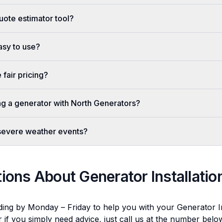
uote estimator tool?
easy to use?
fair pricing?
ing a generator with North Generators?
 severe weather events?
tions About
Generator Installatio
ding by Monday – Friday to help you with your
Generator In
r if you simply need advice, just call us at the number bel