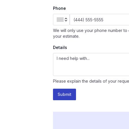
Phone
We will only use your phone number to 
your estimate.
Details
Please explain the details of your reque
Submit