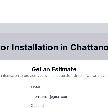
r Installation
in
Chattan
Get an Estimate
 information to provide you with an accurate estimate. We will never 
Email
Optional