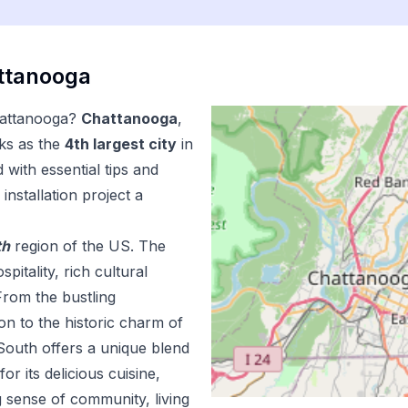
ttanooga
attanooga
?
Chattanooga
,
ks as the
4
th
largest city
in
with essential tips and
installation
project a
th
region of the US.
The
pitality, rich cultural
From the bustling
n to the historic charm of
outh offers a unique blend
r its delicious cuisine,
 sense of community, living