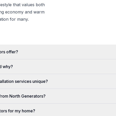
estyle that values both
wing economy and warm
nation for many.
rs offer?
d why?
llation services unique?
e from North Generators?
tors for my home?