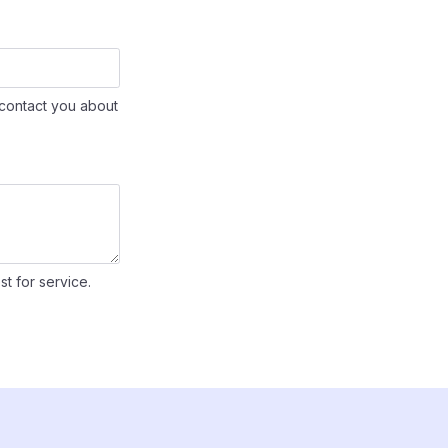
contact you about
st for service.