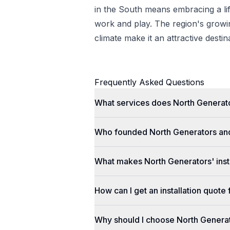
in the South means embracing a lif
work and play. The region's gro
climate make it an attractive desti
Frequently Asked Questions
What services does North Generato
Who founded North Generators an
What makes North Generators' insta
How can I get an installation quot
Why should I choose North Genera