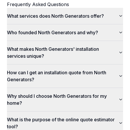
Frequently Asked Questions
What services does North Generators offer?
Who founded North Generators and why?
What makes North Generators' installation
services unique?
How can I get an installation quote from North
Generators?
Why should I choose North Generators for my
home?
What is the purpose of the online quote estimator
tool?