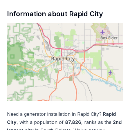
Information about
Rapid City
Need a
generator installation
in
Rapid City
?
Rapid
City
, with a population of
87,826
, ranks as the
2
nd