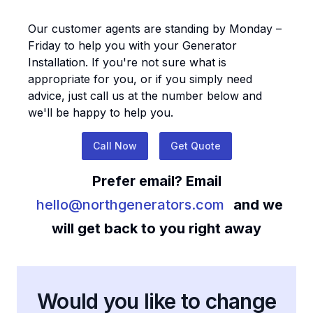
Our customer agents are standing by Monday –
Friday to help you with your
Generator
Installation
. If you're not sure what is
appropriate for you, or if you simply need
advice, just call us at the number below and
we'll be happy to help you.
Call Now
Get Quote
Prefer email? Email
hello@northgenerators.com
and we
will get back to you right away
Would you like to change