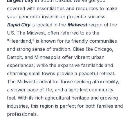
largest city
in
South Dakota
. We've got you
covered with essential tips and resources to make
your
generator installation
project a success.
Rapid City
is located in the
Midwest
region of the
US.
The Midwest, often referred to as the
"Heartland," is known for its friendly communities
and strong sense of tradition. Cities like Chicago,
Detroit, and Minneapolis offer vibrant urban
experiences, while the expansive farmlands and
charming small towns provide a peaceful retreat.
The Midwest is ideal for those seeking affordability,
a slower pace of life, and a tight-knit community
feel. With its rich agricultural heritage and growing
industries, this region is perfect for both families and
professionals.