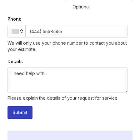
Optional
Phone
We will only use your phone number to contact you about
your estimate.
Details
Please explain the details of your request for service.
Submit