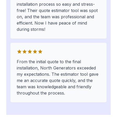
installation process so easy and stress-
free! Their quote estimator tool was spot
on, and the team was professional and
efficient. Now I have peace of mind
during storms!
From the initial quote to the final
installation, North Generators exceeded
my expectations. The estimator tool gave
me an accurate quote quickly, and the
team was knowledgeable and friendly
throughout the process.