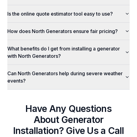
Is the online quote estimator tool easy to use?
How does North Generators ensure fair pricing?
What benefits do I get from installing a generator
with North Generators?
Can North Generators help during severe weather
events?
Have Any Questions
About
Generator
Installation
? Give Us a Call