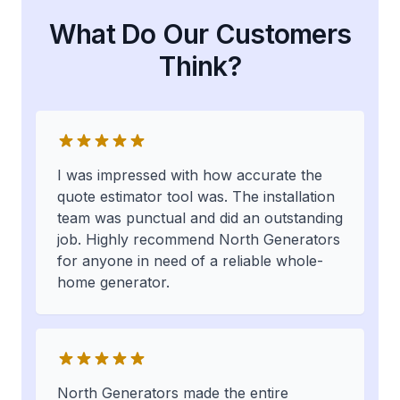
What Do Our Customers
Think?
I was impressed with how accurate the
quote estimator tool was. The installation
team was punctual and did an outstanding
job. Highly recommend North Generators
for anyone in need of a reliable whole-
home generator.
North Generators made the entire