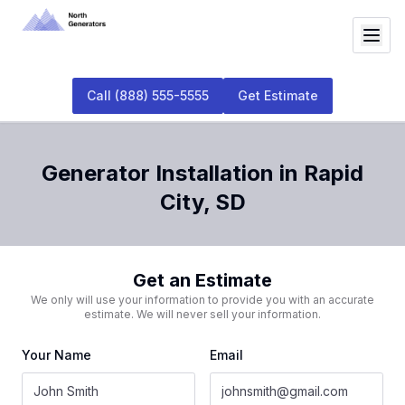
Call
(888) 555-5555
Get Estimate
Generator Installation
in
Rapid
City
,
SD
Get an Estimate
We only will use your information to provide you with an accurate
estimate. We will never sell your information.
Your Name
Email