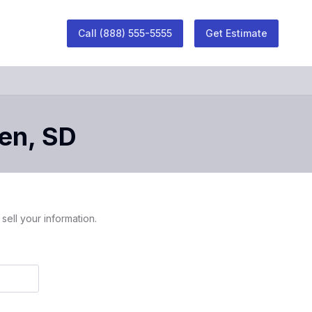
Call
(888) 555-5555
Get Estimate
en
,
SD
sell your information.