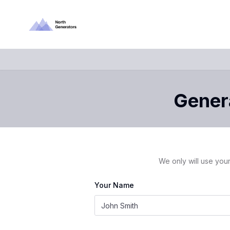
Genera
We only will use your
Your Name