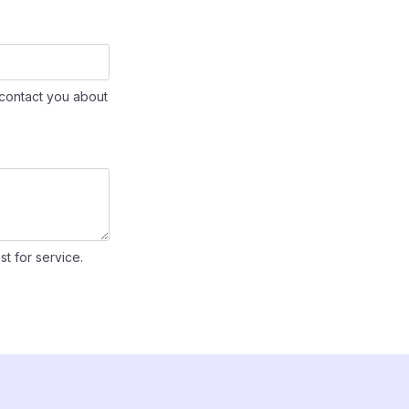
contact you about
st for service.