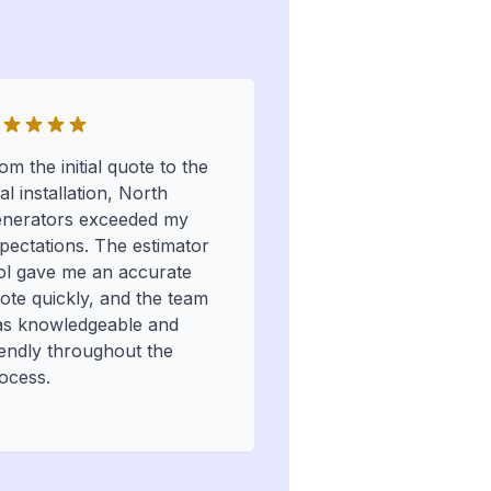
om the initial quote to the
nal installation, North
nerators exceeded my
pectations. The estimator
ol gave me an accurate
ote quickly, and the team
s knowledgeable and
iendly throughout the
ocess.