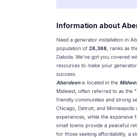
Information about
Abe
Need a
generator installation
in
Ab
population of
28,388
, ranks as th
Dakota
. We've got you covered wit
resources to make your
generator 
success.
Aberdeen
is located in the
Midwe
Midwest, often referred to as the "
friendly communities and strong sens
Chicago, Detroit, and Minneapolis 
experiences, while the expansive
small towns provide a peaceful ret
for those seeking affordability, a s