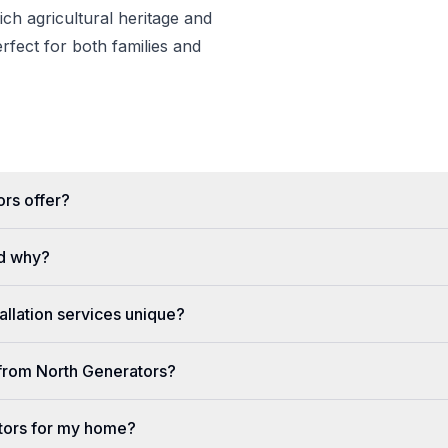
rich agricultural heritage and
erfect for both families and
rs offer?
d why?
llation services unique?
e from North Generators?
tors for my home?