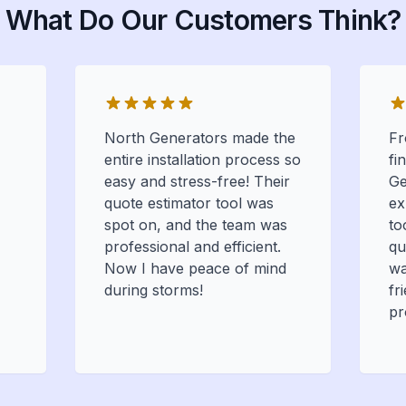
What Do Our Customers Think?
North Generators made the
Fr
entire installation process so
fi
easy and stress-free! Their
Ge
quote estimator tool was
ex
spot on, and the team was
to
professional and efficient.
qu
Now I have peace of mind
wa
during storms!
fr
pr