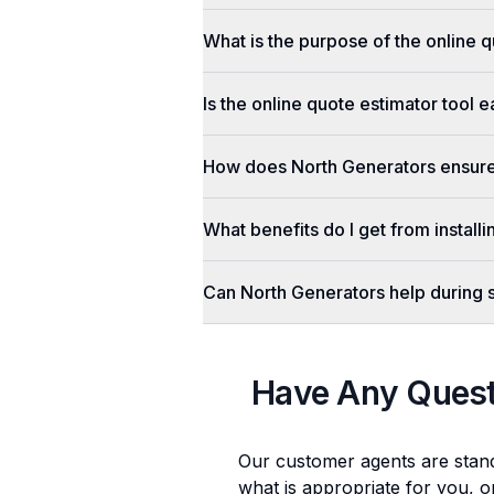
What is the purpose of the online q
Is the online quote estimator tool 
How does North Generators ensure 
What benefits do I get from install
Can North Generators help during
Have Any Ques
Our customer agents are stan
what is appropriate for you, o