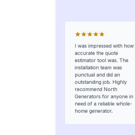
I was impressed with how
accurate the quote
estimator tool was. The
installation team was
punctual and did an
outstanding job. Highly
recommend North
Generators for anyone in
need of a reliable whole-
home generator.