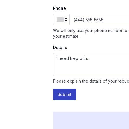
Phone
We will only use your phone number to 
your estimate.
Details
Please explain the details of your reque
Submit