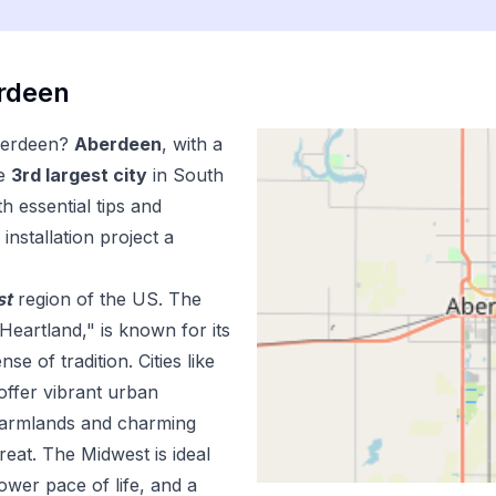
rdeen
erdeen
?
Aberdeen
, with a
e
3
rd
largest city
in
South
h essential tips and
installation
project a
st
region of the US.
The
Heartland," is known for its
e of tradition. Cities like
offer vibrant urban
 farmlands and charming
reat. The Midwest is ideal
lower pace of life, and a