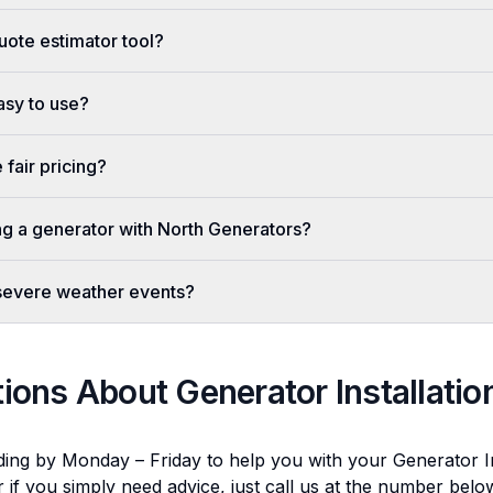
uote estimator tool?
easy to use?
fair pricing?
ing a generator with North Generators?
 severe weather events?
tions About
Generator Installatio
ding by Monday – Friday to help you with your
Generator In
r if you simply need advice, just call us at the number bel