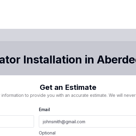
tor Installation
in
Aberde
Get an Estimate
 information to provide you with an accurate estimate. We will never 
Email
Optional