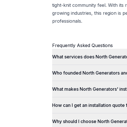
tight-knit community feel. With its 
growing industries, this region is p
professionals.
Frequently Asked Questions
What services does North Generato
Who founded North Generators an
What makes North Generators' insta
How can I get an installation quot
Why should I choose North Genera