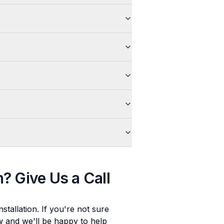
n
? Give Us a Call
stallation
. If you're not sure
ow and we'll be happy to help