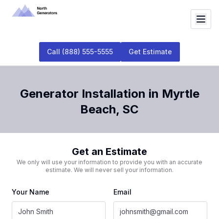
Call
(888) 555-5555
Get Estimate
Generator Installation
in
Myrtle
Beach
,
SC
Get an Estimate
We only will use your information to provide you with an accurate
estimate. We will never sell your information.
Your Name
Email