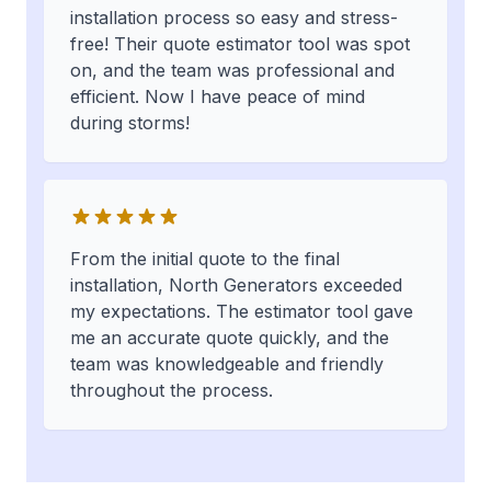
installation process so easy and stress-
free! Their quote estimator tool was spot
on, and the team was professional and
efficient. Now I have peace of mind
during storms!
From the initial quote to the final
installation, North Generators exceeded
my expectations. The estimator tool gave
me an accurate quote quickly, and the
team was knowledgeable and friendly
throughout the process.