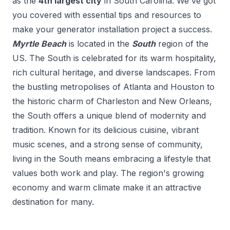
as the
4
th
largest city
in
South Carolina
. We've got
you covered with essential tips and resources to
make your
generator installation
project a success.
Myrtle Beach
is located in the
South
region of the
US.
The South is celebrated for its warm hospitality,
rich cultural heritage, and diverse landscapes. From
the bustling metropolises of Atlanta and Houston to
the historic charm of Charleston and New Orleans,
the South offers a unique blend of modernity and
tradition. Known for its delicious cuisine, vibrant
music scenes, and a strong sense of community,
living in the South means embracing a lifestyle that
values both work and play. The region's growing
economy and warm climate make it an attractive
destination for many.