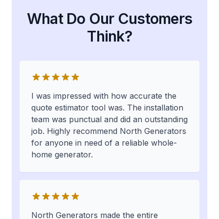
What Do Our Customers
Think?
I was impressed with how accurate the
quote estimator tool was. The installation
team was punctual and did an outstanding
job. Highly recommend North Generators
for anyone in need of a reliable whole-
home generator.
North Generators made the entire