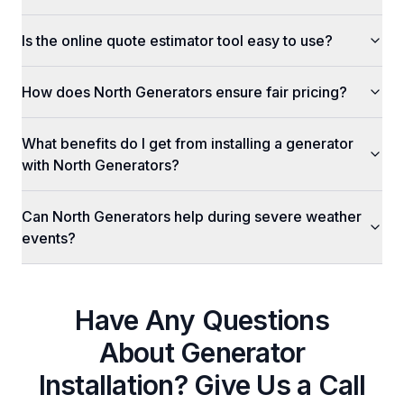
Is the online quote estimator tool easy to use?
How does North Generators ensure fair pricing?
What benefits do I get from installing a generator
with North Generators?
Can North Generators help during severe weather
events?
Have Any Questions
About
Generator
Installation
? Give Us a Call