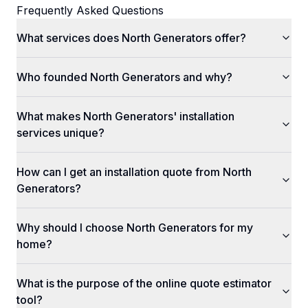
Frequently Asked Questions
What services does North Generators offer?
Who founded North Generators and why?
What makes North Generators' installation
services unique?
How can I get an installation quote from North
Generators?
Why should I choose North Generators for my
home?
What is the purpose of the online quote estimator
tool?