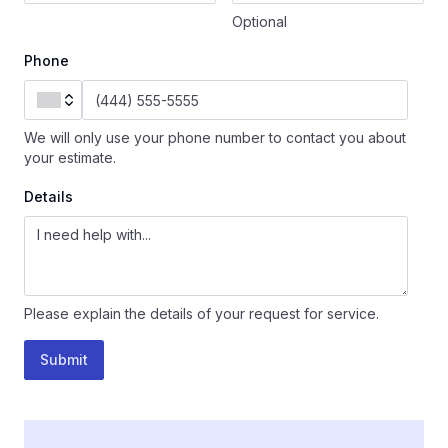
Optional
Phone
We will only use your phone number to contact you about
your estimate.
Details
Please explain the details of your request for service.
Submit