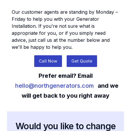
Our customer agents are standing by Monday –
Friday to help you with your
Generator
Installation
. If you're not sure what is
appropriate for you, or if you simply need
advice, just call us at the number below and
we'll be happy to help you.
Call Now
Get Quote
Prefer email? Email
hello@northgenerators.com
and we
will get back to you right away
Would you like to change