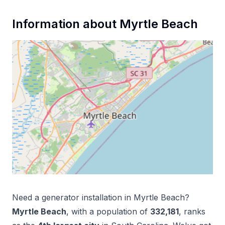
Information about
Myrtle Beach
Need a
generator installation
in
Myrtle Beach
?
Myrtle Beach
, with a population of
332,181
, ranks