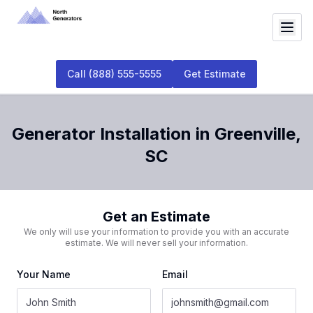
Call
(888) 555-5555
Get Estimate
Generator Installation
in
Greenville
,
SC
Get an Estimate
We only will use your information to provide you with an accurate
estimate. We will never sell your information.
Your Name
Email