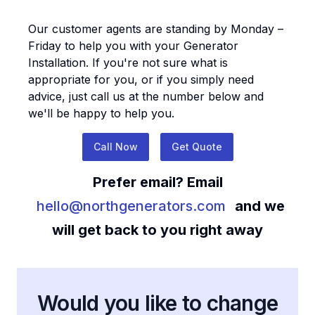
Our customer agents are standing by Monday –
Friday to help you with your
Generator
Installation
. If you're not sure what is
appropriate for you, or if you simply need
advice, just call us at the number below and
we'll be happy to help you.
Call Now
Get Quote
Prefer email? Email
hello@northgenerators.com
and we
will get back to you right away
Would you like to change