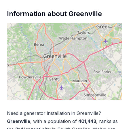
Information about
Greenville
Need a
generator installation
in
Greenville
?
Greenville
, with a population of
401,443
, ranks as