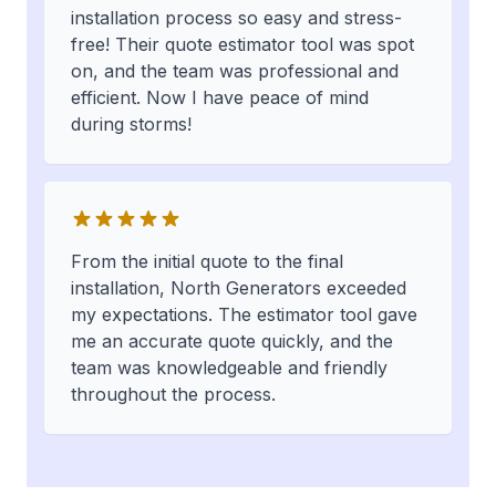
installation process so easy and stress-
free! Their quote estimator tool was spot
on, and the team was professional and
efficient. Now I have peace of mind
during storms!
From the initial quote to the final
installation, North Generators exceeded
my expectations. The estimator tool gave
me an accurate quote quickly, and the
team was knowledgeable and friendly
throughout the process.