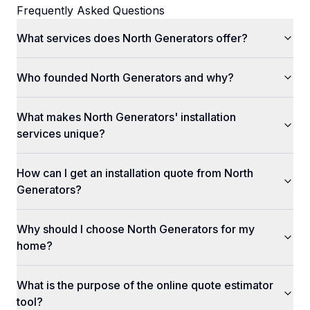
Frequently Asked Questions
What services does North Generators offer?
Who founded North Generators and why?
What makes North Generators' installation
services unique?
How can I get an installation quote from North
Generators?
Why should I choose North Generators for my
home?
What is the purpose of the online quote estimator
tool?