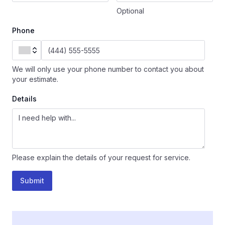
Optional
Phone
We will only use your phone number to contact you about
your estimate.
Details
Please explain the details of your request for service.
Submit