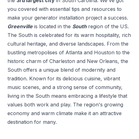
the
3
rd
largest city
in
South Carolina
. We've got
you covered with essential tips and resources to
make your
generator installation
project a success.
Greenville
is located in the
South
region of the US.
The South is celebrated for its warm hospitality, rich
cultural heritage, and diverse landscapes. From the
bustling metropolises of Atlanta and Houston to the
historic charm of Charleston and New Orleans, the
South offers a unique blend of modernity and
tradition. Known for its delicious cuisine, vibrant
music scenes, and a strong sense of community,
living in the South means embracing a lifestyle that
values both work and play. The region's growing
economy and warm climate make it an attractive
destination for many.