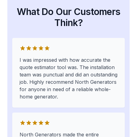
What Do Our Customers
Think?
I was impressed with how accurate the
quote estimator tool was. The installation
team was punctual and did an outstanding
job. Highly recommend North Generators
for anyone in need of a reliable whole-
home generator.
North Generators made the entire