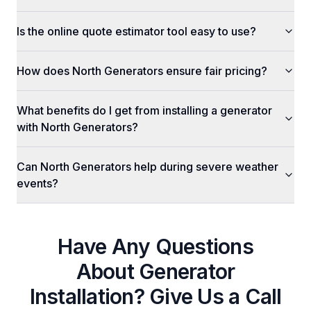
Is the online quote estimator tool easy to use?
How does North Generators ensure fair pricing?
What benefits do I get from installing a generator
with North Generators?
Can North Generators help during severe weather
events?
Have Any Questions
About
Generator
Installation
? Give Us a Call