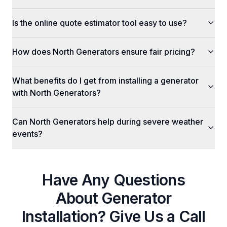
Is the online quote estimator tool easy to use?
How does North Generators ensure fair pricing?
What benefits do I get from installing a generator
with North Generators?
Can North Generators help during severe weather
events?
Have Any Questions
About
Generator
Installation
? Give Us a Call