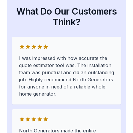
What Do Our Customers
Think?
I was impressed with how accurate the
quote estimator tool was. The installation
team was punctual and did an outstanding
job. Highly recommend North Generators
for anyone in need of a reliable whole-
home generator.
North Generators made the entire