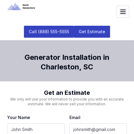
Call
(888) 555-5555
Get Estimate
Generator Installation
in
Charleston
,
SC
Get an Estimate
We only will use your information to provide you with an accurate
estimate. We will never sell your information.
Your Name
Email