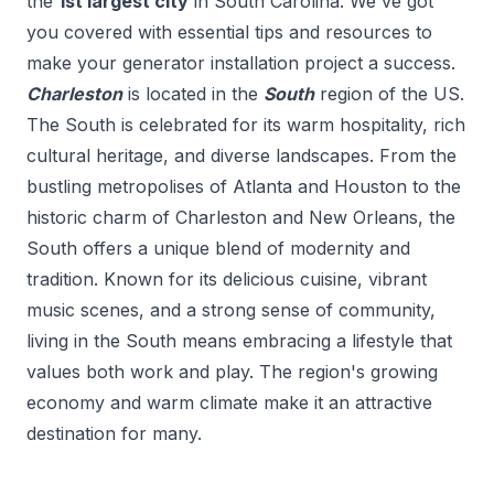
the
1
st
largest city
in
South Carolina
. We've got
you covered with essential tips and resources to
make your
generator installation
project a success.
Charleston
is located in the
South
region of the US.
The South is celebrated for its warm hospitality, rich
cultural heritage, and diverse landscapes. From the
bustling metropolises of Atlanta and Houston to the
historic charm of Charleston and New Orleans, the
South offers a unique blend of modernity and
tradition. Known for its delicious cuisine, vibrant
music scenes, and a strong sense of community,
living in the South means embracing a lifestyle that
values both work and play. The region's growing
economy and warm climate make it an attractive
destination for many.