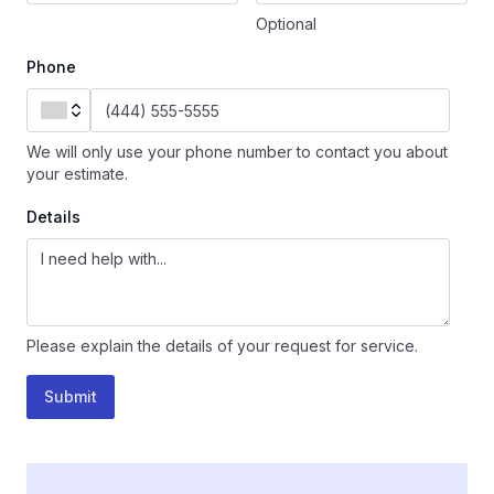
Optional
Phone
We will only use your phone number to contact you about
your estimate.
Details
Please explain the details of your request for service.
Submit