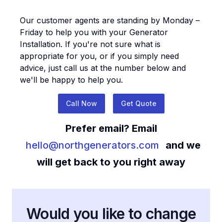
Our customer agents are standing by Monday –
Friday to help you with your
Generator
Installation
. If you're not sure what is
appropriate for you, or if you simply need
advice, just call us at the number below and
we'll be happy to help you.
Call Now
Get Quote
Prefer email? Email
hello@northgenerators.com
and we
will get back to you right away
Would you like to change