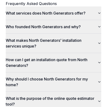
Frequently Asked Questions
What services does North Generators offer?
Who founded North Generators and why?
What makes North Generators' installation
services unique?
How can I get an installation quote from North
Generators?
Why should I choose North Generators for my
home?
What is the purpose of the online quote estimator
tool?