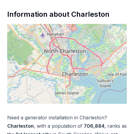
Information about
Charleston
Need a
generator installation
in
Charleston
?
Charleston
, with a population of
706,884
, ranks as