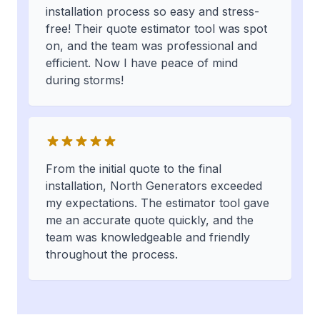
installation process so easy and stress-
free! Their quote estimator tool was spot
on, and the team was professional and
efficient. Now I have peace of mind
during storms!
From the initial quote to the final
installation, North Generators exceeded
my expectations. The estimator tool gave
me an accurate quote quickly, and the
team was knowledgeable and friendly
throughout the process.