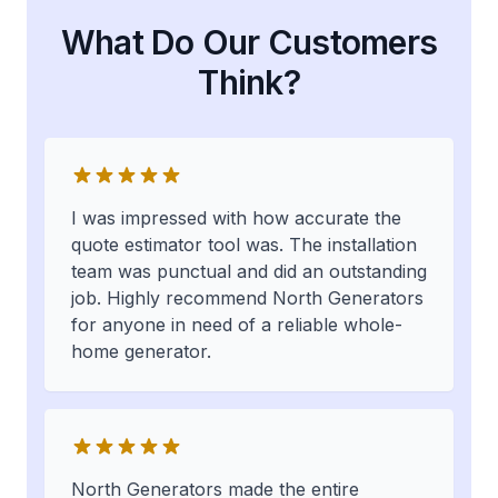
What Do Our Customers
Think?
I was impressed with how accurate the
quote estimator tool was. The installation
team was punctual and did an outstanding
job. Highly recommend North Generators
for anyone in need of a reliable whole-
home generator.
North Generators made the entire