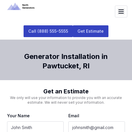
Call
(888) 555-5555
Get Estimate
Generator Installation
in
Pawtucket
,
RI
Get an Estimate
We only will use your information to provide you with an accurate
estimate. We will never sell your information.
Your Name
Email