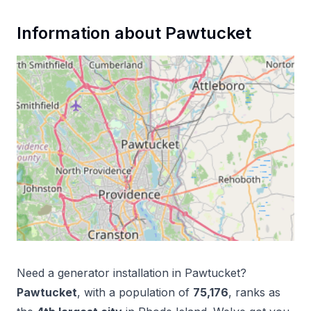
Information about
Pawtucket
Need a
generator installation
in
Pawtucket
?
Pawtucket
, with a population of
75,176
, ranks as