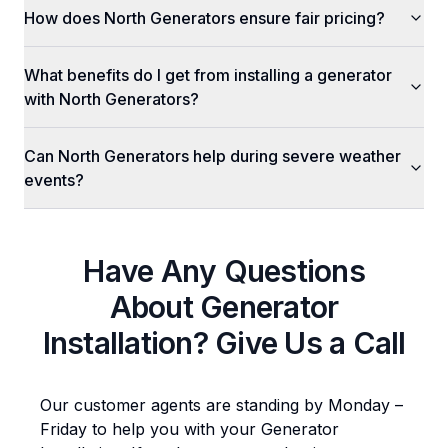
How does North Generators ensure fair pricing?
What benefits do I get from installing a generator
with North Generators?
Can North Generators help during severe weather
events?
Have Any Questions
About
Generator
Installation
? Give Us a Call
Our customer agents are standing by Monday –
Friday to help you with your
Generator