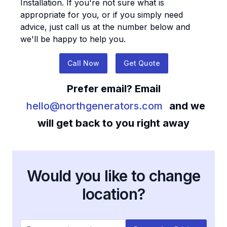
Installation
. If you're not sure what is
appropriate for you, or if you simply need
advice, just call us at the number below and
we'll be happy to help you.
Call Now
Get Quote
Prefer email? Email
hello@northgenerators.com
and we
will get back to you right away
Would you like to change
location?