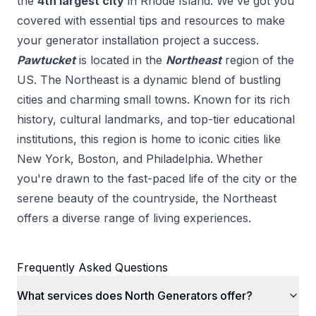
the
4
th
largest city
in
Rhode Island
. We've got you
covered with essential tips and resources to make
your
generator installation
project a success.
Pawtucket
is located in the
Northeast
region of the
US.
The Northeast is a dynamic blend of bustling
cities and charming small towns. Known for its rich
history, cultural landmarks, and top-tier educational
institutions, this region is home to iconic cities like
New York, Boston, and Philadelphia. Whether
you're drawn to the fast-paced life of the city or the
serene beauty of the countryside, the Northeast
offers a diverse range of living experiences.
Frequently Asked Questions
What services does North Generators offer?