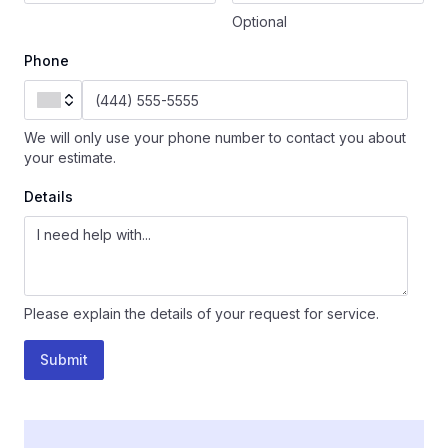
Optional
Phone
We will only use your phone number to contact you about
your estimate.
Details
Please explain the details of your request for service.
Submit