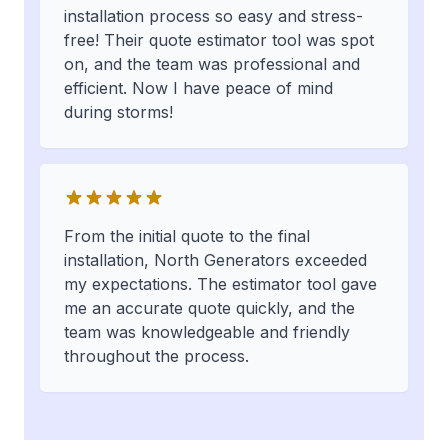
installation process so easy and stress-
free! Their quote estimator tool was spot
on, and the team was professional and
efficient. Now I have peace of mind
during storms!
From the initial quote to the final
installation, North Generators exceeded
my expectations. The estimator tool gave
me an accurate quote quickly, and the
team was knowledgeable and friendly
throughout the process.