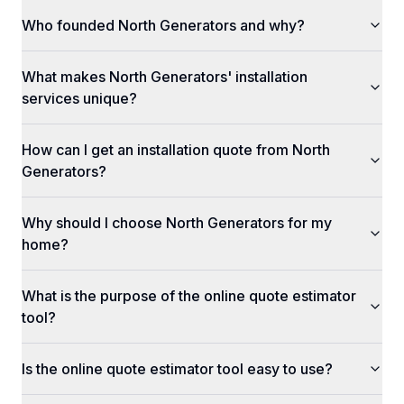
Who founded North Generators and why?
What makes North Generators' installation
services unique?
How can I get an installation quote from North
Generators?
Why should I choose North Generators for my
home?
What is the purpose of the online quote estimator
tool?
Is the online quote estimator tool easy to use?