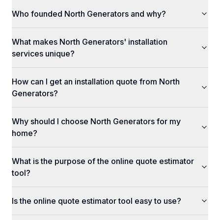
Who founded North Generators and why?
What makes North Generators' installation
services unique?
How can I get an installation quote from North
Generators?
Why should I choose North Generators for my
home?
What is the purpose of the online quote estimator
tool?
Is the online quote estimator tool easy to use?