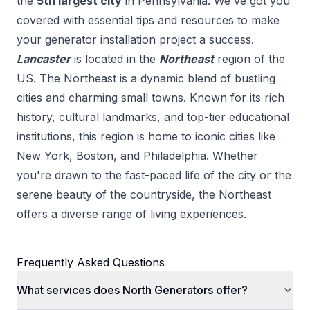
the
5
th
largest city
in
Pennsylvania
. We've got you
covered with essential tips and resources to make
your
generator installation
project a success.
Lancaster
is located in the
Northeast
region of the
US.
The Northeast is a dynamic blend of bustling
cities and charming small towns. Known for its rich
history, cultural landmarks, and top-tier educational
institutions, this region is home to iconic cities like
New York, Boston, and Philadelphia. Whether
you're drawn to the fast-paced life of the city or the
serene beauty of the countryside, the Northeast
offers a diverse range of living experiences.
Frequently Asked Questions
What services does North Generators offer?