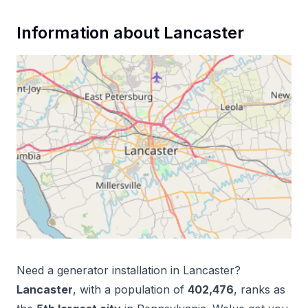
Information about
Lancaster
Need a
generator installation
in
Lancaster
?
Lancaster
, with a population of
402,476
, ranks as