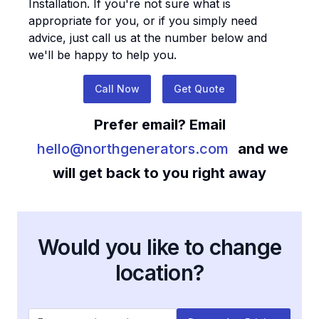
Installation
. If you're not sure what is
appropriate for you, or if you simply need
advice, just call us at the number below and
we'll be happy to help you.
Call Now
Get Quote
Prefer email? Email
hello@northgenerators.com
and we
will get back to you right away
Would you like to change
location?