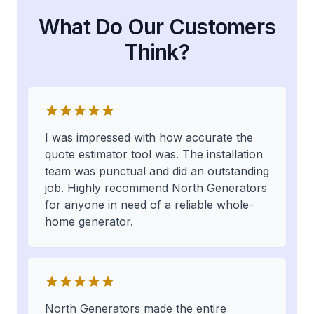
What Do Our Customers
Think?
I was impressed with how accurate the
quote estimator tool was. The installation
team was punctual and did an outstanding
job. Highly recommend North Generators
for anyone in need of a reliable whole-
home generator.
North Generators made the entire