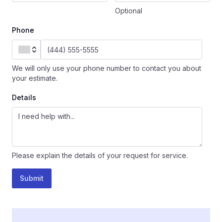
Optional
Phone
We will only use your phone number to contact you about
your estimate.
Details
Please explain the details of your request for service.
Submit