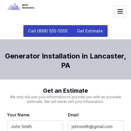
Call
(888) 555-5555
Get Estimate
Generator Installation
in
Lancaster
,
PA
Get an Estimate
We only will use your information to provide you with an accurate
estimate. We will never sell your information.
Your Name
Email