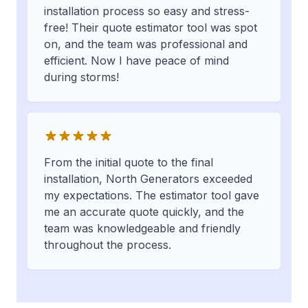
installation process so easy and stress-
free! Their quote estimator tool was spot
on, and the team was professional and
efficient. Now I have peace of mind
during storms!
From the initial quote to the final
installation, North Generators exceeded
my expectations. The estimator tool gave
me an accurate quote quickly, and the
team was knowledgeable and friendly
throughout the process.