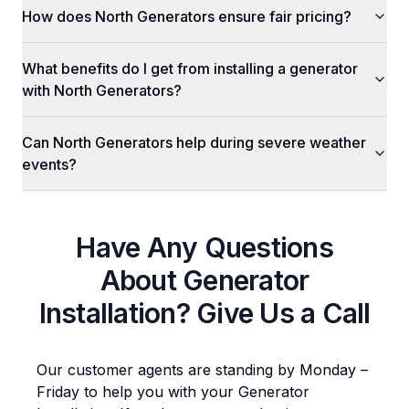
How does North Generators ensure fair pricing?
What benefits do I get from installing a generator
with North Generators?
Can North Generators help during severe weather
events?
Have Any Questions
About
Generator
Installation
? Give Us a Call
Our customer agents are standing by Monday –
Friday to help you with your
Generator