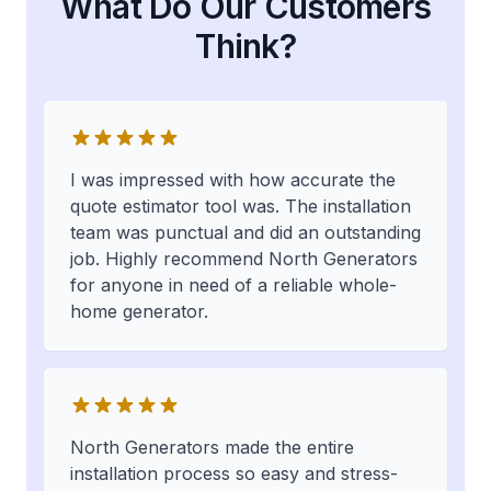
What Do Our Customers
Think?
I was impressed with how accurate the
quote estimator tool was. The installation
team was punctual and did an outstanding
job. Highly recommend North Generators
for anyone in need of a reliable whole-
home generator.
North Generators made the entire
installation process so easy and stress-