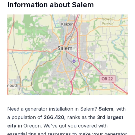
Information about
Salem
Need a
generator installation
in
Salem
?
Salem
, with
a population of
266,420
, ranks as the
3
rd
largest
city
in
Oregon
. We've got you covered with
essential tips and resources to make your
generator