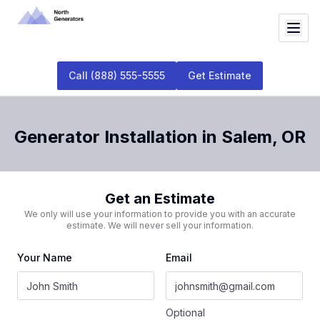
Call
(888) 555-5555
Get Estimate
Generator Installation
in
Salem
,
OR
Get an Estimate
We only will use your information to provide you with an accurate
estimate. We will never sell your information.
Your Name
Email
Optional