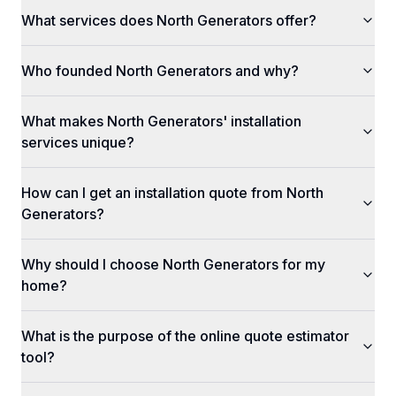
What services does North Generators offer?
Who founded North Generators and why?
What makes North Generators' installation
services unique?
How can I get an installation quote from North
Generators?
Why should I choose North Generators for my
home?
What is the purpose of the online quote estimator
tool?