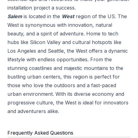
installation
project a success.
Salem
is located in the
West
region of the US.
The
West is synonymous with innovation, natural
beauty, and a spirit of adventure. Home to tech
hubs like Silicon Valley and cultural hotspots like
Los Angeles and Seattle, the West offers a dynamic
lifestyle with endless opportunities. From the
stunning coastlines and majestic mountains to the
bustling urban centers, this region is perfect for
those who love the outdoors and a fast-paced
urban environment. With its diverse economy and
progressive culture, the West is ideal for innovators
and adventurers alike.
Frequently Asked Questions