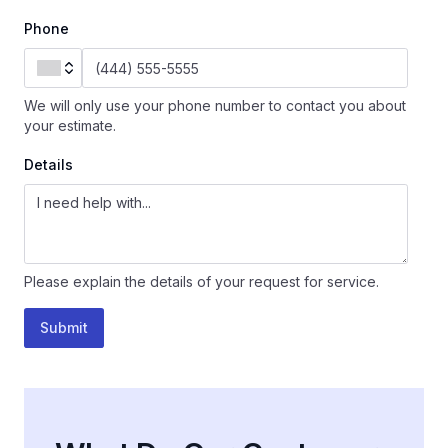
Phone
We will only use your phone number to contact you about
your estimate.
Details
Please explain the details of your request for service.
Submit