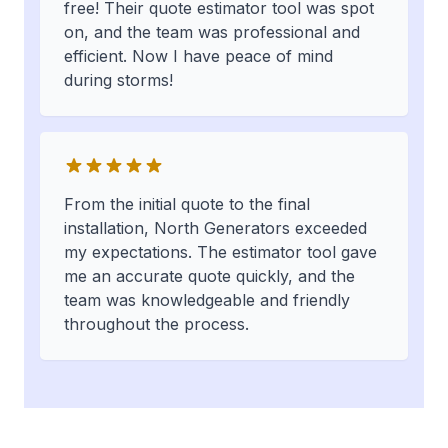
free! Their quote estimator tool was spot
on, and the team was professional and
efficient. Now I have peace of mind
during storms!
From the initial quote to the final
installation, North Generators exceeded
my expectations. The estimator tool gave
me an accurate quote quickly, and the
team was knowledgeable and friendly
throughout the process.