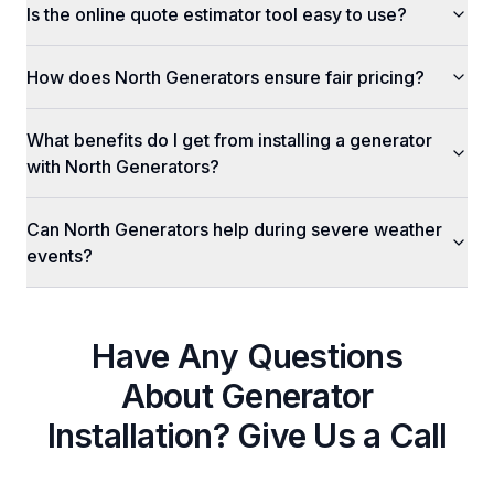
Is the online quote estimator tool easy to use?
How does North Generators ensure fair pricing?
What benefits do I get from installing a generator
with North Generators?
Can North Generators help during severe weather
events?
Have Any Questions
About
Generator
Installation
? Give Us a Call