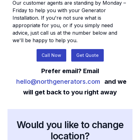
Our customer agents are standing by Monday –
Friday to help you with your
Generator
Installation
. If you're not sure what is
appropriate for you, or if you simply need
advice, just call us at the number below and
we'll be happy to help you.
Call Now
Get Quote
Prefer email? Email
hello@northgenerators.com
and we
will get back to you right away
Would you like to change
location?