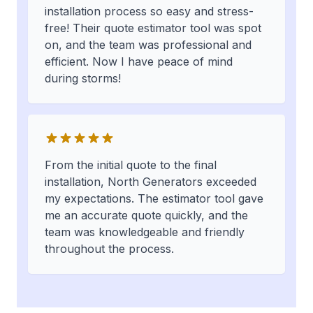
installation process so easy and stress-
free! Their quote estimator tool was spot
on, and the team was professional and
efficient. Now I have peace of mind
during storms!
From the initial quote to the final
installation, North Generators exceeded
my expectations. The estimator tool gave
me an accurate quote quickly, and the
team was knowledgeable and friendly
throughout the process.