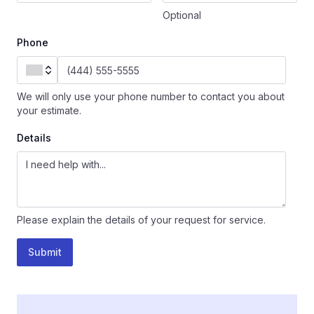
Optional
Phone
We will only use your phone number to contact you about
your estimate.
Details
Please explain the details of your request for service.
Submit