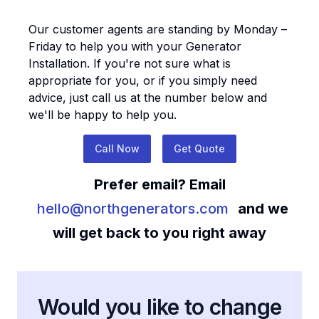
Our customer agents are standing by Monday –
Friday to help you with your
Generator
Installation
. If you're not sure what is
appropriate for you, or if you simply need
advice, just call us at the number below and
we'll be happy to help you.
Call Now
Get Quote
Prefer email? Email
hello@northgenerators.com
and we
will get back to you right away
Would you like to change