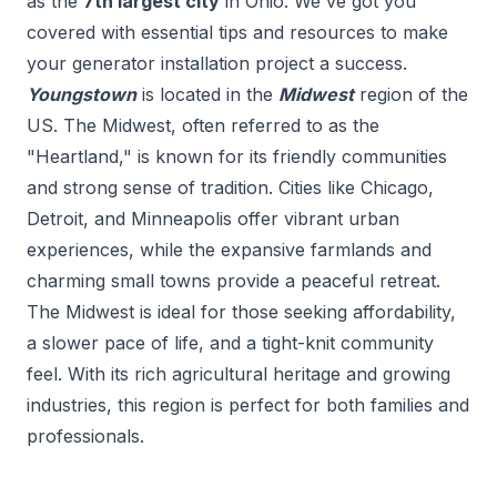
as the
7
th
largest city
in
Ohio
. We've got you
covered with essential tips and resources to make
your
generator installation
project a success.
Youngstown
is located in the
Midwest
region of the
US.
The Midwest, often referred to as the
"Heartland," is known for its friendly communities
and strong sense of tradition. Cities like Chicago,
Detroit, and Minneapolis offer vibrant urban
experiences, while the expansive farmlands and
charming small towns provide a peaceful retreat.
The Midwest is ideal for those seeking affordability,
a slower pace of life, and a tight-knit community
feel. With its rich agricultural heritage and growing
industries, this region is perfect for both families and
professionals.