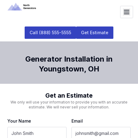
Call
(888) 555-5555
Get Estimate
Generator Installation
in
Youngstown
,
OH
Get an Estimate
We only will use your information to provide you with an accurate
estimate. We will never sell your information.
Your Name
Email