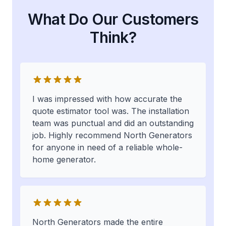
What Do Our Customers
Think?
I was impressed with how accurate the
quote estimator tool was. The installation
team was punctual and did an outstanding
job. Highly recommend North Generators
for anyone in need of a reliable whole-
home generator.
North Generators made the entire