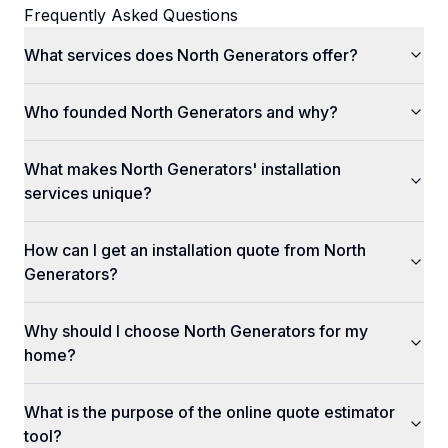
Frequently Asked Questions
What services does North Generators offer?
Who founded North Generators and why?
What makes North Generators' installation
services unique?
How can I get an installation quote from North
Generators?
Why should I choose North Generators for my
home?
What is the purpose of the online quote estimator
tool?