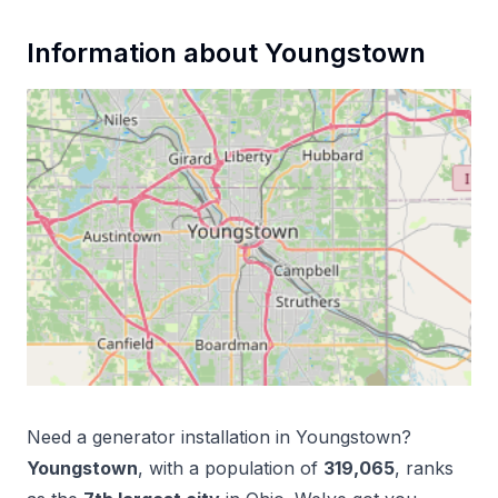
Information about
Youngstown
Need a
generator installation
in
Youngstown
?
Youngstown
, with a population of
319,065
, ranks