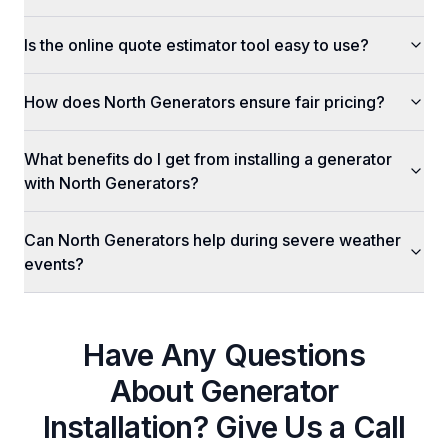
Is the online quote estimator tool easy to use?
How does North Generators ensure fair pricing?
What benefits do I get from installing a generator
with North Generators?
Can North Generators help during severe weather
events?
Have Any Questions
About
Generator
Installation
? Give Us a Call