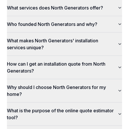
What services does North Generators offer?
Who founded North Generators and why?
What makes North Generators' installation
services unique?
How can I get an installation quote from North
Generators?
Why should I choose North Generators for my
home?
What is the purpose of the online quote estimator
tool?