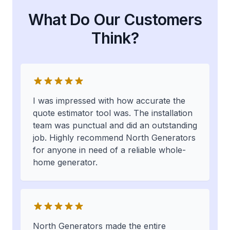
What Do Our Customers
Think?
I was impressed with how accurate the
quote estimator tool was. The installation
team was punctual and did an outstanding
job. Highly recommend North Generators
for anyone in need of a reliable whole-
home generator.
North Generators made the entire