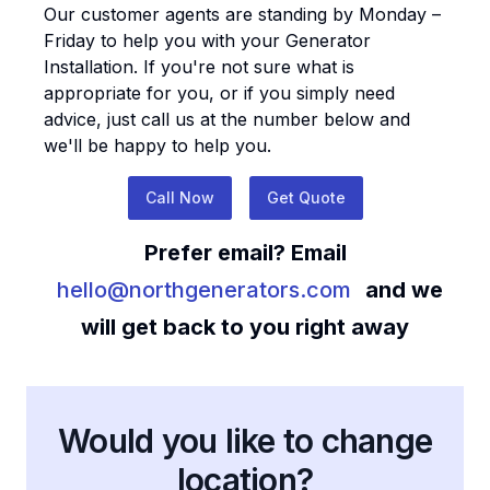
Our customer agents are standing by Monday –
Friday to help you with your
Generator
Installation
. If you're not sure what is
appropriate for you, or if you simply need
advice, just call us at the number below and
we'll be happy to help you.
Call Now
Get Quote
Prefer email? Email
hello@northgenerators.com
and we
will get back to you right away
Would you like to change
location?