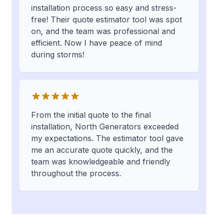
installation process so easy and stress-
free! Their quote estimator tool was spot
on, and the team was professional and
efficient. Now I have peace of mind
during storms!
From the initial quote to the final
installation, North Generators exceeded
my expectations. The estimator tool gave
me an accurate quote quickly, and the
team was knowledgeable and friendly
throughout the process.