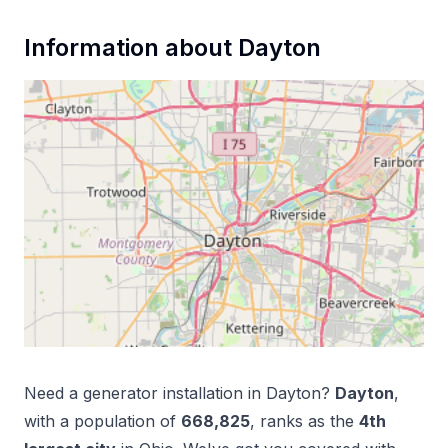
Information about
Dayton
Need a
generator installation
in
Dayton
?
Dayton
,
with a population of
668,825
, ranks as the
4
th