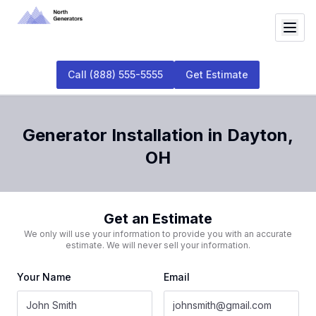
Call
(888) 555-5555
Get Estimate
Generator Installation
in
Dayton
,
OH
Get an Estimate
We only will use your information to provide you with an accurate
estimate. We will never sell your information.
Your Name
Email