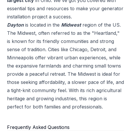
largest city
in
Ohio
. We've got you covered with
essential tips and resources to make your
generator
installation
project a success.
Dayton
is located in the
Midwest
region of the US.
The Midwest, often referred to as the "Heartland,"
is known for its friendly communities and strong
sense of tradition. Cities like Chicago, Detroit, and
Minneapolis offer vibrant urban experiences, while
the expansive farmlands and charming small towns
provide a peaceful retreat. The Midwest is ideal for
those seeking affordability, a slower pace of life, and
a tight-knit community feel. With its rich agricultural
heritage and growing industries, this region is
perfect for both families and professionals.
Frequently Asked Questions