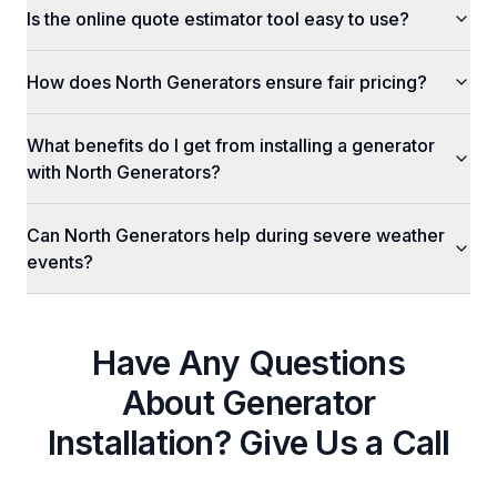
Is the online quote estimator tool easy to use?
How does North Generators ensure fair pricing?
What benefits do I get from installing a generator
with North Generators?
Can North Generators help during severe weather
events?
Have Any Questions
About
Generator
Installation
? Give Us a Call