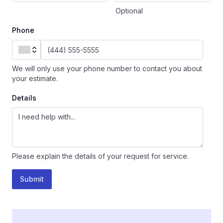
Optional
Phone
We will only use your phone number to contact you about
your estimate.
Details
Please explain the details of your request for service.
Submit