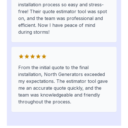
installation process so easy and stress-
free! Their quote estimator tool was spot
on, and the team was professional and
efficient. Now I have peace of mind
during storms!
From the initial quote to the final
installation, North Generators exceeded
my expectations. The estimator tool gave
me an accurate quote quickly, and the
team was knowledgeable and friendly
throughout the process.