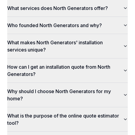
What services does North Generators offer?
Who founded North Generators and why?
What makes North Generators' installation
services unique?
How can I get an installation quote from North
Generators?
Why should I choose North Generators for my
home?
What is the purpose of the online quote estimator
tool?