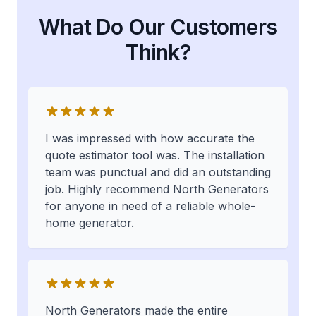
What Do Our Customers
Think?
I was impressed with how accurate the
quote estimator tool was. The installation
team was punctual and did an outstanding
job. Highly recommend North Generators
for anyone in need of a reliable whole-
home generator.
North Generators made the entire