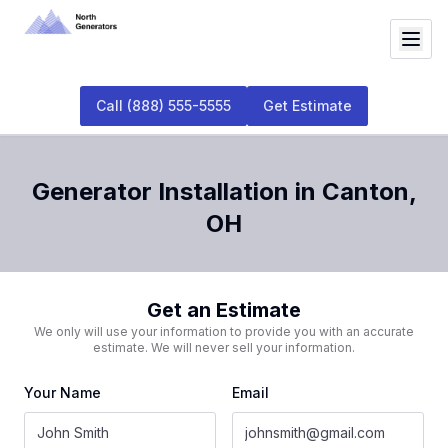
Call
(888) 555-5555
Get Estimate
Generator Installation
in
Canton
,
OH
Get an Estimate
We only will use your information to provide you with an accurate
estimate. We will never sell your information.
Your Name
Email