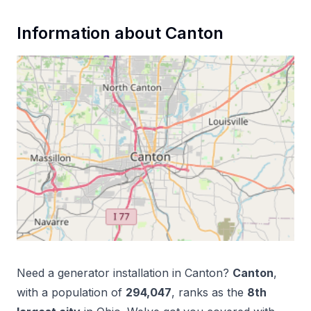
Information about
Canton
Need a
generator installation
in
Canton
?
Canton
,
with a population of
294,047
, ranks as the
8
th