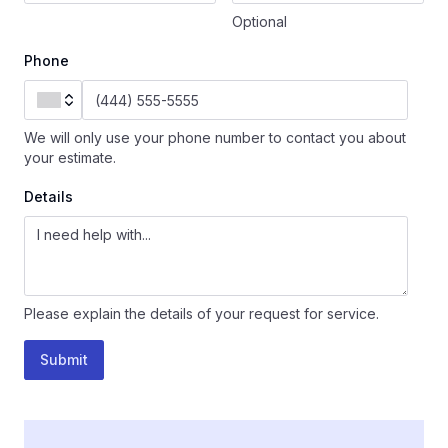
Optional
Phone
We will only use your phone number to contact you about
your estimate.
Details
Please explain the details of your request for service.
Submit