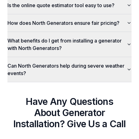
Is the online quote estimator tool easy to use?
How does North Generators ensure fair pricing?
What benefits do I get from installing a generator
with North Generators?
Can North Generators help during severe weather
events?
Have Any Questions
About
Generator
Installation
? Give Us a Call