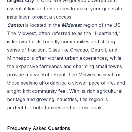
largest city
in
Ohio
. We've got you covered with
essential tips and resources to make your
generator
installation
project a success.
Canton
is located in the
Midwest
region of the US.
The Midwest, often referred to as the "Heartland,"
is known for its friendly communities and strong
sense of tradition. Cities like Chicago, Detroit, and
Minneapolis offer vibrant urban experiences, while
the expansive farmlands and charming small towns
provide a peaceful retreat. The Midwest is ideal for
those seeking affordability, a slower pace of life, and
a tight-knit community feel. With its rich agricultural
heritage and growing industries, this region is
perfect for both families and professionals.
Frequently Asked Questions