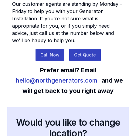
Our customer agents are standing by Monday –
Friday to help you with your
Generator
Installation
. If you're not sure what is
appropriate for you, or if you simply need
advice, just call us at the number below and
we'll be happy to help you.
Call Now
Get Quote
Prefer email? Email
hello@northgenerators.com
and we
will get back to you right away
Would you like to change
location?