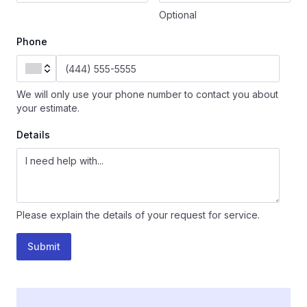
Optional
Phone
We will only use your phone number to contact you about
your estimate.
Details
Please explain the details of your request for service.
Submit