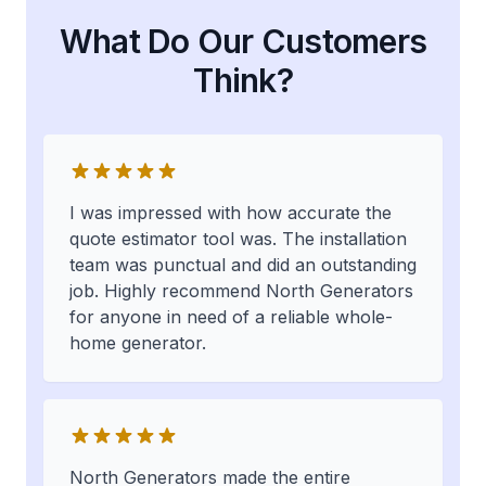
What Do Our Customers
Think?
I was impressed with how accurate the
quote estimator tool was. The installation
team was punctual and did an outstanding
job. Highly recommend North Generators
for anyone in need of a reliable whole-
home generator.
North Generators made the entire