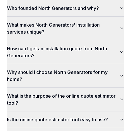
Who founded North Generators and why?
What makes North Generators' installation
services unique?
How can I get an installation quote from North
Generators?
Why should I choose North Generators for my
home?
What is the purpose of the online quote estimator
tool?
Is the online quote estimator tool easy to use?