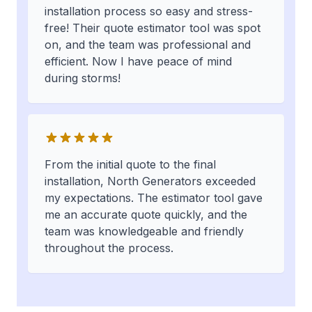
installation process so easy and stress-
free! Their quote estimator tool was spot
on, and the team was professional and
efficient. Now I have peace of mind
during storms!
From the initial quote to the final
installation, North Generators exceeded
my expectations. The estimator tool gave
me an accurate quote quickly, and the
team was knowledgeable and friendly
throughout the process.