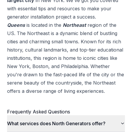
largest city
in
New York
. We've got you covered
with essential tips and resources to make your
generator installation
project a success.
Queens
is located in the
Northeast
region of the
US.
The Northeast is a dynamic blend of bustling
cities and charming small towns. Known for its rich
history, cultural landmarks, and top-tier educational
institutions, this region is home to iconic cities like
New York, Boston, and Philadelphia. Whether
you're drawn to the fast-paced life of the city or the
serene beauty of the countryside, the Northeast
offers a diverse range of living experiences.
Frequently Asked Questions
What services does North Generators offer?