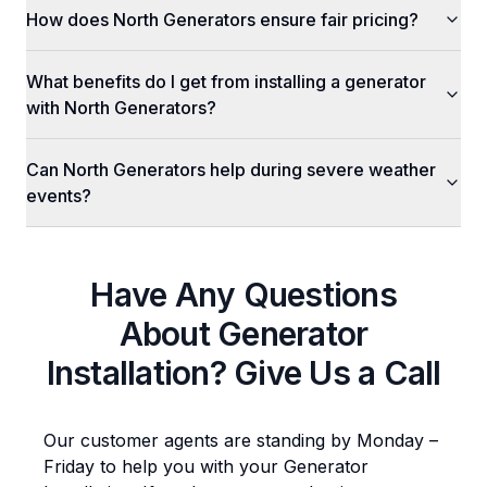
How does North Generators ensure fair pricing?
What benefits do I get from installing a generator
with North Generators?
Can North Generators help during severe weather
events?
Have Any Questions
About
Generator
Installation
? Give Us a Call
Our customer agents are standing by Monday –
Friday to help you with your
Generator