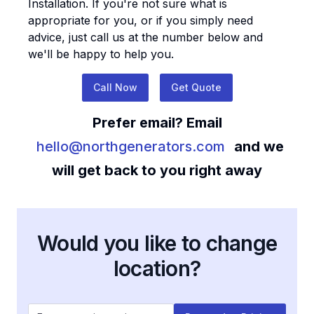
Installation
. If you're not sure what is
appropriate for you, or if you simply need
advice, just call us at the number below and
we'll be happy to help you.
Call Now
Get Quote
Prefer email? Email
hello@northgenerators.com
and we
will get back to you right away
Would you like to change
location?