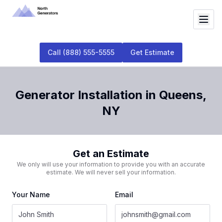
Call
(888) 555-5555
Get Estimate
Generator Installation
in
Queens
,
NY
Get an Estimate
We only will use your information to provide you with an accurate
estimate. We will never sell your information.
Your Name
Email