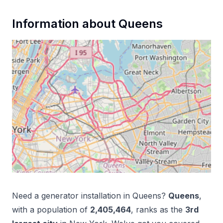
Information about
Queens
Need a
generator installation
in
Queens
?
Queens
,
with a population of
2,405,464
, ranks as the
3
rd