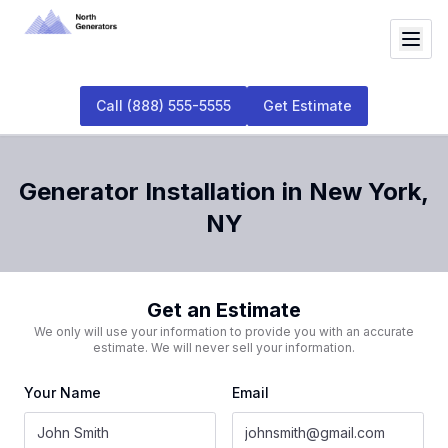
Call
(888) 555-5555
Get Estimate
Generator Installation
in
New York
,
NY
Get an Estimate
We only will use your information to provide you with an accurate
estimate. We will never sell your information.
Your Name
Email