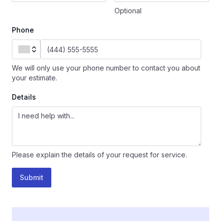
Optional
Phone
We will only use your phone number to contact you about
your estimate.
Details
Please explain the details of your request for service.
Submit