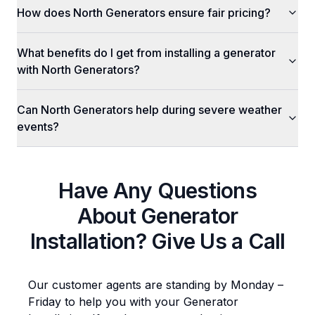
How does North Generators ensure fair pricing?
What benefits do I get from installing a generator
with North Generators?
Can North Generators help during severe weather
events?
Have Any Questions
About
Generator
Installation
? Give Us a Call
Our customer agents are standing by Monday –
Friday to help you with your
Generator