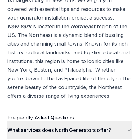
1
st
largest city
in
New York
. We've got you
covered with essential tips and resources to make
your
generator installation
project a success.
New York
is located in the
Northeast
region of the
US.
The Northeast is a dynamic blend of bustling
cities and charming small towns. Known for its rich
history, cultural landmarks, and top-tier educational
institutions, this region is home to iconic cities like
New York, Boston, and Philadelphia. Whether
you're drawn to the fast-paced life of the city or the
serene beauty of the countryside, the Northeast
offers a diverse range of living experiences.
Frequently Asked Questions
What services does North Generators offer?