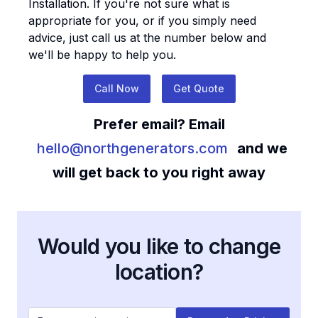
Installation
. If you're not sure what is
appropriate for you, or if you simply need
advice, just call us at the number below and
we'll be happy to help you.
Call Now
Get Quote
Prefer email? Email
hello@northgenerators.com
and we
will get back to you right away
Would you like to change
location?