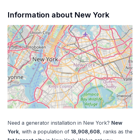
Information about
New York
Need a
generator installation
in
New York
?
New
York
, with a population of
18,908,608
, ranks as the