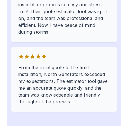
installation process so easy and stress-
free! Their quote estimator tool was spot
on, and the team was professional and
efficient. Now I have peace of mind
during storms!
From the initial quote to the final
installation, North Generators exceeded
my expectations. The estimator tool gave
me an accurate quote quickly, and the
team was knowledgeable and friendly
throughout the process.