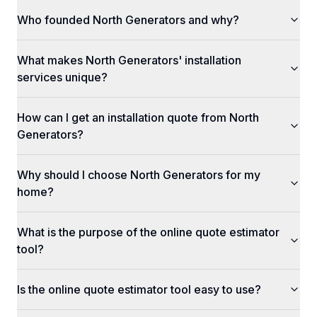
Who founded North Generators and why?
What makes North Generators' installation
services unique?
How can I get an installation quote from North
Generators?
Why should I choose North Generators for my
home?
What is the purpose of the online quote estimator
tool?
Is the online quote estimator tool easy to use?