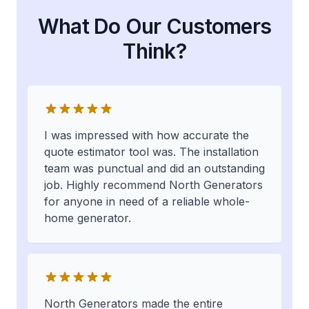
What Do Our Customers
Think?
I was impressed with how accurate the
quote estimator tool was. The installation
team was punctual and did an outstanding
job. Highly recommend North Generators
for anyone in need of a reliable whole-
home generator.
North Generators made the entire