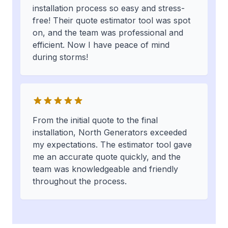
installation process so easy and stress-
free! Their quote estimator tool was spot
on, and the team was professional and
efficient. Now I have peace of mind
during storms!
From the initial quote to the final
installation, North Generators exceeded
my expectations. The estimator tool gave
me an accurate quote quickly, and the
team was knowledgeable and friendly
throughout the process.