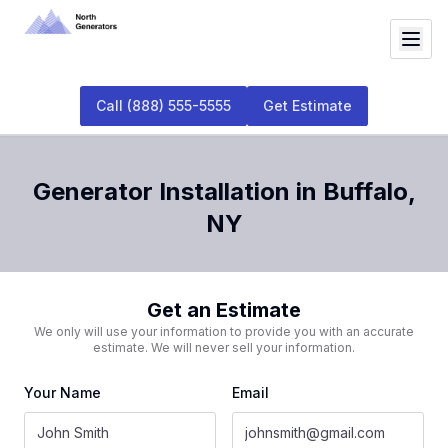
Call
(888) 555-5555
Get Estimate
Generator Installation
in
Buffalo
,
NY
Get an Estimate
We only will use your information to provide you with an accurate
estimate. We will never sell your information.
Your Name
Email