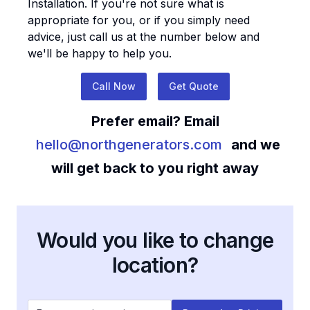
Installation
. If you're not sure what is
appropriate for you, or if you simply need
advice, just call us at the number below and
we'll be happy to help you.
Call Now
Get Quote
Prefer email? Email
hello@northgenerators.com
and we
will get back to you right away
Would you like to change
location?