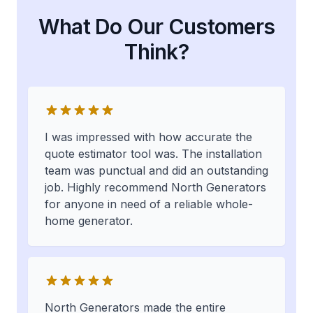
What Do Our Customers
Think?
I was impressed with how accurate the
quote estimator tool was. The installation
team was punctual and did an outstanding
job. Highly recommend North Generators
for anyone in need of a reliable whole-
home generator.
North Generators made the entire