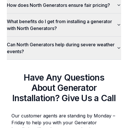
How does North Generators ensure fair pricing?
What benefits do I get from installing a generator
with North Generators?
Can North Generators help during severe weather
events?
Have Any Questions
About
Generator
Installation
? Give Us a Call
Our customer agents are standing by Monday –
Friday to help you with your
Generator