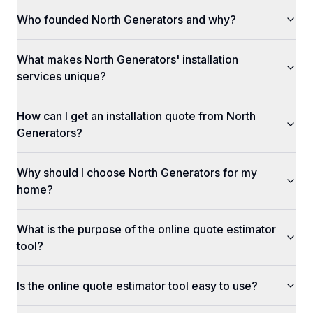
Who founded North Generators and why?
What makes North Generators' installation
services unique?
How can I get an installation quote from North
Generators?
Why should I choose North Generators for my
home?
What is the purpose of the online quote estimator
tool?
Is the online quote estimator tool easy to use?