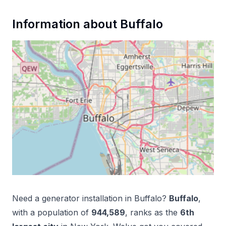
Information about
Buffalo
Need a
generator installation
in
Buffalo
?
Buffalo
,
with a population of
944,589
, ranks as the
6
th