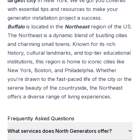
largest city
in
New York
. We've got you covered
with essential tips and resources to make your
generator installation
project a success.
Buffalo
is located in the
Northeast
region of the US.
The Northeast is a dynamic blend of bustling cities
and charming small towns. Known for its rich
history, cultural landmarks, and top-tier educational
institutions, this region is home to iconic cities like
New York, Boston, and Philadelphia. Whether
you're drawn to the fast-paced life of the city or the
serene beauty of the countryside, the Northeast
offers a diverse range of living experiences.
Frequently Asked Questions
What services does North Generators offer?