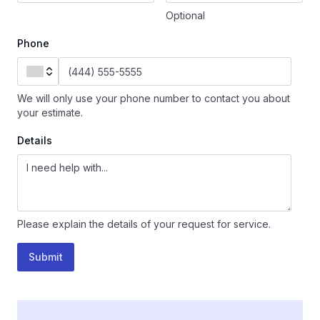
Optional
Phone
We will only use your phone number to contact you about
your estimate.
Details
Please explain the details of your request for service.
Submit