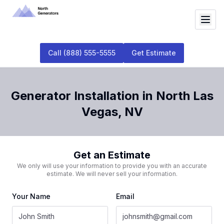
Call
(888) 555-5555
Get Estimate
Generator Installation
in
North Las
Vegas
,
NV
Get an Estimate
We only will use your information to provide you with an accurate
estimate. We will never sell your information.
Your Name
Email