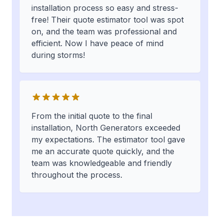
installation process so easy and stress-
free! Their quote estimator tool was spot
on, and the team was professional and
efficient. Now I have peace of mind
during storms!
From the initial quote to the final
installation, North Generators exceeded
my expectations. The estimator tool gave
me an accurate quote quickly, and the
team was knowledgeable and friendly
throughout the process.