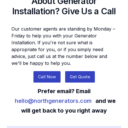
About
Generator
Installation
? Give Us a Call
Our customer agents are standing by Monday –
Friday to help you with your
Generator
Installation
. If you're not sure what is
appropriate for you, or if you simply need
advice, just call us at the number below and
we'll be happy to help you.
Call Now
Get Quote
Prefer email? Email
hello@northgenerators.com
and we
will get back to you right away