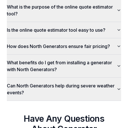
What is the purpose of the online quote estimator
tool?
Is the online quote estimator tool easy to use?
How does North Generators ensure fair pricing?
What benefits do I get from installing a generator
with North Generators?
Can North Generators help during severe weather
events?
Have Any Questions