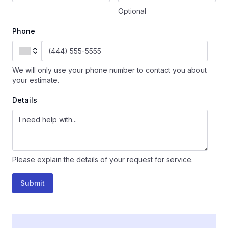
Optional
Phone
We will only use your phone number to contact you about
your estimate.
Details
Please explain the details of your request for service.
Submit