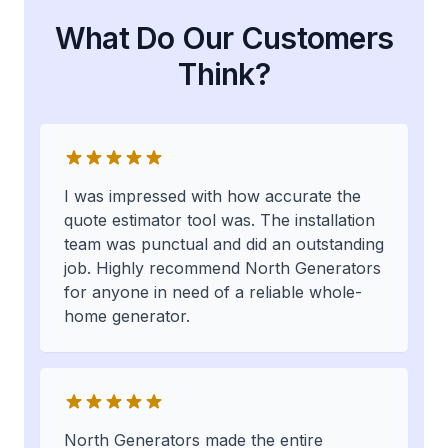
What Do Our Customers
Think?
I was impressed with how accurate the
quote estimator tool was. The installation
team was punctual and did an outstanding
job. Highly recommend North Generators
for anyone in need of a reliable whole-
home generator.
North Generators made the entire