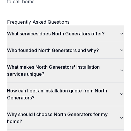
to call home.
Frequently Asked Questions
What services does North Generators offer?
Who founded North Generators and why?
What makes North Generators' installation
services unique?
How can I get an installation quote from North
Generators?
Why should I choose North Generators for my
home?