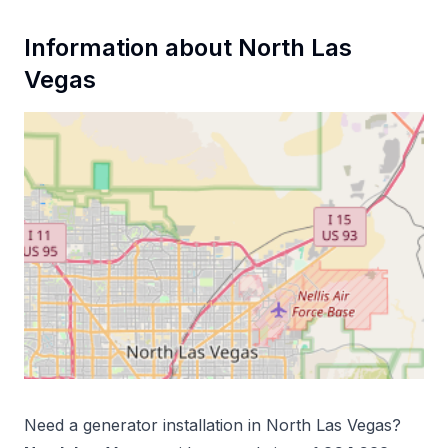
Information about
North Las
Vegas
Need a
generator installation
in
North Las Vegas
?