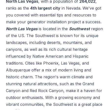
North Las Vegas
, with a population of
264,022
,
ranks as the
4
th
largest city
in
Nevada
. We've got
you covered with essential tips and resources to
make your
generator installation
project a success.
North Las Vegas
is located in the
Southwest
region
of the US.
The Southwest is known for its unique
landscapes, including deserts, mountains, and
canyons, as well as its rich cultural heritage
influenced by Native American and Hispanic
traditions. Cities like Phoenix, Las Vegas, and
Albuquerque offer a mix of modern living and
historic charm. The region's warm climate and
stunning natural attractions, such as the Grand
Canyon and Red Rock Canyon, make it a haven for
outdoor enthusiasts. With a growing economy and
vibrant communities, the Southwest is a great place