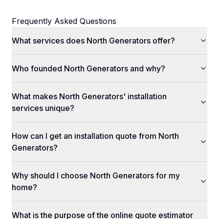
Frequently Asked Questions
What services does North Generators offer?
Who founded North Generators and why?
What makes North Generators' installation
services unique?
How can I get an installation quote from North
Generators?
Why should I choose North Generators for my
home?
What is the purpose of the online quote estimator