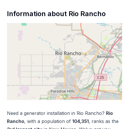
Information about
Rio Rancho
Need a
generator installation
in
Rio Rancho
?
Rio
Rancho
, with a population of
104,351
, ranks as the