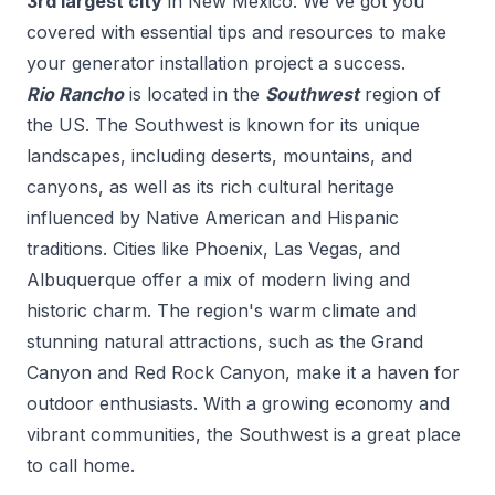
3
rd
largest city
in
New Mexico
. We've got you
covered with essential tips and resources to make
your
generator installation
project a success.
Rio Rancho
is located in the
Southwest
region of
the US.
The Southwest is known for its unique
landscapes, including deserts, mountains, and
canyons, as well as its rich cultural heritage
influenced by Native American and Hispanic
traditions. Cities like Phoenix, Las Vegas, and
Albuquerque offer a mix of modern living and
historic charm. The region's warm climate and
stunning natural attractions, such as the Grand
Canyon and Red Rock Canyon, make it a haven for
outdoor enthusiasts. With a growing economy and
vibrant communities, the Southwest is a great place
to call home.