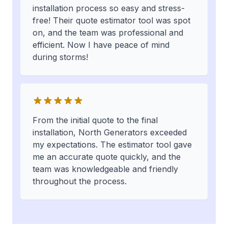
installation process so easy and stress-
free! Their quote estimator tool was spot
on, and the team was professional and
efficient. Now I have peace of mind
during storms!
From the initial quote to the final
installation, North Generators exceeded
my expectations. The estimator tool gave
me an accurate quote quickly, and the
team was knowledgeable and friendly
throughout the process.