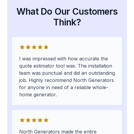
What Do Our Customers
Think?
I was impressed with how accurate the
quote estimator tool was. The installation
team was punctual and did an outstanding
job. Highly recommend North Generators
for anyone in need of a reliable whole-
home generator.
North Generators made the entire