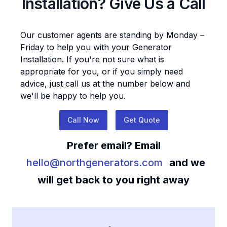
Installation
? Give Us a Call
Our customer agents are standing by Monday –
Friday to help you with your
Generator
Installation
. If you're not sure what is
appropriate for you, or if you simply need
advice, just call us at the number below and
we'll be happy to help you.
Call Now
Get Quote
Prefer email? Email
hello@northgenerators.com
and we
will get back to you right away