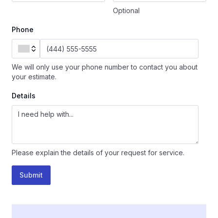
Optional
Phone
We will only use your phone number to contact you about
your estimate.
Details
Please explain the details of your request for service.
Submit