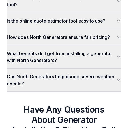
tool?
Is the online quote estimator tool easy to use?
How does North Generators ensure fair pricing?
What benefits do I get from installing a generator
with North Generators?
Can North Generators help during severe weather
events?
Have Any Questions
About
Generator