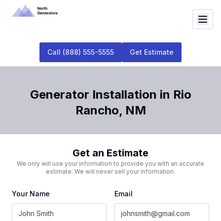
Call
(888) 555-5555
Get Estimate
Generator Installation
in
Rio
Rancho
,
NM
Get an Estimate
We only will use your information to provide you with an accurate
estimate. We will never sell your information.
Your Name
Email