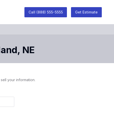
Call
(888) 555-5555
Get Estimate
land
,
NE
sell your information.