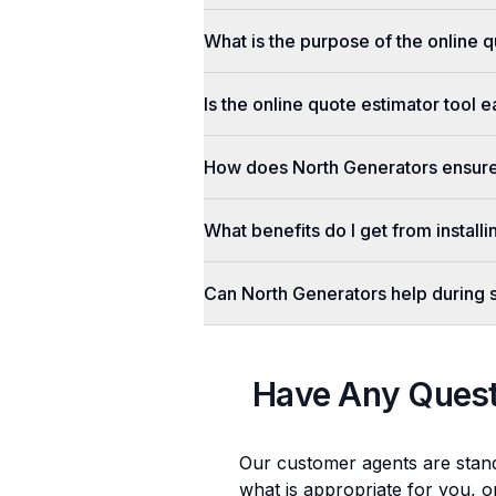
What is the purpose of the online q
Is the online quote estimator tool 
How does North Generators ensure 
What benefits do I get from install
Can North Generators help during
Have Any Ques
Our customer agents are stan
what is appropriate for you, o