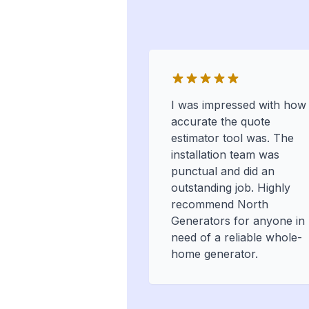
I was impressed with how
accurate the quote
estimator tool was. The
installation team was
punctual and did an
outstanding job. Highly
recommend North
Generators for anyone in
need of a reliable whole-
home generator.