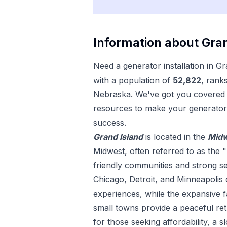
Information about
Gran
Need a
generator installation
in
Gr
with a population of
52,822
, rank
Nebraska
. We've got you covered w
resources to make your
generator 
success.
Grand Island
is located in the
Mid
Midwest, often referred to as the "
friendly communities and strong sens
Chicago, Detroit, and Minneapolis 
experiences, while the expansive
small towns provide a peaceful ret
for those seeking affordability, a s