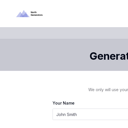
Generat
We only will use your
Your Name