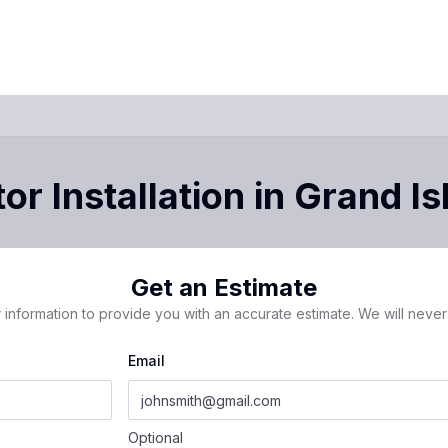
or Installation
in
Grand Is
Get an Estimate
 information to provide you with an accurate estimate. We will never 
Email
Optional