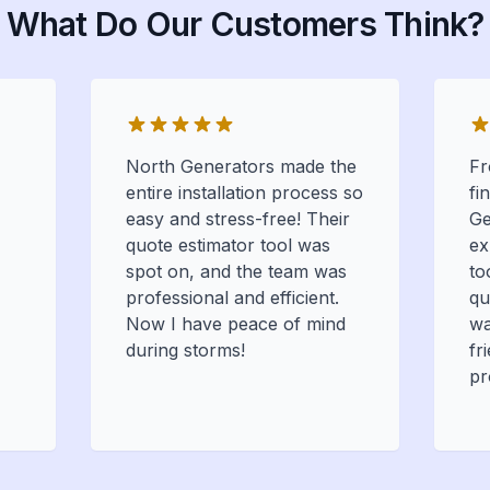
What Do Our Customers Think?
North Generators made the
Fr
entire installation process so
fi
easy and stress-free! Their
Ge
quote estimator tool was
ex
spot on, and the team was
to
professional and efficient.
qu
Now I have peace of mind
wa
during storms!
fr
pr