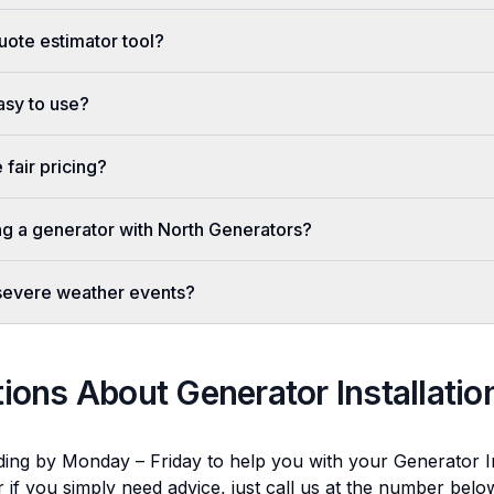
uote estimator tool?
easy to use?
fair pricing?
ing a generator with North Generators?
 severe weather events?
tions About
Generator Installatio
ding by Monday – Friday to help you with your
Generator In
r if you simply need advice, just call us at the number bel