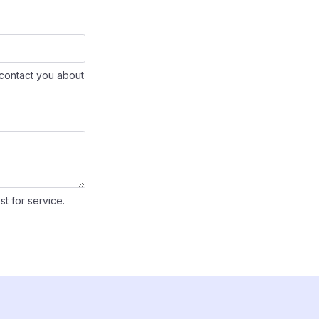
contact you about
st for service.