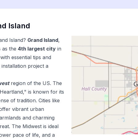
d Island
and Island
?
Grand Island
,
s as the
4
th
largest city
in
ith essential tips and
installation
project a
west
region of the US.
The
Heartland," is known for its
e of tradition. Cities like
offer vibrant urban
 farmlands and charming
reat. The Midwest is ideal
lower pace of life, and a