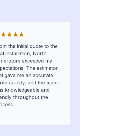
om the initial quote to the
nal installation, North
nerators exceeded my
pectations. The estimator
ol gave me an accurate
ote quickly, and the team
s knowledgeable and
iendly throughout the
ocess.