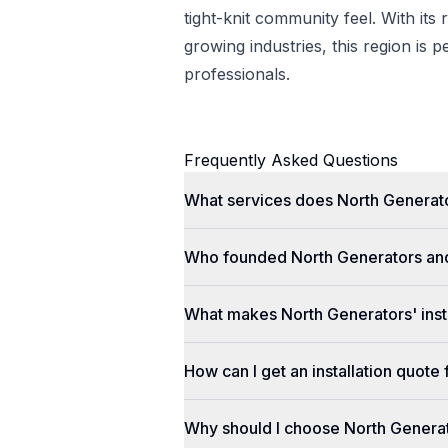
tight-knit community feel. With its 
growing industries, this region is p
professionals.
Frequently Asked Questions
What services does North Generato
Who founded North Generators an
What makes North Generators' insta
How can I get an installation quot
Why should I choose North Genera