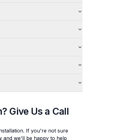
n
? Give Us a Call
stallation
. If you're not sure
ow and we'll be happy to help