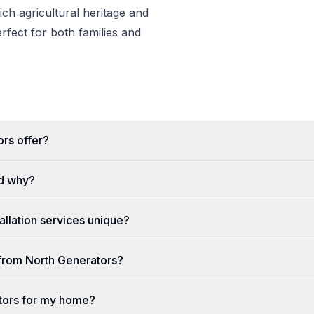
rich agricultural heritage and
erfect for both families and
rs offer?
d why?
llation services unique?
e from North Generators?
tors for my home?