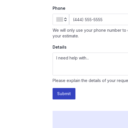
Phone
We will only use your phone number to 
your estimate.
Details
Please explain the details of your reque
Submit