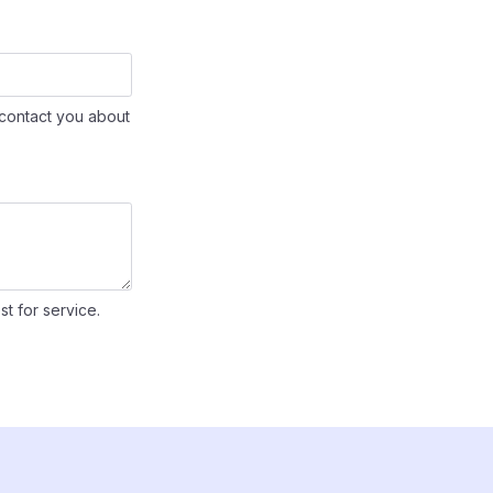
contact you about
st for service.