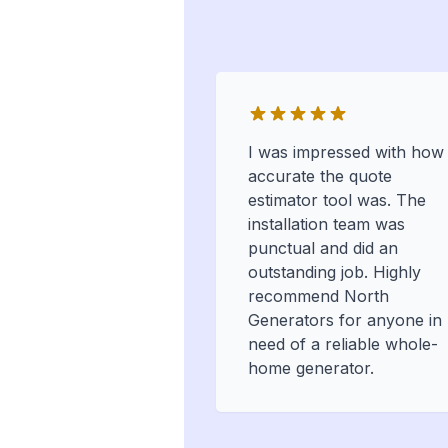
I was impressed with how
accurate the quote
estimator tool was. The
installation team was
punctual and did an
outstanding job. Highly
recommend North
Generators for anyone in
need of a reliable whole-
home generator.