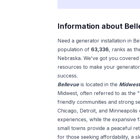
Information about
Bel
Need a
generator installation
in
Be
population of
63,336
, ranks as th
Nebraska
. We've got you covered w
resources to make your
generator 
success.
Bellevue
is located in the
Midwes
Midwest, often referred to as the "
friendly communities and strong sens
Chicago, Detroit, and Minneapolis 
experiences, while the expansive
small towns provide a peaceful ret
for those seeking affordability, a s