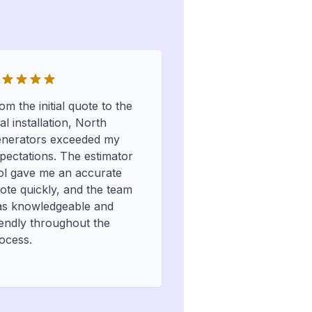
om the initial quote to the
nal installation, North
nerators exceeded my
pectations. The estimator
ol gave me an accurate
ote quickly, and the team
s knowledgeable and
iendly throughout the
ocess.