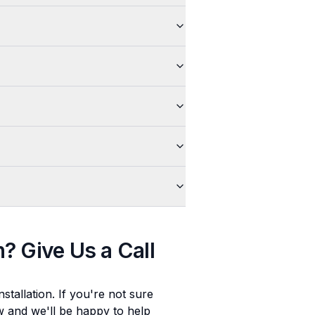
n
? Give Us a Call
stallation
. If you're not sure
ow and we'll be happy to help