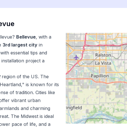
levue
llevue
?
Bellevue
, with a
e
3
rd
largest city
in
ith essential tips and
installation
project a
t
region of the US.
The
Heartland," is known for its
e of tradition. Cities like
offer vibrant urban
 farmlands and charming
reat. The Midwest is ideal
lower pace of life, and a