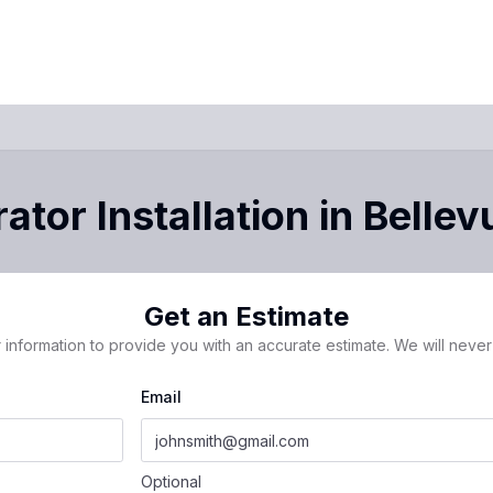
ator Installation
in
Bellev
Get an Estimate
 information to provide you with an accurate estimate. We will never 
Email
Optional