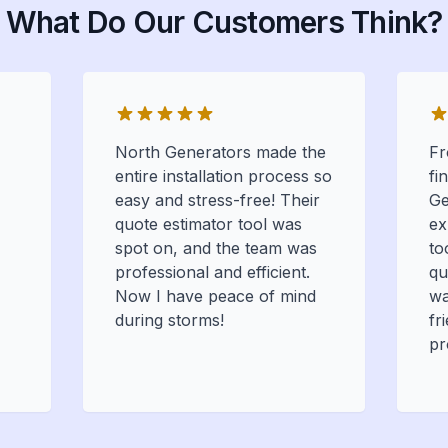
What Do Our Customers Think?
North Generators made the
Fr
entire installation process so
fi
easy and stress-free! Their
Ge
quote estimator tool was
ex
spot on, and the team was
to
professional and efficient.
qu
Now I have peace of mind
wa
during storms!
fr
pr