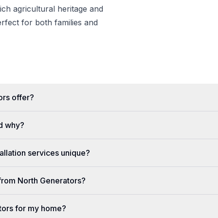
rich agricultural heritage and
erfect for both families and
rs offer?
d why?
llation services unique?
e from North Generators?
tors for my home?