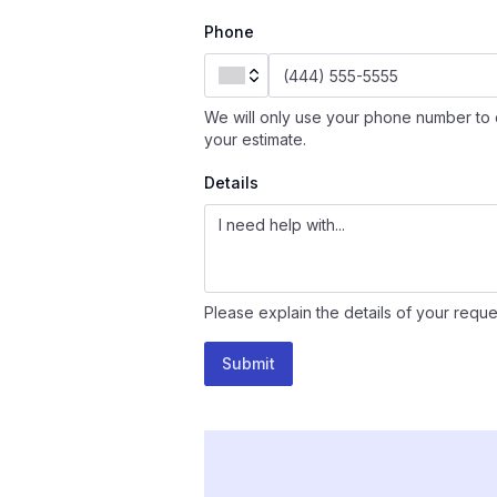
Phone
We will only use your phone number to 
your estimate.
Details
Please explain the details of your reque
Submit