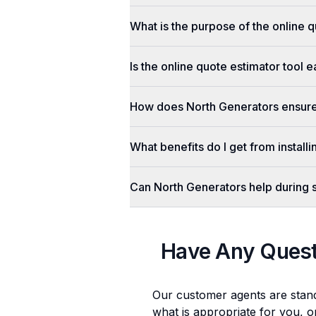
What is the purpose of the online q
Is the online quote estimator tool 
How does North Generators ensure 
What benefits do I get from install
Can North Generators help during
Have Any Ques
Our customer agents are stan
what is appropriate for you, o