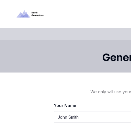
Gener
We only will use your
Your Name