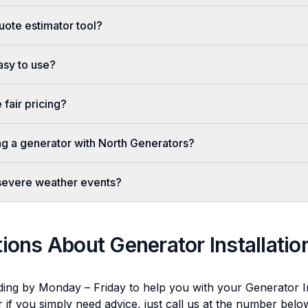
uote estimator tool?
easy to use?
fair pricing?
ing a generator with North Generators?
 severe weather events?
tions About
Generator Installatio
ding by Monday – Friday to help you with your
Generator In
r if you simply need advice, just call us at the number bel