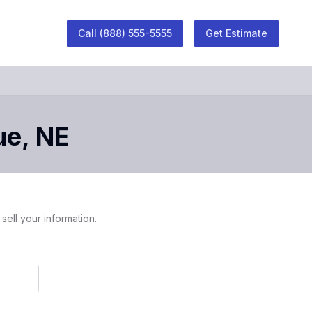
Call
(888) 555-5555
Get Estimate
ue
,
NE
sell your information.