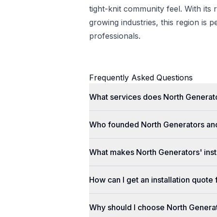
tight-knit community feel. With its 
growing industries, this region is p
professionals.
Frequently Asked Questions
What services does North Generato
Who founded North Generators an
What makes North Generators' insta
How can I get an installation quot
Why should I choose North Genera