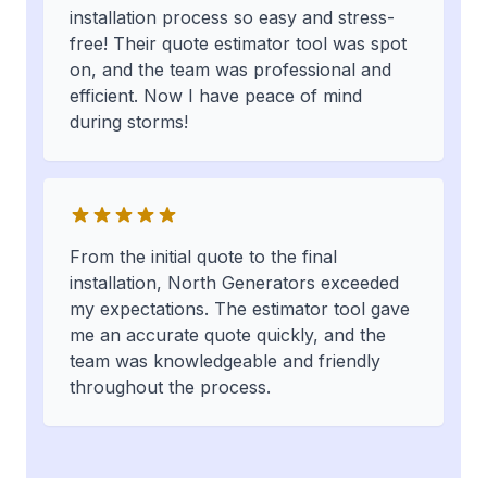
installation process so easy and stress-
free! Their quote estimator tool was spot
on, and the team was professional and
efficient. Now I have peace of mind
during storms!
From the initial quote to the final
installation, North Generators exceeded
my expectations. The estimator tool gave
me an accurate quote quickly, and the
team was knowledgeable and friendly
throughout the process.