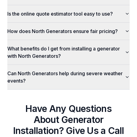
Is the online quote estimator tool easy to use?
How does North Generators ensure fair pricing?
What benefits do I get from installing a generator
with North Generators?
Can North Generators help during severe weather
events?
Have Any Questions
About
Generator
Installation
? Give Us a Call