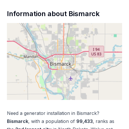
Information about
Bismarck
Need a
generator installation
in
Bismarck
?
Bismarck
, with a population of
99,433
, ranks as