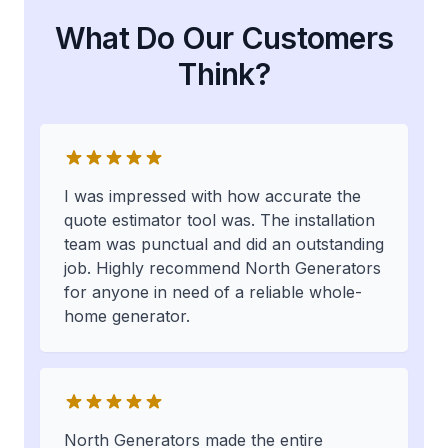
What Do Our Customers
Think?
I was impressed with how accurate the
quote estimator tool was. The installation
team was punctual and did an outstanding
job. Highly recommend North Generators
for anyone in need of a reliable whole-
home generator.
North Generators made the entire