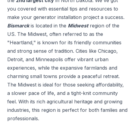
the
2
nd
largest city
in
North Dakota
. We've got
you covered with essential tips and resources to
make your
generator installation
project a success.
Bismarck
is located in the
Midwest
region of the
US.
The Midwest, often referred to as the
"Heartland," is known for its friendly communities
and strong sense of tradition. Cities like Chicago,
Detroit, and Minneapolis offer vibrant urban
experiences, while the expansive farmlands and
charming small towns provide a peaceful retreat.
The Midwest is ideal for those seeking affordability,
a slower pace of life, and a tight-knit community
feel. With its rich agricultural heritage and growing
industries, this region is perfect for both families and
professionals.