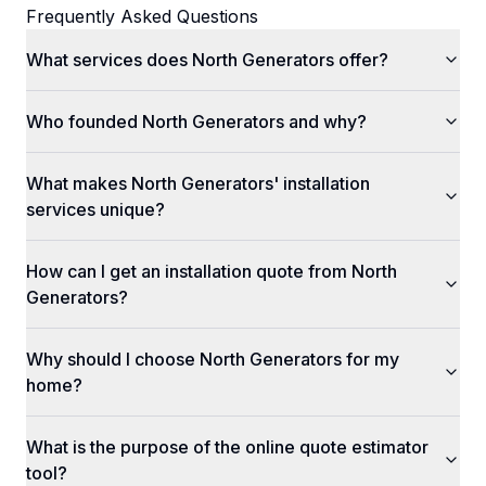
Frequently Asked Questions
What services does North Generators offer?
Who founded North Generators and why?
What makes North Generators' installation
services unique?
How can I get an installation quote from North
Generators?
Why should I choose North Generators for my
home?
What is the purpose of the online quote estimator
tool?