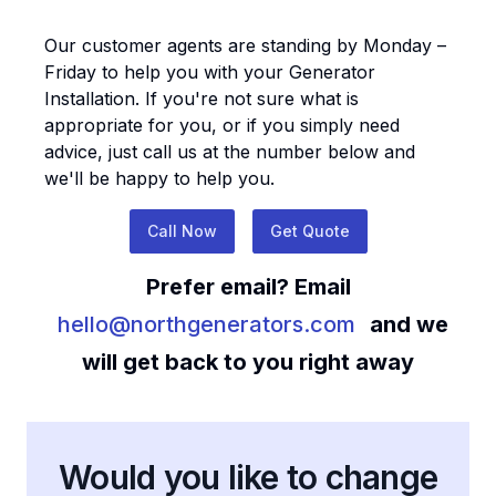
Our customer agents are standing by Monday –
Friday to help you with your
Generator
Installation
. If you're not sure what is
appropriate for you, or if you simply need
advice, just call us at the number below and
we'll be happy to help you.
Call Now
Get Quote
Prefer email? Email
hello@northgenerators.com
and we
will get back to you right away
Would you like to change