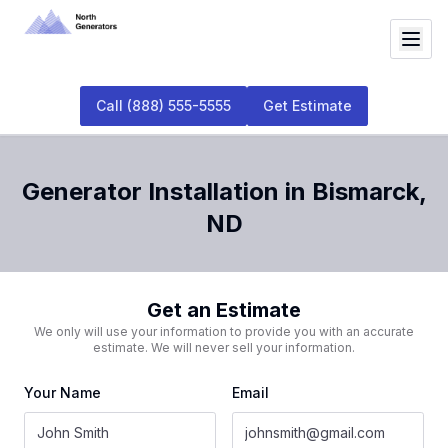
Call
(888) 555-5555
Get Estimate
Generator Installation
in
Bismarck
,
ND
Get an Estimate
We only will use your information to provide you with an accurate
estimate. We will never sell your information.
Your Name
Email