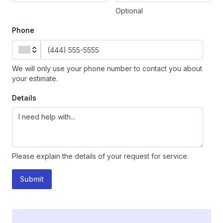
Optional
Phone
We will only use your phone number to contact you about
your estimate.
Details
Please explain the details of your request for service.
Submit