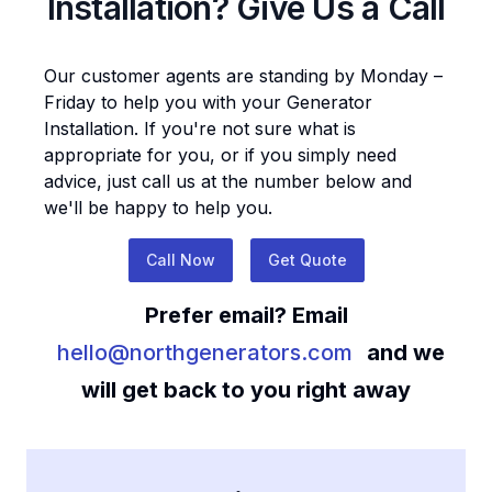
Installation
? Give Us a Call
Our customer agents are standing by Monday –
Friday to help you with your
Generator
Installation
. If you're not sure what is
appropriate for you, or if you simply need
advice, just call us at the number below and
we'll be happy to help you.
Call Now
Get Quote
Prefer email? Email
hello@northgenerators.com
and we
will get back to you right away