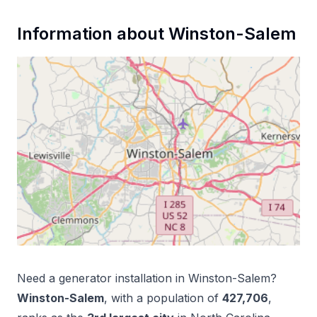
Information about
Winston-Salem
Need a
generator installation
in
Winston-Salem
?
Winston-Salem
, with a population of
427,706
,