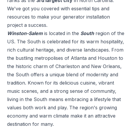
ranks as the
3
rd
largest city
in
North Carolina
.
We've got you covered with essential tips and
resources to make your
generator installation
project a success.
Winston-Salem
is located in the
South
region of the
US.
The South is celebrated for its warm hospitality,
rich cultural heritage, and diverse landscapes. From
the bustling metropolises of Atlanta and Houston to
the historic charm of Charleston and New Orleans,
the South offers a unique blend of modernity and
tradition. Known for its delicious cuisine, vibrant
music scenes, and a strong sense of community,
living in the South means embracing a lifestyle that
values both work and play. The region's growing
economy and warm climate make it an attractive
destination for many.