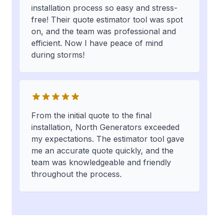
installation process so easy and stress-
free! Their quote estimator tool was spot
on, and the team was professional and
efficient. Now I have peace of mind
during storms!
From the initial quote to the final
installation, North Generators exceeded
my expectations. The estimator tool gave
me an accurate quote quickly, and the
team was knowledgeable and friendly
throughout the process.