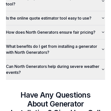
tool?
Is the online quote estimator tool easy to use?
How does North Generators ensure fair pricing?
What benefits do I get from installing a generator
with North Generators?
Can North Generators help during severe weather
events?
Have Any Questions
About
Generator