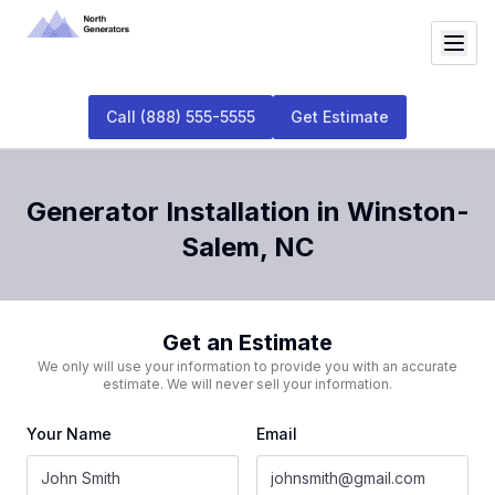
Call
(888) 555-5555
Get Estimate
Generator Installation
in
Winston-
Salem
,
NC
Get an Estimate
We only will use your information to provide you with an accurate
estimate. We will never sell your information.
Your Name
Email