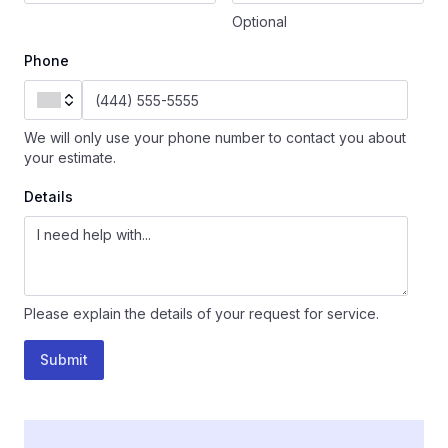
Optional
Phone
We will only use your phone number to contact you about
your estimate.
Details
Please explain the details of your request for service.
Submit