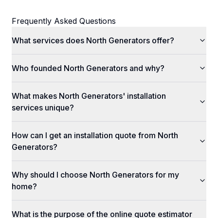
Frequently Asked Questions
What services does North Generators offer?
Who founded North Generators and why?
What makes North Generators' installation
services unique?
How can I get an installation quote from North
Generators?
Why should I choose North Generators for my
home?
What is the purpose of the online quote estimator