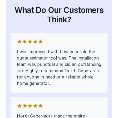
What Do Our Customers
Think?
I was impressed with how accurate the
quote estimator tool was. The installation
team was punctual and did an outstanding
job. Highly recommend North Generators
for anyone in need of a reliable whole-
home generator.
North Generators made the entire