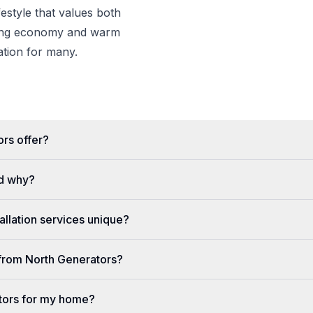
estyle that values both
wing economy and warm
nation for many.
rs offer?
d why?
llation services unique?
e from North Generators?
tors for my home?