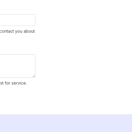
contact you about
st for service.