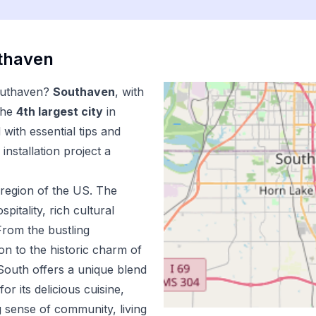
thaven
uthaven
?
Southaven
, with
the
4
th
largest city
in
with essential tips and
installation
project a
region of the US.
The
pitality, rich cultural
From the bustling
n to the historic charm of
outh offers a unique blend
r its delicious cuisine,
 sense of community, living