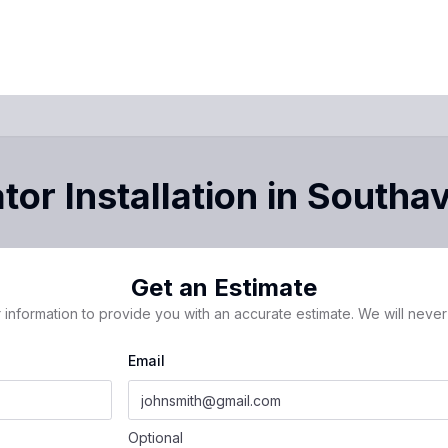
or Installation
in
Southa
Get an Estimate
 information to provide you with an accurate estimate. We will never 
Email
Optional