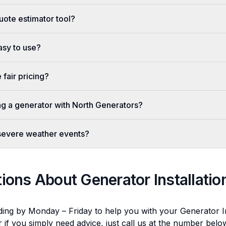
uote estimator tool?
easy to use?
fair pricing?
ing a generator with North Generators?
 severe weather events?
tions About
Generator Installatio
ding by Monday – Friday to help you with your
Generator In
r if you simply need advice, just call us at the number bel