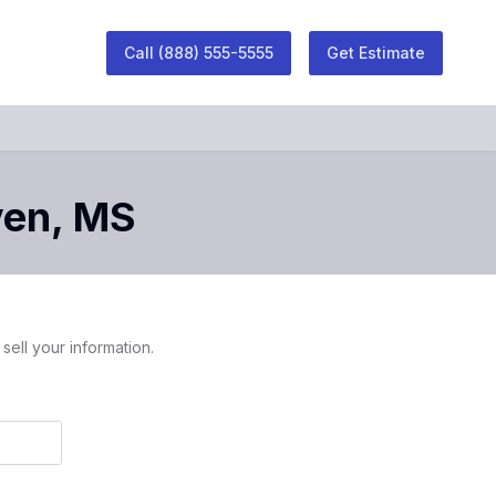
Call
(888) 555-5555
Get Estimate
ven
,
MS
sell your information.