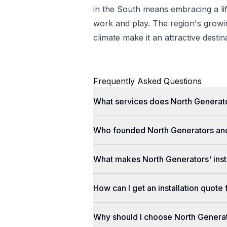
in the South means embracing a lif
work and play. The region's gro
climate make it an attractive desti
Frequently Asked Questions
What services does North Generato
Who founded North Generators an
What makes North Generators' insta
How can I get an installation quot
Why should I choose North Genera