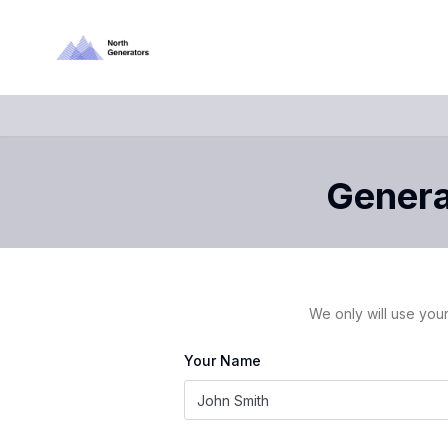
Generat
We only will use your
Your Name