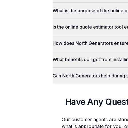
What is the purpose of the online q
Is the online quote estimator tool 
How does North Generators ensure 
What benefits do I get from install
Can North Generators help during
Have Any Ques
Our customer agents are stan
what is appropriate for you, o