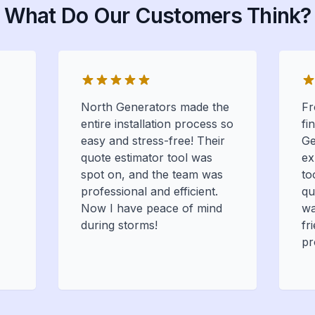
What Do Our Customers Think?
North Generators made the
Fr
entire installation process so
fi
easy and stress-free! Their
Ge
quote estimator tool was
ex
spot on, and the team was
to
professional and efficient.
qu
Now I have peace of mind
wa
during storms!
fr
pr