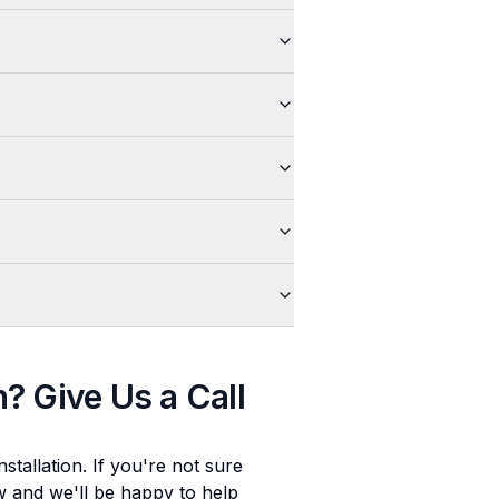
n
? Give Us a Call
stallation
. If you're not sure
ow and we'll be happy to help