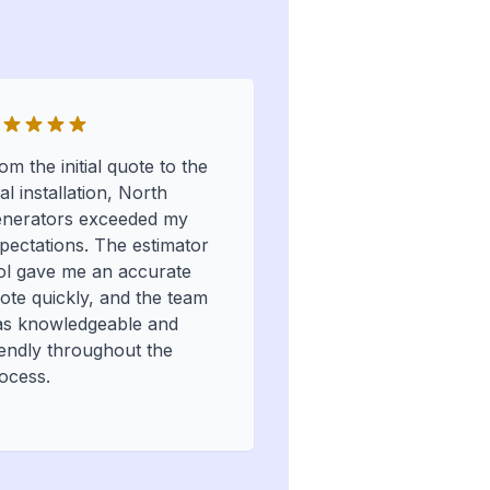
om the initial quote to the
nal installation, North
nerators exceeded my
pectations. The estimator
ol gave me an accurate
ote quickly, and the team
s knowledgeable and
iendly throughout the
ocess.