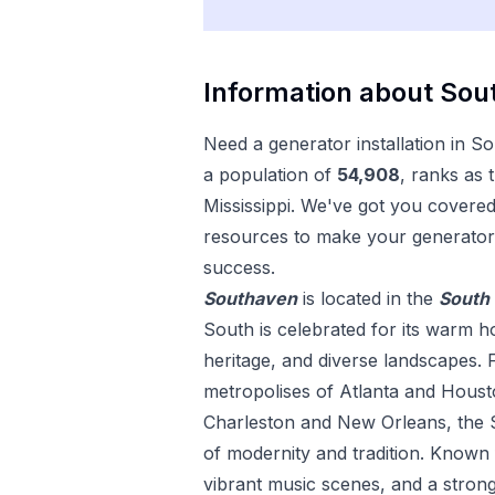
Information about
Sou
Need a
generator installation
in
So
a population of
54,908
, ranks as 
Mississippi
. We've got you covered 
resources to make your
generator 
success.
Southaven
is located in the
South
South is celebrated for its warm hos
heritage, and diverse landscapes. 
metropolises of Atlanta and Housto
Charleston and New Orleans, the S
of modernity and tradition. Known fo
vibrant music scenes, and a strong