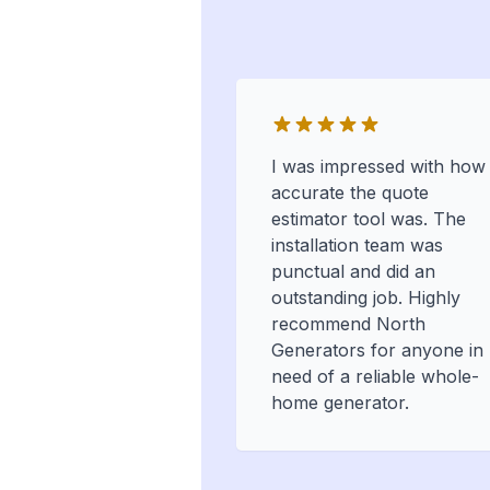
I was impressed with how
accurate the quote
estimator tool was. The
installation team was
punctual and did an
outstanding job. Highly
recommend North
Generators for anyone in
need of a reliable whole-
home generator.