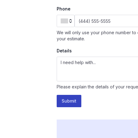
Phone
We will only use your phone number to 
your estimate.
Details
Please explain the details of your reque
Submit