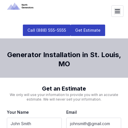
Call
(888) 555-5555
Get Estimate
Generator Installation
in
St. Louis
,
MO
Get an Estimate
We only will use your information to provide you with an accurate
estimate. We will never sell your information.
Your Name
Email