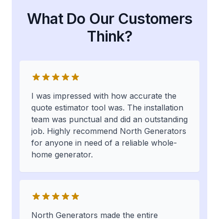
What Do Our Customers
Think?
I was impressed with how accurate the
quote estimator tool was. The installation
team was punctual and did an outstanding
job. Highly recommend North Generators
for anyone in need of a reliable whole-
home generator.
North Generators made the entire