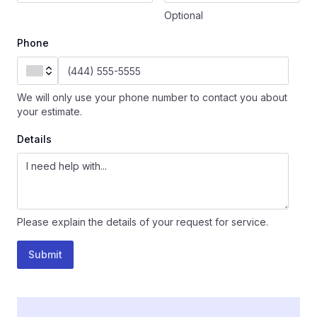
Optional
Phone
We will only use your phone number to contact you about
your estimate.
Details
Please explain the details of your request for service.
Submit