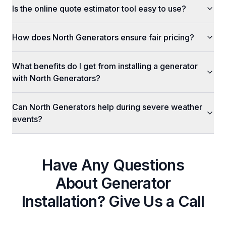
Is the online quote estimator tool easy to use?
How does North Generators ensure fair pricing?
What benefits do I get from installing a generator
with North Generators?
Can North Generators help during severe weather
events?
Have Any Questions
About
Generator
Installation
? Give Us a Call