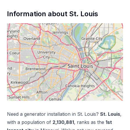
Information about
St. Louis
Need a
generator installation
in
St. Louis
?
St. Louis
,
with a population of
2,130,881
, ranks as the
1
st