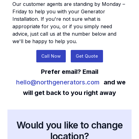
Our customer agents are standing by Monday –
Friday to help you with your
Generator
Installation
. If you're not sure what is
appropriate for you, or if you simply need
advice, just call us at the number below and
we'll be happy to help you.
Call Now
Get Quote
Prefer email? Email
hello@northgenerators.com
and we
will get back to you right away
Would you like to change
location?