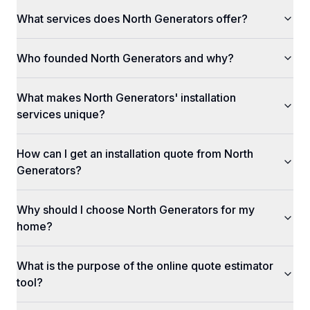
What services does North Generators offer?
Who founded North Generators and why?
What makes North Generators' installation
services unique?
How can I get an installation quote from North
Generators?
Why should I choose North Generators for my
home?
What is the purpose of the online quote estimator
tool?