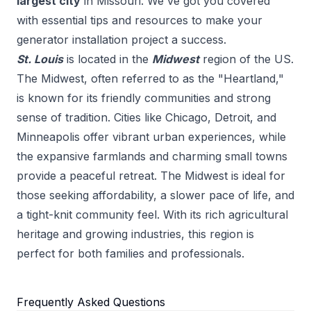
largest city
in
Missouri
. We've got you covered
with essential tips and resources to make your
generator installation
project a success.
St. Louis
is located in the
Midwest
region of the US.
The Midwest, often referred to as the "Heartland,"
is known for its friendly communities and strong
sense of tradition. Cities like Chicago, Detroit, and
Minneapolis offer vibrant urban experiences, while
the expansive farmlands and charming small towns
provide a peaceful retreat. The Midwest is ideal for
those seeking affordability, a slower pace of life, and
a tight-knit community feel. With its rich agricultural
heritage and growing industries, this region is
perfect for both families and professionals.
Frequently Asked Questions