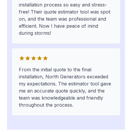
installation process so easy and stress-
free! Their quote estimator tool was spot
on, and the team was professional and
efficient. Now I have peace of mind
during storms!
From the initial quote to the final
installation, North Generators exceeded
my expectations. The estimator tool gave
me an accurate quote quickly, and the
team was knowledgeable and friendly
throughout the process.