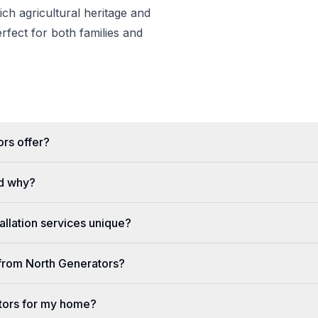
rich agricultural heritage and
erfect for both families and
rs offer?
d why?
llation services unique?
e from North Generators?
tors for my home?