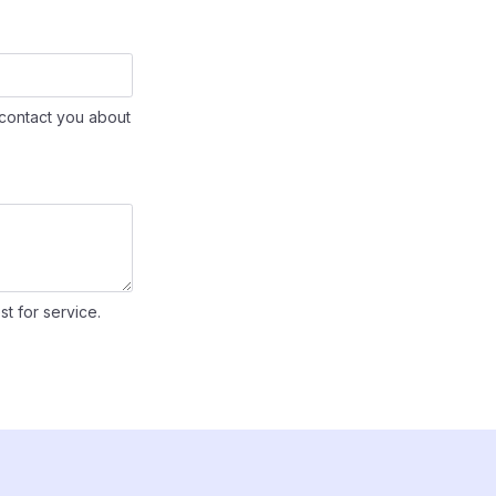
contact you about
st for service.