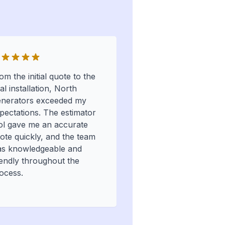
om the initial quote to the
nal installation, North
nerators exceeded my
pectations. The estimator
ol gave me an accurate
ote quickly, and the team
s knowledgeable and
iendly throughout the
ocess.