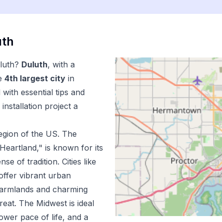
uth
luth
?
Duluth
, with a
e
4
th
largest city
in
with essential tips and
installation
project a
egion of the US.
The
Heartland," is known for its
e of tradition. Cities like
offer vibrant urban
 farmlands and charming
reat. The Midwest is ideal
lower pace of life, and a