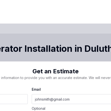
ator Installation
in
Dulut
Get an Estimate
 information to provide you with an accurate estimate. We will never 
Email
Optional