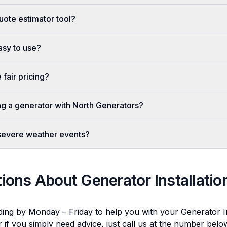
uote estimator tool?
easy to use?
fair pricing?
ing a generator with North Generators?
 severe weather events?
tions About
Generator Installatio
ding by Monday – Friday to help you with your
Generator In
r if you simply need advice, just call us at the number bel