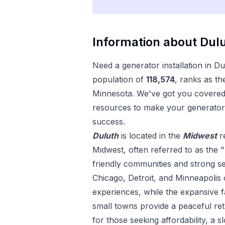
Information about
Dul
Need a
generator installation
in
Du
population of
118,574
, ranks as th
Minnesota
. We've got you covered 
resources to make your
generator 
success.
Duluth
is located in the
Midwest
r
Midwest, often referred to as the "
friendly communities and strong sens
Chicago, Detroit, and Minneapolis 
experiences, while the expansive
small towns provide a peaceful ret
for those seeking affordability, a s