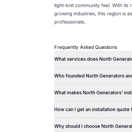
tight-knit community feel. With its 
growing industries, this region is p
professionals.
Frequently Asked Questions
What services does North Generato
Who founded North Generators an
What makes North Generators' insta
How can I get an installation quot
Why should I choose North Genera