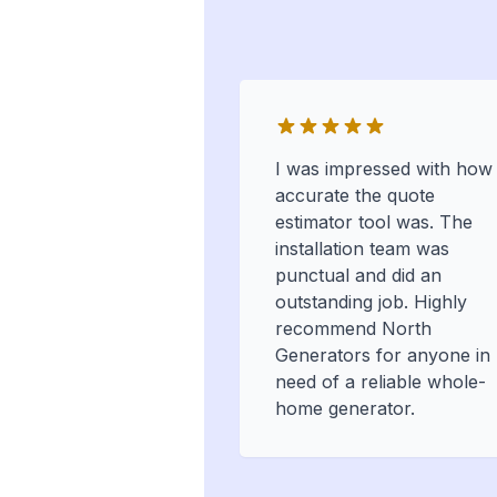
I was impressed with how
accurate the quote
estimator tool was. The
installation team was
punctual and did an
outstanding job. Highly
recommend North
Generators for anyone in
need of a reliable whole-
home generator.