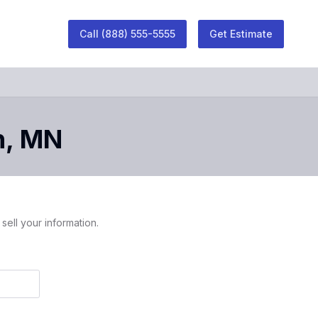
Call
(888) 555-5555
Get Estimate
h
,
MN
sell your information.