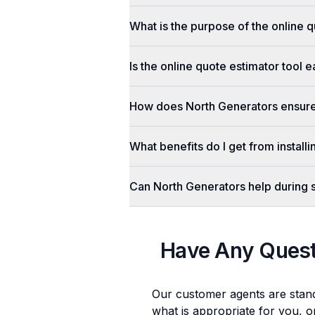
What is the purpose of the online q
Is the online quote estimator tool 
How does North Generators ensure 
What benefits do I get from install
Can North Generators help during
Have Any Ques
Our customer agents are stan
what is appropriate for you, o