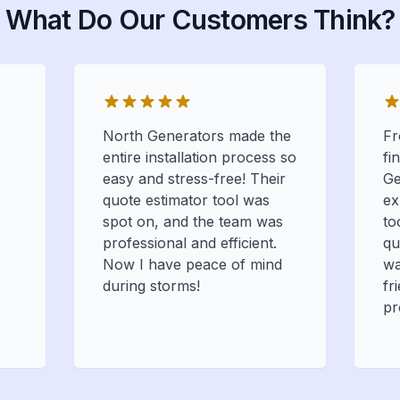
What Do Our Customers Think?
North Generators made the
Fr
entire installation process so
fi
easy and stress-free! Their
Ge
quote estimator tool was
ex
spot on, and the team was
to
professional and efficient.
qu
Now I have peace of mind
wa
during storms!
fr
pr