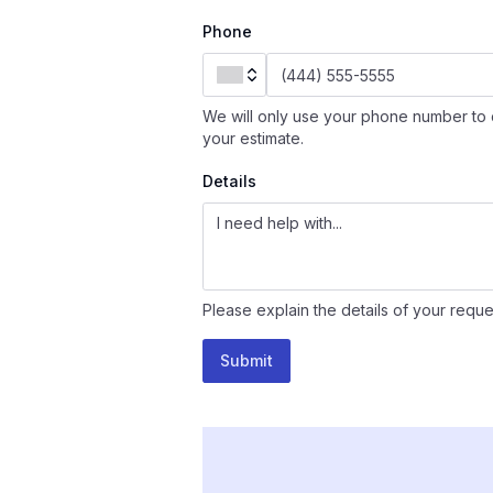
Phone
We will only use your phone number to 
your estimate.
Details
Please explain the details of your reque
Submit