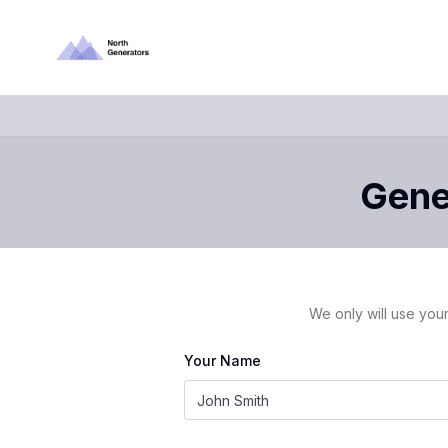
Gener
We only will use your
Your Name