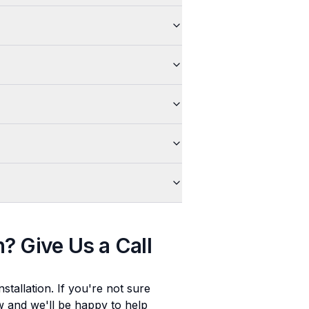
n
? Give Us a Call
stallation
. If you're not sure
ow and we'll be happy to help