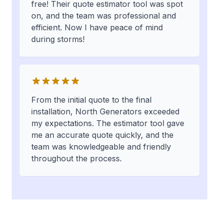
free! Their quote estimator tool was spot
on, and the team was professional and
efficient. Now I have peace of mind
during storms!
From the initial quote to the final
installation, North Generators exceeded
my expectations. The estimator tool gave
me an accurate quote quickly, and the
team was knowledgeable and friendly
throughout the process.