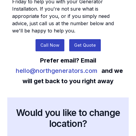
Friday to help you with your
Generator
Installation
. If you're not sure what is
appropriate for you, or if you simply need
advice, just call us at the number below and
we'll be happy to help you.
Call Now
Get Quote
Prefer email? Email
hello@northgenerators.com
and we
will get back to you right away
Would you like to change
location?