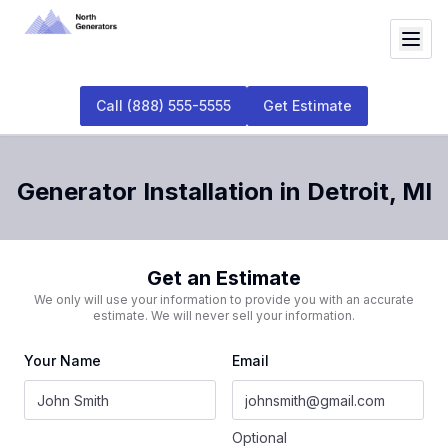
Call
(888) 555-5555
Get Estimate
Generator Installation
in
Detroit
,
MI
Get an Estimate
We only will use your information to provide you with an accurate
estimate. We will never sell your information.
Your Name
Email
Optional