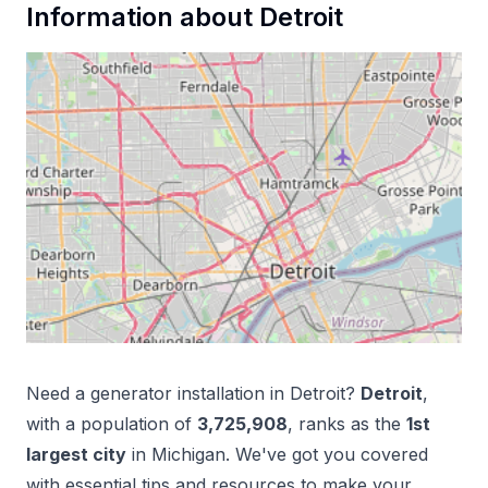
Information about
Detroit
Need a
generator installation
in
Detroit
?
Detroit
,
with a population of
3,725,908
, ranks as the
1
st
largest city
in
Michigan
. We've got you covered
with essential tips and resources to make your