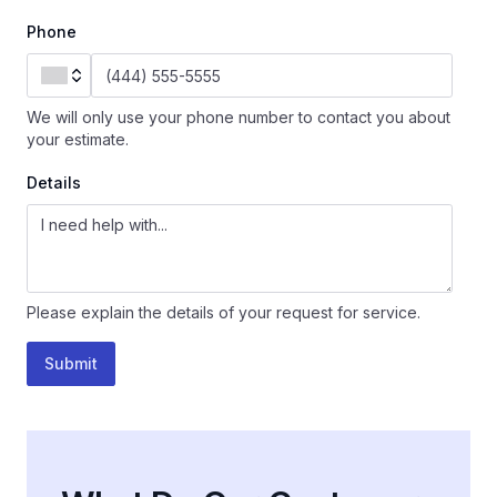
Phone
We will only use your phone number to contact you about
your estimate.
Details
Please explain the details of your request for service.
Submit