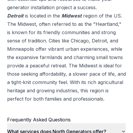
generator installation
project a success.
Detroit
is located in the
Midwest
region of the US.
The Midwest, often referred to as the "Heartland,"
is known for its friendly communities and strong
sense of tradition. Cities like Chicago, Detroit, and
Minneapolis offer vibrant urban experiences, while
the expansive farmlands and charming small towns
provide a peaceful retreat. The Midwest is ideal for
those seeking affordability, a slower pace of life, and
a tight-knit community feel. With its rich agricultural
heritage and growing industries, this region is
perfect for both families and professionals.
Frequently Asked Questions
What services does North Generators offer?