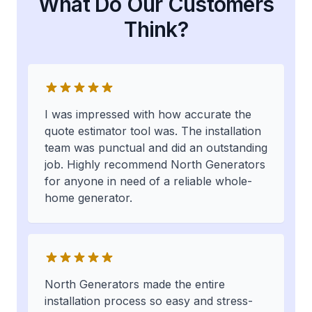
What Do Our Customers
Think?
I was impressed with how accurate the
quote estimator tool was. The installation
team was punctual and did an outstanding
job. Highly recommend North Generators
for anyone in need of a reliable whole-
home generator.
North Generators made the entire
installation process so easy and stress-