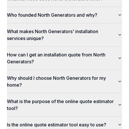
Who founded North Generators and why?
What makes North Generators' installation
services unique?
How can I get an installation quote from North
Generators?
Why should I choose North Generators for my
home?
What is the purpose of the online quote estimator
tool?
Is the online quote estimator tool easy to use?