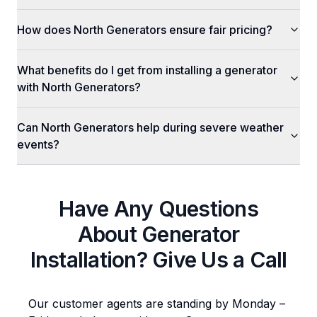
How does North Generators ensure fair pricing?
What benefits do I get from installing a generator
with North Generators?
Can North Generators help during severe weather
events?
Have Any Questions
About
Generator
Installation
? Give Us a Call
Our customer agents are standing by Monday –