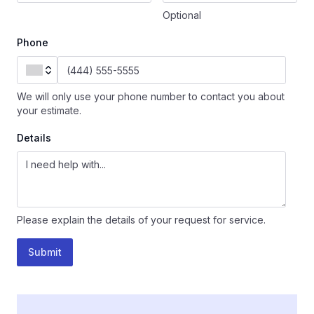
Optional
Phone
We will only use your phone number to contact you about
your estimate.
Details
Please explain the details of your request for service.
Submit