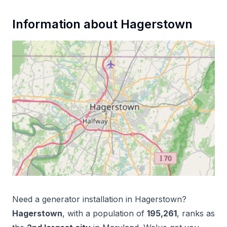
Information about
Hagerstown
Need a
generator installation
in
Hagerstown
?
Hagerstown
, with a population of
195,261
, ranks as