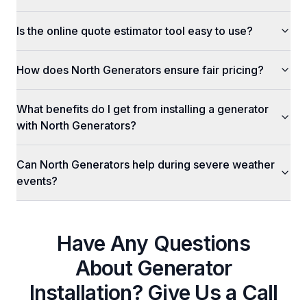
Is the online quote estimator tool easy to use?
How does North Generators ensure fair pricing?
What benefits do I get from installing a generator
with North Generators?
Can North Generators help during severe weather
events?
Have Any Questions
About
Generator
Installation
? Give Us a Call