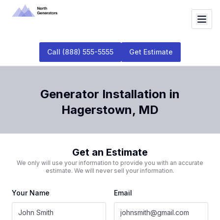
Call
(888) 555-5555
Get Estimate
Generator Installation
in
Hagerstown
,
MD
Get an Estimate
We only will use your information to provide you with an accurate
estimate. We will never sell your information.
Your Name
Email