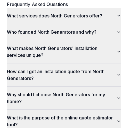
Frequently Asked Questions
What services does North Generators offer?
Who founded North Generators and why?
What makes North Generators' installation
services unique?
How can I get an installation quote from North
Generators?
Why should I choose North Generators for my
home?
What is the purpose of the online quote estimator
tool?