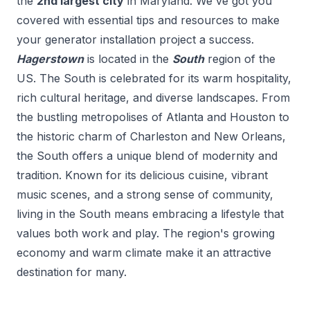
the
2
nd
largest city
in
Maryland
. We've got you
covered with essential tips and resources to make
your
generator installation
project a success.
Hagerstown
is located in the
South
region of the
US.
The South is celebrated for its warm hospitality,
rich cultural heritage, and diverse landscapes. From
the bustling metropolises of Atlanta and Houston to
the historic charm of Charleston and New Orleans,
the South offers a unique blend of modernity and
tradition. Known for its delicious cuisine, vibrant
music scenes, and a strong sense of community,
living in the South means embracing a lifestyle that
values both work and play. The region's growing
economy and warm climate make it an attractive
destination for many.