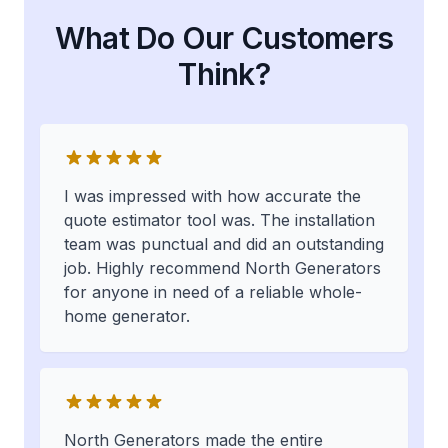
What Do Our Customers
Think?
I was impressed with how accurate the
quote estimator tool was. The installation
team was punctual and did an outstanding
job. Highly recommend North Generators
for anyone in need of a reliable whole-
home generator.
North Generators made the entire