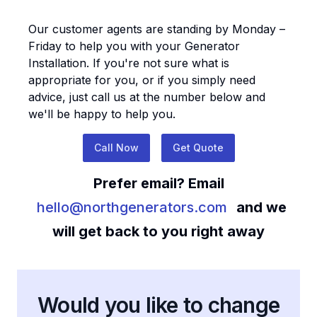
Our customer agents are standing by Monday –
Friday to help you with your
Generator
Installation
. If you're not sure what is
appropriate for you, or if you simply need
advice, just call us at the number below and
we'll be happy to help you.
Call Now
Get Quote
Prefer email? Email
hello@northgenerators.com
and we
will get back to you right away
Would you like to change