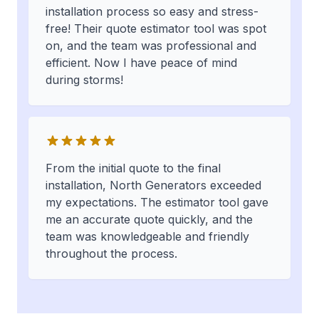
installation process so easy and stress-
free! Their quote estimator tool was spot
on, and the team was professional and
efficient. Now I have peace of mind
during storms!
From the initial quote to the final
installation, North Generators exceeded
my expectations. The estimator tool gave
me an accurate quote quickly, and the
team was knowledgeable and friendly
throughout the process.