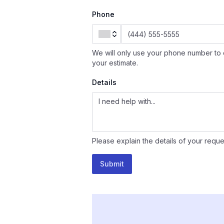
Phone
We will only use your phone number to 
your estimate.
Details
Please explain the details of your reque
Submit