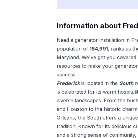
Information about
Fred
Need a
generator installation
in
Fr
population of
184,991
, ranks as th
Maryland
. We've got you covered w
resources to make your
generator 
success.
Frederick
is located in the
South
r
is celebrated for its warm hospitali
diverse landscapes. From the bustl
and Houston to the historic char
Orleans, the South offers a uniqu
tradition. Known for its delicious c
and a strong sense of community, 