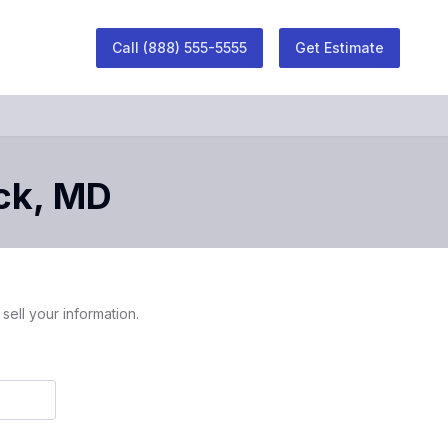
Call
(888) 555-5555
Get Estimate
ck
,
MD
sell your information.