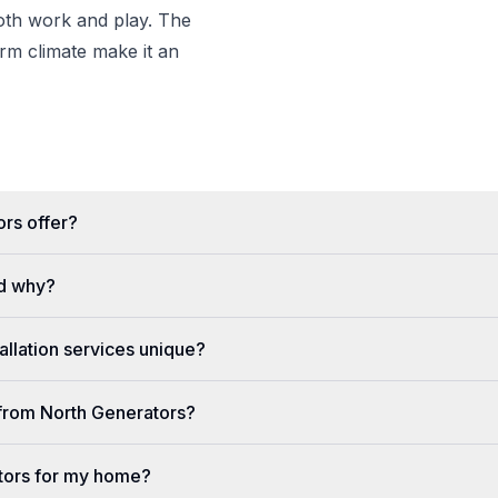
both work and play. The
m climate make it an
rs offer?
d why?
llation services unique?
e from North Generators?
tors for my home?