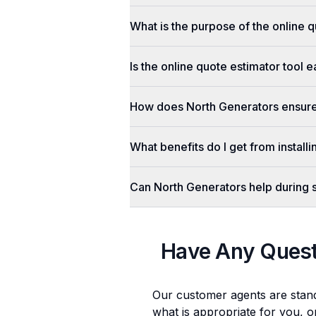
What is the purpose of the online q
Is the online quote estimator tool 
How does North Generators ensure 
What benefits do I get from install
Can North Generators help during
Have Any Ques
Our customer agents are stan
what is appropriate for you, o