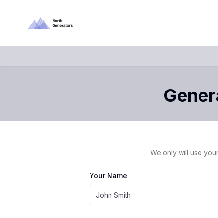
Genera
We only will use your
Your Name