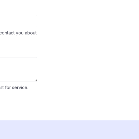
contact you about
st for service.