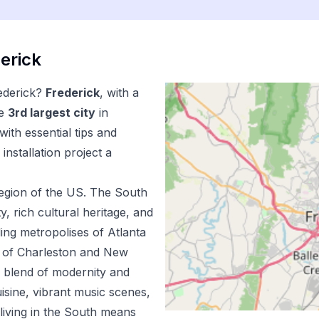
erick
ederick
?
Frederick
, with a
e
3
rd
largest city
in
ith essential tips and
installation
project a
egion of the US.
The South
ty, rich cultural heritage, and
ing metropolises of Atlanta
m of Charleston and New
e blend of modernity and
uisine, vibrant music scenes,
living in the South means