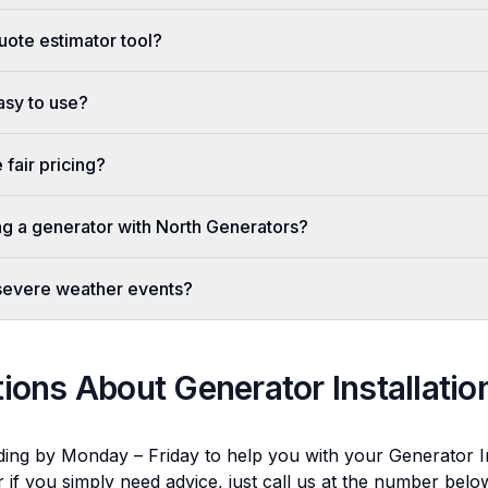
uote estimator tool?
easy to use?
fair pricing?
ing a generator with North Generators?
 severe weather events?
tions About
Generator Installatio
ding by Monday – Friday to help you with your
Generator In
r if you simply need advice, just call us at the number bel