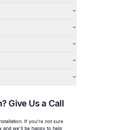
n
? Give Us a Call
stallation
. If you're not sure
ow and we'll be happy to help