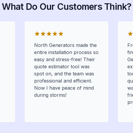
What Do Our Customers Think?
North Generators made the
Fr
entire installation process so
fi
easy and stress-free! Their
Ge
quote estimator tool was
ex
spot on, and the team was
to
professional and efficient.
qu
Now I have peace of mind
wa
during storms!
fr
pr