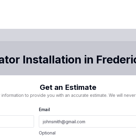
tor Installation
in
Frederi
Get an Estimate
 information to provide you with an accurate estimate. We will never 
Email
Optional