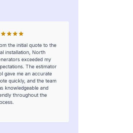
om the initial quote to the
nal installation, North
nerators exceeded my
pectations. The estimator
ol gave me an accurate
ote quickly, and the team
s knowledgeable and
iendly throughout the
ocess.