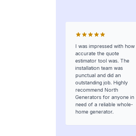
I was impressed with how
accurate the quote
estimator tool was. The
installation team was
punctual and did an
outstanding job. Highly
recommend North
Generators for anyone in
need of a reliable whole-
home generator.