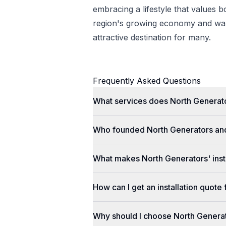
embracing a lifestyle that values 
region's growing economy and war
attractive destination for many.
Frequently Asked Questions
What services does North Generato
Who founded North Generators an
What makes North Generators' insta
How can I get an installation quot
Why should I choose North Genera