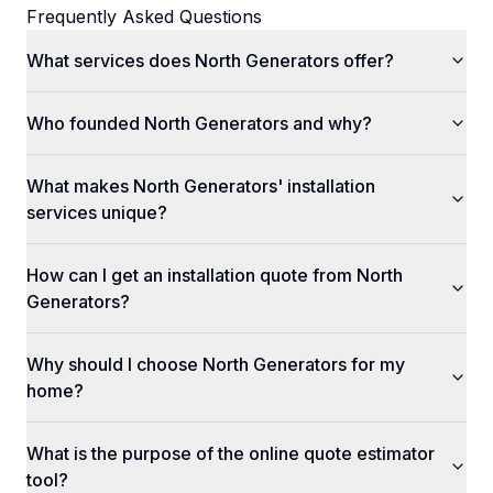
Frequently Asked Questions
What services does North Generators offer?
Who founded North Generators and why?
What makes North Generators' installation
services unique?
How can I get an installation quote from North
Generators?
Why should I choose North Generators for my
home?
What is the purpose of the online quote estimator
tool?