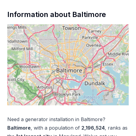
Information about
Baltimore
Need a
generator installation
in
Baltimore
?
Baltimore
, with a population of
2,196,524
, ranks as