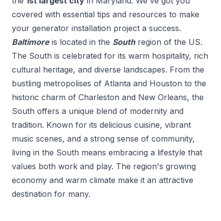
the
1
st
largest city
in
Maryland
. We've got you
covered with essential tips and resources to make
your
generator installation
project a success.
Baltimore
is located in the
South
region of the US.
The South is celebrated for its warm hospitality, rich
cultural heritage, and diverse landscapes. From the
bustling metropolises of Atlanta and Houston to the
historic charm of Charleston and New Orleans, the
South offers a unique blend of modernity and
tradition. Known for its delicious cuisine, vibrant
music scenes, and a strong sense of community,
living in the South means embracing a lifestyle that
values both work and play. The region's growing
economy and warm climate make it an attractive
destination for many.