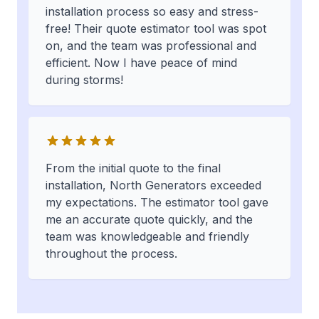
installation process so easy and stress-
free! Their quote estimator tool was spot
on, and the team was professional and
efficient. Now I have peace of mind
during storms!
From the initial quote to the final
installation, North Generators exceeded
my expectations. The estimator tool gave
me an accurate quote quickly, and the
team was knowledgeable and friendly
throughout the process.