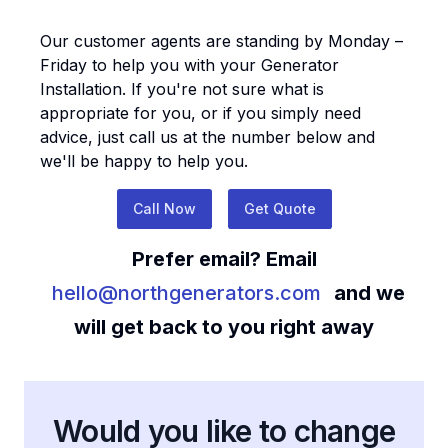
Our customer agents are standing by Monday –
Friday to help you with your
Generator
Installation
. If you're not sure what is
appropriate for you, or if you simply need
advice, just call us at the number below and
we'll be happy to help you.
Call Now
Get Quote
Prefer email? Email
hello@northgenerators.com
and we
will get back to you right away
Would you like to change