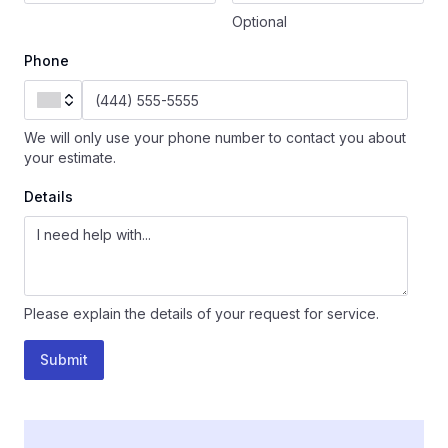
Optional
Phone
We will only use your phone number to contact you about
your estimate.
Details
Please explain the details of your request for service.
Submit