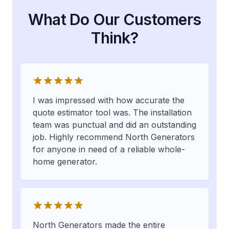
What Do Our Customers
Think?
I was impressed with how accurate the
quote estimator tool was. The installation
team was punctual and did an outstanding
job. Highly recommend North Generators
for anyone in need of a reliable whole-
home generator.
North Generators made the entire