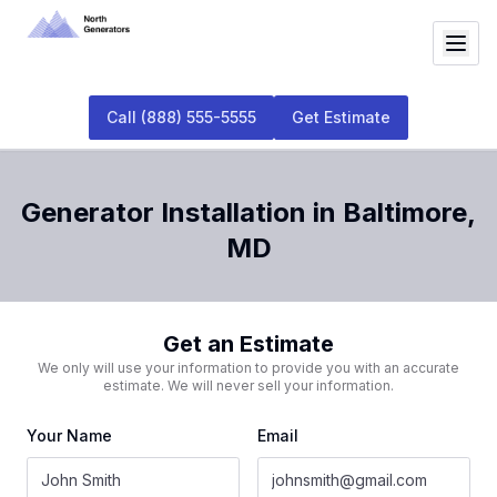
Call
(888) 555-5555
Get Estimate
Generator Installation
in
Baltimore
,
MD
Get an Estimate
We only will use your information to provide you with an accurate
estimate. We will never sell your information.
Your Name
Email