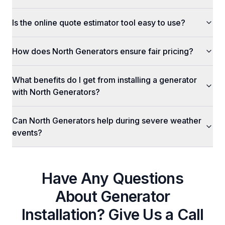
Is the online quote estimator tool easy to use?
How does North Generators ensure fair pricing?
What benefits do I get from installing a generator
with North Generators?
Can North Generators help during severe weather
events?
Have Any Questions
About
Generator
Installation
? Give Us a Call