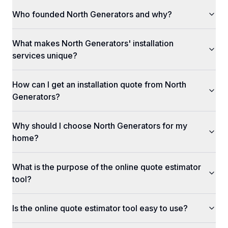
Who founded North Generators and why?
What makes North Generators' installation
services unique?
How can I get an installation quote from North
Generators?
Why should I choose North Generators for my
home?
What is the purpose of the online quote estimator
tool?
Is the online quote estimator tool easy to use?