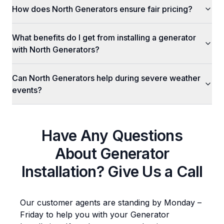
How does North Generators ensure fair pricing?
What benefits do I get from installing a generator
with North Generators?
Can North Generators help during severe weather
events?
Have Any Questions
About
Generator
Installation
? Give Us a Call
Our customer agents are standing by Monday –
Friday to help you with your
Generator