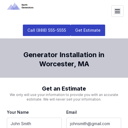
Call
(888) 555-5555
Get Estimate
Generator Installation
in
Worcester
,
MA
Get an Estimate
We only will use your information to provide you with an accurate
estimate. We will never sell your information.
Your Name
Email