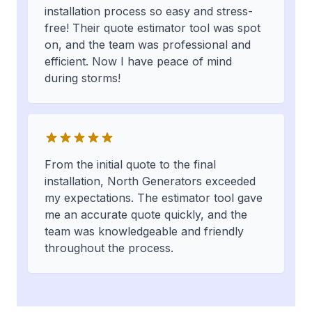
installation process so easy and stress-
free! Their quote estimator tool was spot
on, and the team was professional and
efficient. Now I have peace of mind
during storms!
From the initial quote to the final
installation, North Generators exceeded
my expectations. The estimator tool gave
me an accurate quote quickly, and the
team was knowledgeable and friendly
throughout the process.