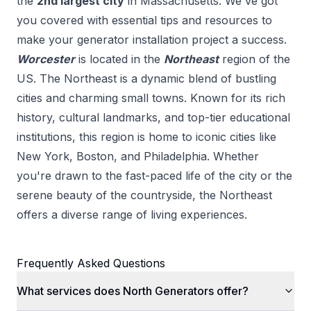
the
2
nd
largest city
in
Massachusetts
. We've got
you covered with essential tips and resources to
make your
generator installation
project a success.
Worcester
is located in the
Northeast
region of the
US.
The Northeast is a dynamic blend of bustling
cities and charming small towns. Known for its rich
history, cultural landmarks, and top-tier educational
institutions, this region is home to iconic cities like
New York, Boston, and Philadelphia. Whether
you're drawn to the fast-paced life of the city or the
serene beauty of the countryside, the Northeast
offers a diverse range of living experiences.
Frequently Asked Questions
What services does North Generators offer?