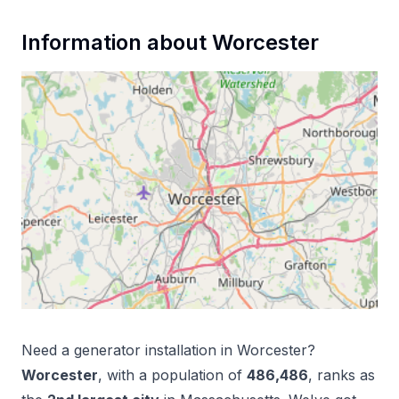
Information about
Worcester
Need a
generator installation
in
Worcester
?
Worcester
, with a population of
486,486
, ranks as