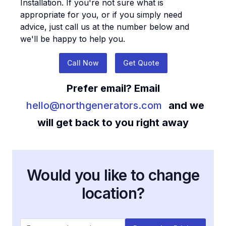
Installation
. If you're not sure what is
appropriate for you, or if you simply need
advice, just call us at the number below and
we'll be happy to help you.
Call Now
Get Quote
Prefer email? Email
hello@northgenerators.com
and we
will get back to you right away
Would you like to change
location?