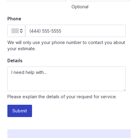
Optional
Phone
We will only use your phone number to contact you about
your estimate.
Details
Please explain the details of your request for service.
Submit