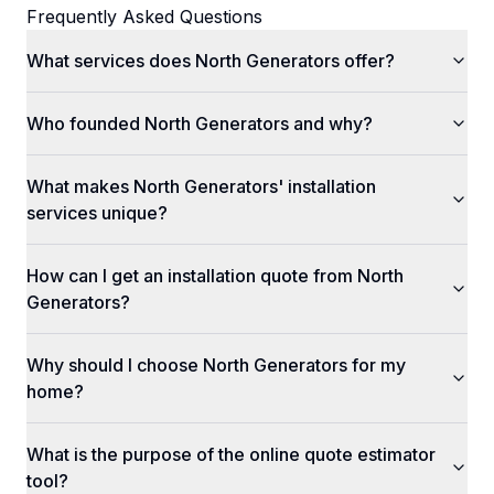
Frequently Asked Questions
What services does North Generators offer?
Who founded North Generators and why?
What makes North Generators' installation
services unique?
How can I get an installation quote from North
Generators?
Why should I choose North Generators for my
home?
What is the purpose of the online quote estimator
tool?