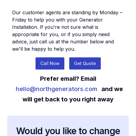
Our customer agents are standing by Monday –
Friday to help you with your
Generator
Installation
. If you're not sure what is
appropriate for you, or if you simply need
advice, just call us at the number below and
we'll be happy to help you.
Call Now
Get Quote
Prefer email? Email
hello@northgenerators.com
and we
will get back to you right away
Would you like to change