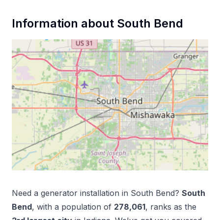
Information about
South Bend
Need a
generator installation
in
South Bend
?
South
Bend
, with a population of
278,061
, ranks as the