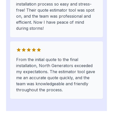
installation process so easy and stress-
free! Their quote estimator tool was spot
on, and the team was professional and
efficient. Now I have peace of mind
during storms!
From the initial quote to the final
installation, North Generators exceeded
my expectations. The estimator tool gave
me an accurate quote quickly, and the
team was knowledgeable and friendly
throughout the process.