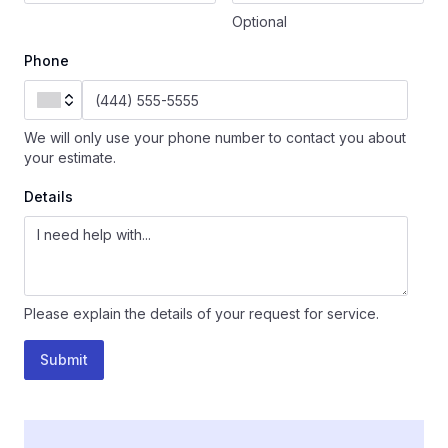
Optional
Phone
We will only use your phone number to contact you about
your estimate.
Details
Please explain the details of your request for service.
Submit