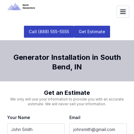
Call
(888) 555-5555
Get Estimate
Generator Installation
in
South
Bend
,
IN
Get an Estimate
We only will use your information to provide you with an accurate
estimate. We will never sell your information.
Your Name
Email