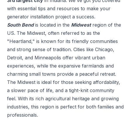
3
rd
largest city
in
Indiana
. We've got you covered
with essential tips and resources to make your
generator installation
project a success.
South Bend
is located in the
Midwest
region of the
US.
The Midwest, often referred to as the
"Heartland," is known for its friendly communities
and strong sense of tradition. Cities like Chicago,
Detroit, and Minneapolis offer vibrant urban
experiences, while the expansive farmlands and
charming small towns provide a peaceful retreat.
The Midwest is ideal for those seeking affordability,
a slower pace of life, and a tight-knit community
feel. With its rich agricultural heritage and growing
industries, this region is perfect for both families and
professionals.