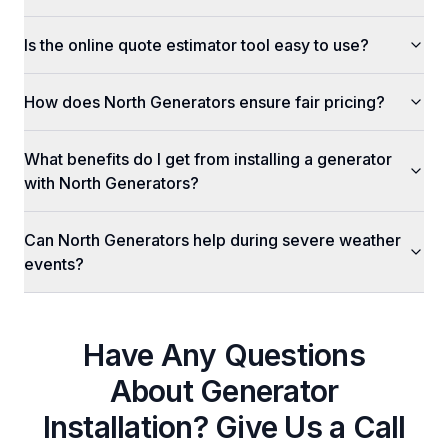
Is the online quote estimator tool easy to use?
How does North Generators ensure fair pricing?
What benefits do I get from installing a generator
with North Generators?
Can North Generators help during severe weather
events?
Have Any Questions
About
Generator
Installation
? Give Us a Call