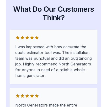
What Do Our Customers
Think?
I was impressed with how accurate the
quote estimator tool was. The installation
team was punctual and did an outstanding
job. Highly recommend North Generators
for anyone in need of a reliable whole-
home generator.
North Generators made the entire