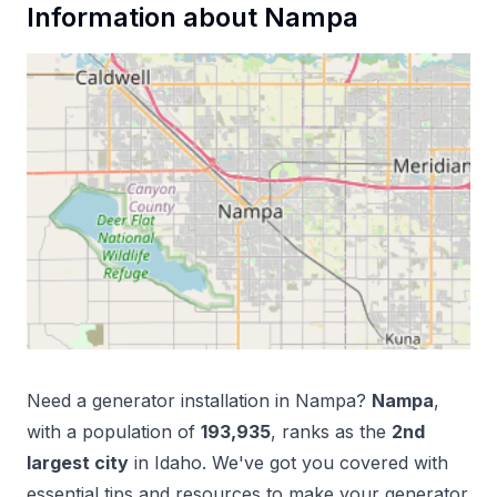
Information about
Nampa
Need a
generator installation
in
Nampa
?
Nampa
,
with a population of
193,935
, ranks as the
2
nd
largest city
in
Idaho
. We've got you covered with
essential tips and resources to make your
generator