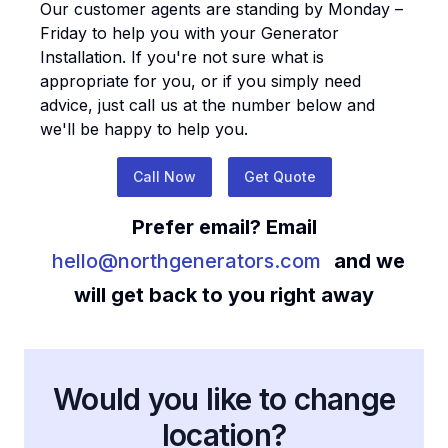
Our customer agents are standing by Monday –
Friday to help you with your
Generator
Installation
. If you're not sure what is
appropriate for you, or if you simply need
advice, just call us at the number below and
we'll be happy to help you.
Call Now
Get Quote
Prefer email? Email
hello@northgenerators.com
and we
will get back to you right away
Would you like to change
location?