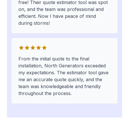
free! Their quote estimator tool was spot
on, and the team was professional and
efficient. Now I have peace of mind
during storms!
From the initial quote to the final
installation, North Generators exceeded
my expectations. The estimator tool gave
me an accurate quote quickly, and the
team was knowledgeable and friendly
throughout the process.