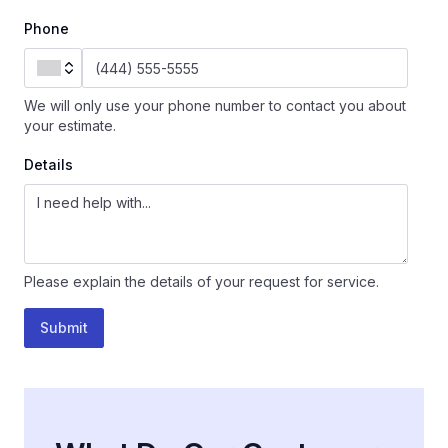
Phone
We will only use your phone number to contact you about
your estimate.
Details
Please explain the details of your request for service.
Submit