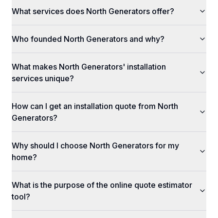
What services does North Generators offer?
Who founded North Generators and why?
What makes North Generators' installation
services unique?
How can I get an installation quote from North
Generators?
Why should I choose North Generators for my
home?
What is the purpose of the online quote estimator
tool?