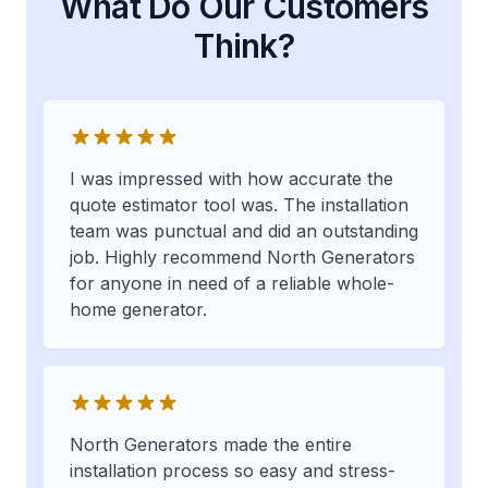
What Do Our Customers
Think?
I was impressed with how accurate the
quote estimator tool was. The installation
team was punctual and did an outstanding
job. Highly recommend North Generators
for anyone in need of a reliable whole-
home generator.
North Generators made the entire
installation process so easy and stress-