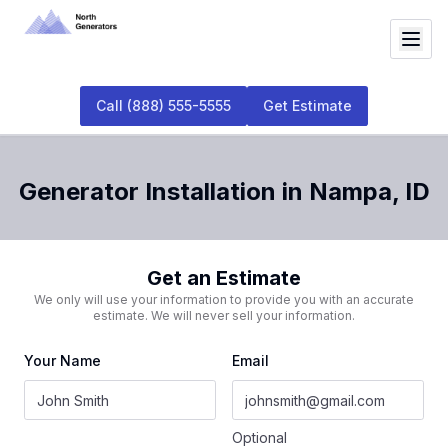
Call
(888) 555-5555
Get Estimate
Generator Installation
in
Nampa
,
ID
Get an Estimate
We only will use your information to provide you with an accurate
estimate. We will never sell your information.
Your Name
Email
Optional