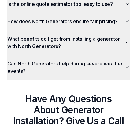
Is the online quote estimator tool easy to use?
How does North Generators ensure fair pricing?
What benefits do I get from installing a generator
with North Generators?
Can North Generators help during severe weather
events?
Have Any Questions
About
Generator
Installation
? Give Us a Call