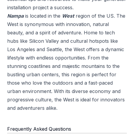
installation
project a success.
Nampa
is located in the
West
region of the US.
The
West is synonymous with innovation, natural
beauty, and a spirit of adventure. Home to tech
hubs like Silicon Valley and cultural hotspots like
Los Angeles and Seattle, the West offers a dynamic
lifestyle with endless opportunities. From the
stunning coastlines and majestic mountains to the
bustling urban centers, this region is perfect for
those who love the outdoors and a fast-paced
urban environment. With its diverse economy and
progressive culture, the West is ideal for innovators
and adventurers alike.
Frequently Asked Questions