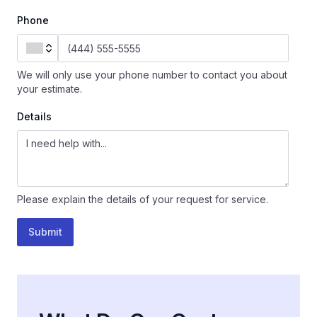
Phone
We will only use your phone number to contact you about
your estimate.
Details
Please explain the details of your request for service.
Submit