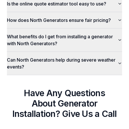
Is the online quote estimator tool easy to use?
How does North Generators ensure fair pricing?
What benefits do I get from installing a generator
with North Generators?
Can North Generators help during severe weather
events?
Have Any Questions
About
Generator
Installation
? Give Us a Call