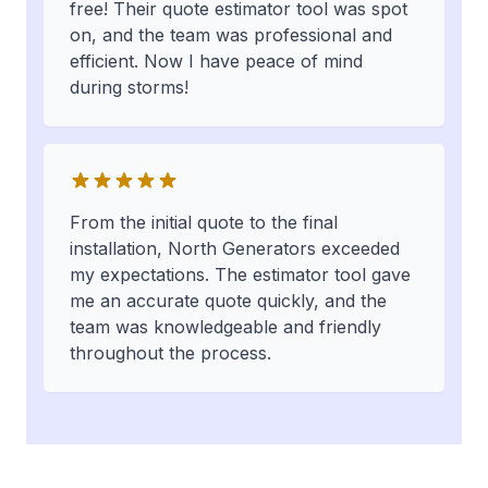
free! Their quote estimator tool was spot
on, and the team was professional and
efficient. Now I have peace of mind
during storms!
From the initial quote to the final
installation, North Generators exceeded
my expectations. The estimator tool gave
me an accurate quote quickly, and the
team was knowledgeable and friendly
throughout the process.