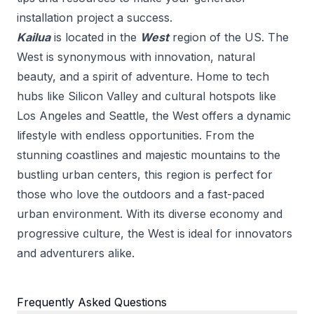
installation
project a success.
Kailua
is located in the
West
region of the US.
The
West is synonymous with innovation, natural
beauty, and a spirit of adventure. Home to tech
hubs like Silicon Valley and cultural hotspots like
Los Angeles and Seattle, the West offers a dynamic
lifestyle with endless opportunities. From the
stunning coastlines and majestic mountains to the
bustling urban centers, this region is perfect for
those who love the outdoors and a fast-paced
urban environment. With its diverse economy and
progressive culture, the West is ideal for innovators
and adventurers alike.
Frequently Asked Questions