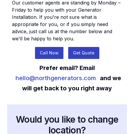
Our customer agents are standing by Monday –
Friday to help you with your
Generator
Installation
. If you're not sure what is
appropriate for you, or if you simply need
advice, just call us at the number below and
we'll be happy to help you.
Call Now
Get Quote
Prefer email? Email
hello@northgenerators.com
and we
will get back to you right away
Would you like to change
location?