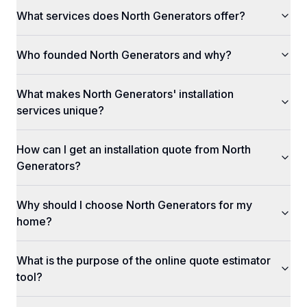
What services does North Generators offer?
Who founded North Generators and why?
What makes North Generators' installation
services unique?
How can I get an installation quote from North
Generators?
Why should I choose North Generators for my
home?
What is the purpose of the online quote estimator
tool?