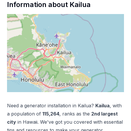
Information about
Kailua
Need a
generator installation
in
Kailua
?
Kailua
, with
a population of
115,264
, ranks as the
2
nd
largest
city
in
Hawaii
. We've got you covered with essential
tips and resources to make your
generator