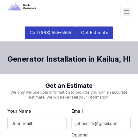
Call
(888) 555-5555
Get Estimate
Generator Installation
in
Kailua
,
HI
Get an Estimate
We only will use your information to provide you with an accurate
estimate. We will never sell your information.
Your Name
Email
Optional