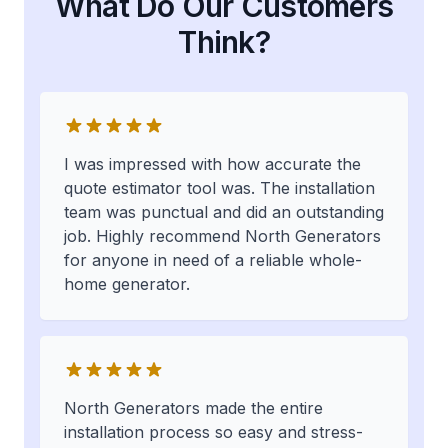
What Do Our Customers
Think?
I was impressed with how accurate the
quote estimator tool was. The installation
team was punctual and did an outstanding
job. Highly recommend North Generators
for anyone in need of a reliable whole-
home generator.
North Generators made the entire
installation process so easy and stress-