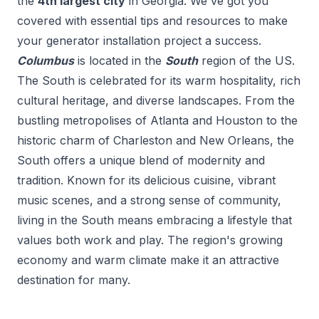
the
4
th
largest city
in
Georgia
. We've got you
covered with essential tips and resources to make
your
generator installation
project a success.
Columbus
is located in the
South
region of the US.
The South is celebrated for its warm hospitality, rich
cultural heritage, and diverse landscapes. From the
bustling metropolises of Atlanta and Houston to the
historic charm of Charleston and New Orleans, the
South offers a unique blend of modernity and
tradition. Known for its delicious cuisine, vibrant
music scenes, and a strong sense of community,
living in the South means embracing a lifestyle that
values both work and play. The region's growing
economy and warm climate make it an attractive
destination for many.