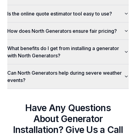
Is the online quote estimator tool easy to use?
How does North Generators ensure fair pricing?
What benefits do I get from installing a generator
with North Generators?
Can North Generators help during severe weather
events?
Have Any Questions
About
Generator
Installation
? Give Us a Call