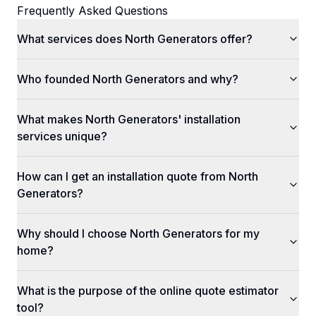
Frequently Asked Questions
What services does North Generators offer?
Who founded North Generators and why?
What makes North Generators' installation
services unique?
How can I get an installation quote from North
Generators?
Why should I choose North Generators for my
home?
What is the purpose of the online quote estimator
tool?