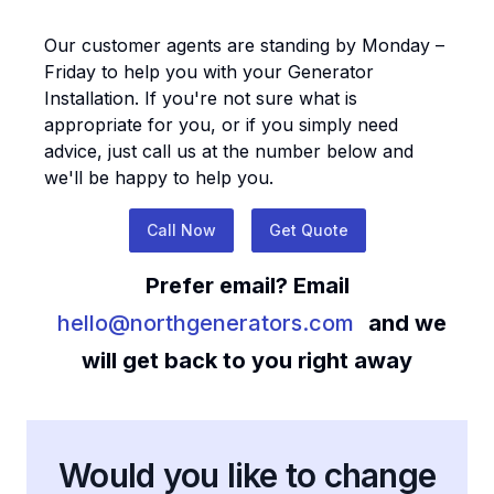
Our customer agents are standing by Monday –
Friday to help you with your
Generator
Installation
. If you're not sure what is
appropriate for you, or if you simply need
advice, just call us at the number below and
we'll be happy to help you.
Call Now
Get Quote
Prefer email? Email
hello@northgenerators.com
and we
will get back to you right away
Would you like to change