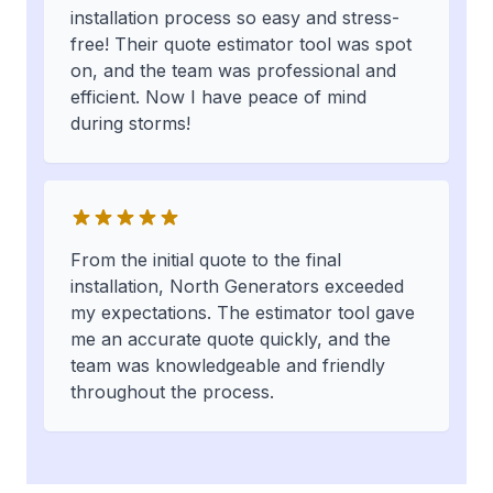
installation process so easy and stress-
free! Their quote estimator tool was spot
on, and the team was professional and
efficient. Now I have peace of mind
during storms!
From the initial quote to the final
installation, North Generators exceeded
my expectations. The estimator tool gave
me an accurate quote quickly, and the
team was knowledgeable and friendly
throughout the process.