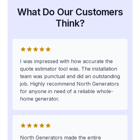
What Do Our Customers
Think?
I was impressed with how accurate the
quote estimator tool was. The installation
team was punctual and did an outstanding
job. Highly recommend North Generators
for anyone in need of a reliable whole-
home generator.
North Generators made the entire