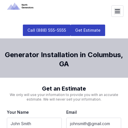
Call
(888) 555-5555
Get Estimate
Generator Installation
in
Columbus
,
GA
Get an Estimate
We only will use your information to provide you with an accurate
estimate. We will never sell your information.
Your Name
Email