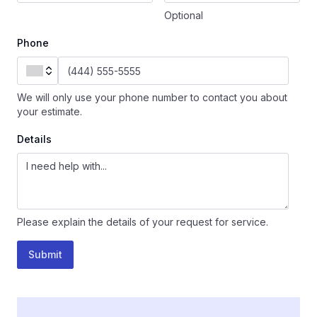
Optional
Phone
We will only use your phone number to contact you about
your estimate.
Details
Please explain the details of your request for service.
Submit