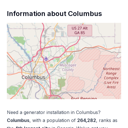
Information about
Columbus
Need a
generator installation
in
Columbus
?
Columbus
, with a population of
264,282
, ranks as