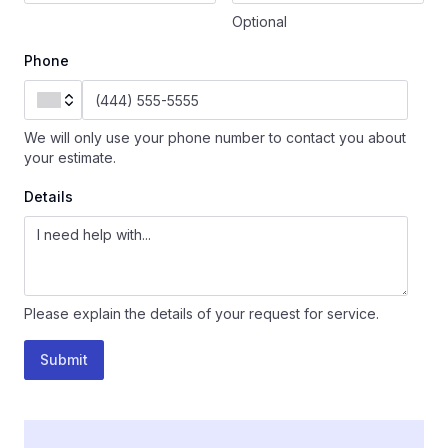
Optional
Phone
We will only use your phone number to contact you about
your estimate.
Details
Please explain the details of your request for service.
Submit