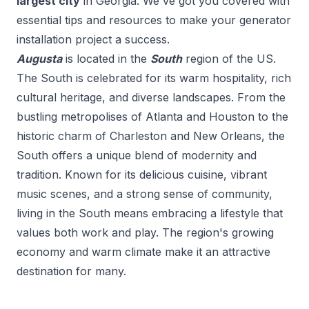
largest city
in
Georgia
. We've got you covered with
essential tips and resources to make your
generator
installation
project a success.
Augusta
is located in the
South
region of the US.
The South is celebrated for its warm hospitality, rich
cultural heritage, and diverse landscapes. From the
bustling metropolises of Atlanta and Houston to the
historic charm of Charleston and New Orleans, the
South offers a unique blend of modernity and
tradition. Known for its delicious cuisine, vibrant
music scenes, and a strong sense of community,
living in the South means embracing a lifestyle that
values both work and play. The region's growing
economy and warm climate make it an attractive
destination for many.