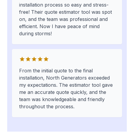
installation process so easy and stress-
free! Their quote estimator tool was spot
on, and the team was professional and
efficient. Now I have peace of mind
during storms!
From the initial quote to the final
installation, North Generators exceeded
my expectations. The estimator tool gave
me an accurate quote quickly, and the
team was knowledgeable and friendly
throughout the process.