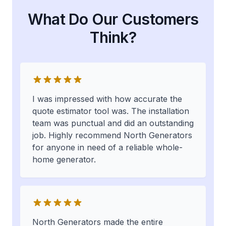
What Do Our Customers
Think?
I was impressed with how accurate the
quote estimator tool was. The installation
team was punctual and did an outstanding
job. Highly recommend North Generators
for anyone in need of a reliable whole-
home generator.
North Generators made the entire