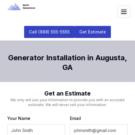
Call
(888) 555-5555
Get Estimate
Generator Installation
in
Augusta
,
GA
Get an Estimate
We only will use your information to provide you with an accurate
estimate. We will never sell your information.
Your Name
Email