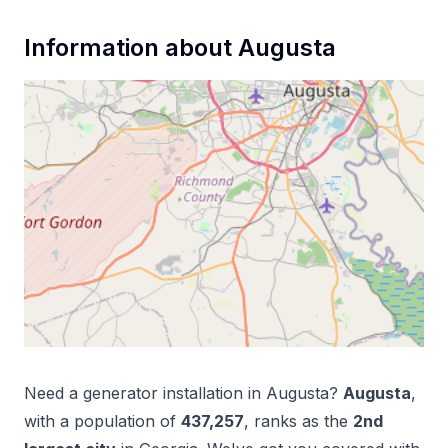
Information about
Augusta
Need a
generator installation
in
Augusta
?
Augusta
,
with a population of
437,257
, ranks as the
2
nd