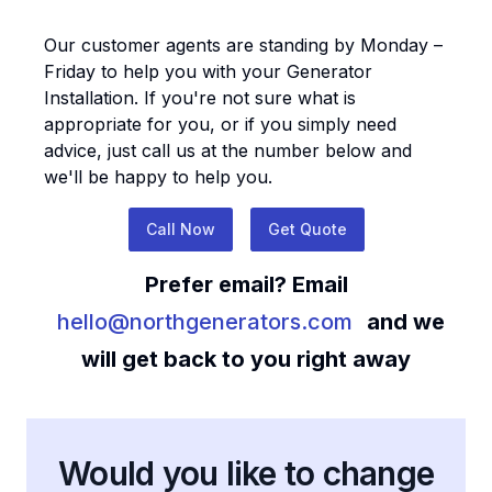
Our customer agents are standing by Monday –
Friday to help you with your
Generator
Installation
. If you're not sure what is
appropriate for you, or if you simply need
advice, just call us at the number below and
we'll be happy to help you.
Call Now
Get Quote
Prefer email? Email
hello@northgenerators.com
and we
will get back to you right away
Would you like to change