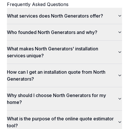
Frequently Asked Questions
What services does North Generators offer?
Who founded North Generators and why?
What makes North Generators' installation
services unique?
How can I get an installation quote from North
Generators?
Why should I choose North Generators for my
home?
What is the purpose of the online quote estimator
tool?