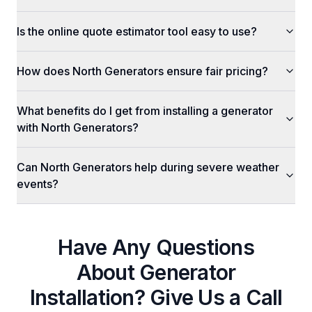
Is the online quote estimator tool easy to use?
How does North Generators ensure fair pricing?
What benefits do I get from installing a generator
with North Generators?
Can North Generators help during severe weather
events?
Have Any Questions
About
Generator
Installation
? Give Us a Call