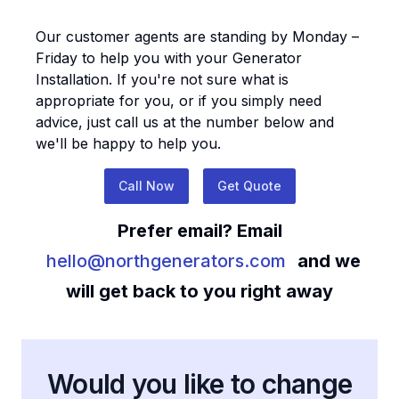
Our customer agents are standing by Monday –
Friday to help you with your
Generator
Installation
. If you're not sure what is
appropriate for you, or if you simply need
advice, just call us at the number below and
we'll be happy to help you.
Call Now
Get Quote
Prefer email? Email
hello@northgenerators.com
and we
will get back to you right away
Would you like to change