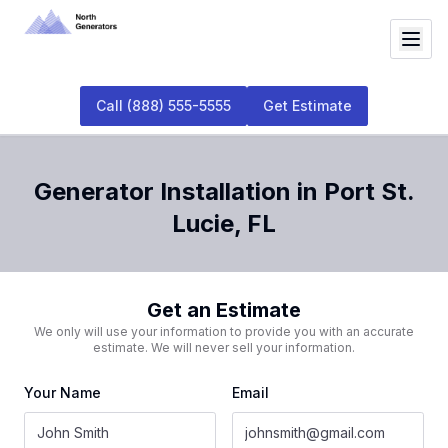
Call
(888) 555-5555
Get Estimate
Generator Installation
in
Port St.
Lucie
,
FL
Get an Estimate
We only will use your information to provide you with an accurate
estimate. We will never sell your information.
Your Name
Email