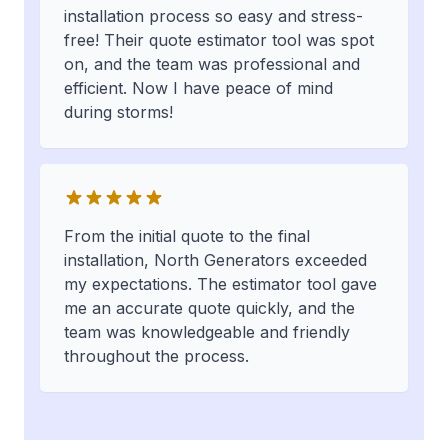
installation process so easy and stress-
free! Their quote estimator tool was spot
on, and the team was professional and
efficient. Now I have peace of mind
during storms!
From the initial quote to the final
installation, North Generators exceeded
my expectations. The estimator tool gave
me an accurate quote quickly, and the
team was knowledgeable and friendly
throughout the process.