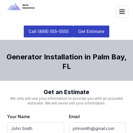
Call
(888) 555-5555
Get Estimate
Generator Installation
in
Palm Bay
,
FL
Get an Estimate
We only will use your information to provide you with an accurate
estimate. We will never sell your information.
Your Name
Email