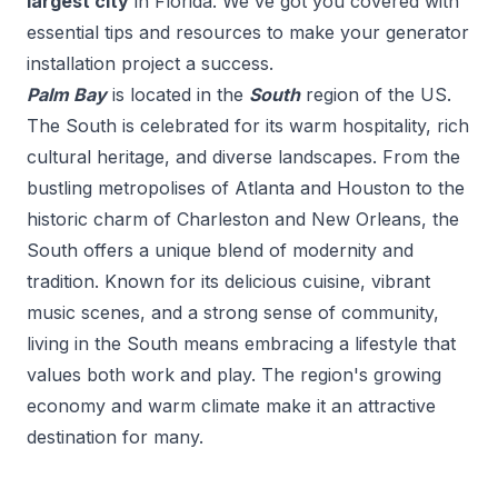
largest city
in
Florida
. We've got you covered with
essential tips and resources to make your
generator
installation
project a success.
Palm Bay
is located in the
South
region of the US.
The South is celebrated for its warm hospitality, rich
cultural heritage, and diverse landscapes. From the
bustling metropolises of Atlanta and Houston to the
historic charm of Charleston and New Orleans, the
South offers a unique blend of modernity and
tradition. Known for its delicious cuisine, vibrant
music scenes, and a strong sense of community,
living in the South means embracing a lifestyle that
values both work and play. The region's growing
economy and warm climate make it an attractive
destination for many.