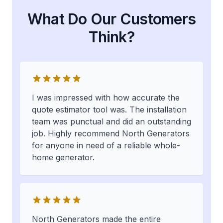
What Do Our Customers
Think?
I was impressed with how accurate the
quote estimator tool was. The installation
team was punctual and did an outstanding
job. Highly recommend North Generators
for anyone in need of a reliable whole-
home generator.
North Generators made the entire