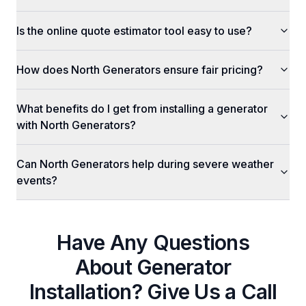
Is the online quote estimator tool easy to use?
How does North Generators ensure fair pricing?
What benefits do I get from installing a generator
with North Generators?
Can North Generators help during severe weather
events?
Have Any Questions
About
Generator
Installation
? Give Us a Call