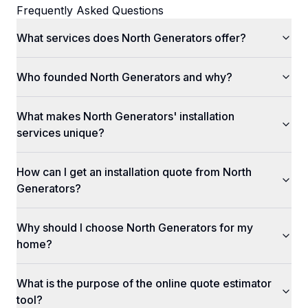
Frequently Asked Questions
What services does North Generators offer?
Who founded North Generators and why?
What makes North Generators' installation
services unique?
How can I get an installation quote from North
Generators?
Why should I choose North Generators for my
home?
What is the purpose of the online quote estimator
tool?