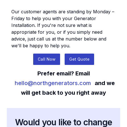
Our customer agents are standing by Monday –
Friday to help you with your
Generator
Installation
. If you're not sure what is
appropriate for you, or if you simply need
advice, just call us at the number below and
we'll be happy to help you.
Call Now
Get Quote
Prefer email? Email
hello@northgenerators.com
and we
will get back to you right away
Would you like to change