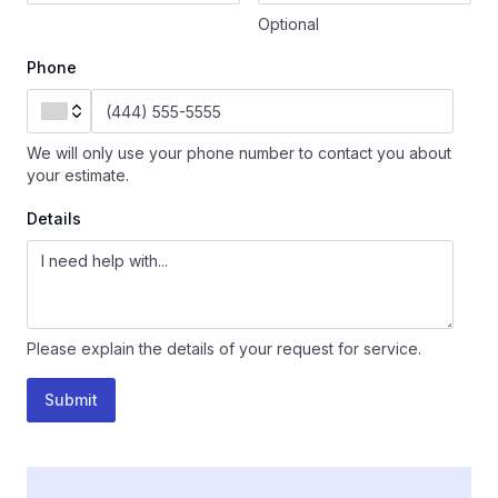
Optional
Phone
We will only use your phone number to contact you about
your estimate.
Details
Please explain the details of your request for service.
Submit