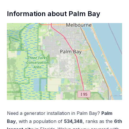
Information about
Palm Bay
Need a
generator installation
in
Palm Bay
?
Palm
Bay
, with a population of
534,348
, ranks as the
6
th