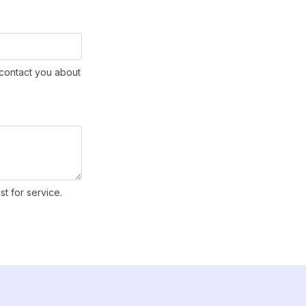
contact you about
st for service.