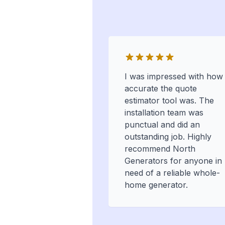
I was impressed with how
accurate the quote
estimator tool was. The
installation team was
punctual and did an
outstanding job. Highly
recommend North
Generators for anyone in
need of a reliable whole-
home generator.