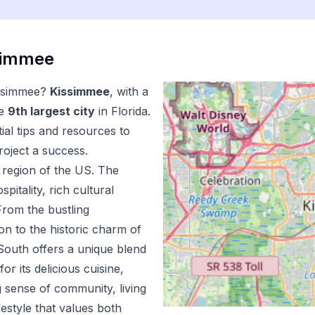
simmee
ssimmee
?
Kissimmee
, with a
e
9
th
largest city
in
Florida
.
al tips and resources to
oject a success.
region of the US.
The
pitality, rich cultural
From the bustling
n to the historic charm of
outh offers a unique blend
r its delicious cuisine,
 sense of community, living
estyle that values both