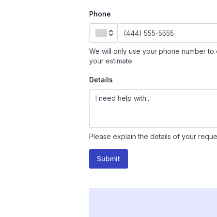
Phone
We will only use your phone number to 
your estimate.
Details
Please explain the details of your reque
Submit