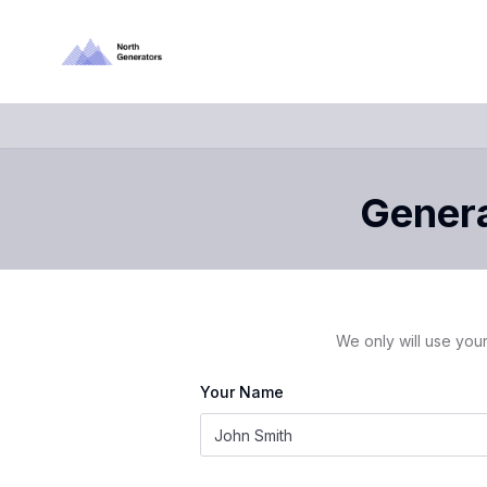
Genera
We only will use your
Your Name