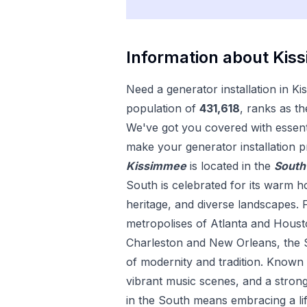
Information about
Kis
Need a
generator installation
in
Ki
population of
431,618
, ranks as th
We've got you covered with essenti
make your
generator installation
pr
Kissimmee
is located in the
South
South is celebrated for its warm hos
heritage, and diverse landscapes. 
metropolises of Atlanta and Housto
Charleston and New Orleans, the S
of modernity and tradition. Known fo
vibrant music scenes, and a strong
in the South means embracing a lif