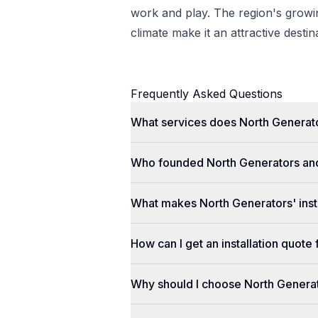
work and play. The region's gro
climate make it an attractive desti
Frequently Asked Questions
What services does North Generato
Who founded North Generators an
What makes North Generators' insta
How can I get an installation quot
Why should I choose North Genera