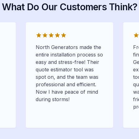
What Do Our Customers Think?
North Generators made the
Fr
entire installation process so
fi
easy and stress-free! Their
Ge
quote estimator tool was
ex
spot on, and the team was
to
professional and efficient.
qu
Now I have peace of mind
wa
during storms!
fr
pr