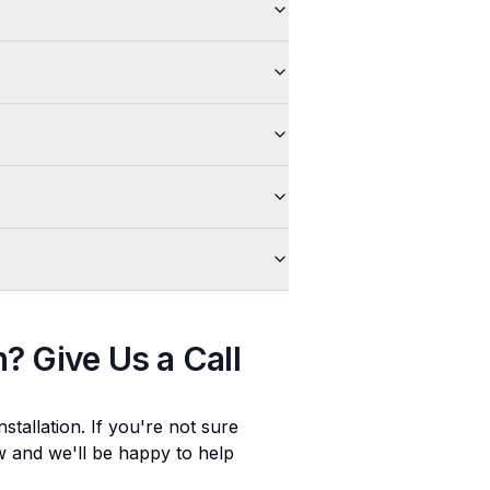
n
? Give Us a Call
stallation
. If you're not sure
ow and we'll be happy to help