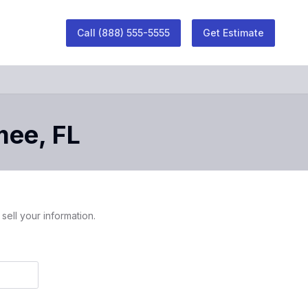
Call
(888) 555-5555
Get Estimate
mee
,
FL
sell your information.