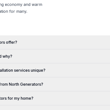
wing economy and warm
nation for many.
rs offer?
d why?
llation services unique?
e from North Generators?
tors for my home?