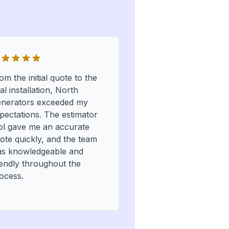
om the initial quote to the
nal installation, North
nerators exceeded my
pectations. The estimator
ol gave me an accurate
ote quickly, and the team
s knowledgeable and
iendly throughout the
ocess.