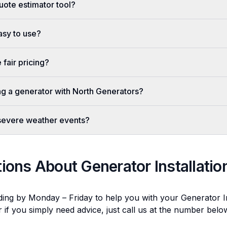
uote estimator tool?
easy to use?
fair pricing?
ing a generator with North Generators?
 severe weather events?
tions About
Generator Installatio
ding by Monday – Friday to help you with your
Generator In
r if you simply need advice, just call us at the number bel