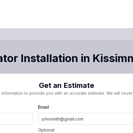
tor Installation
in
Kissim
Get an Estimate
 information to provide you with an accurate estimate. We will never 
Email
Optional