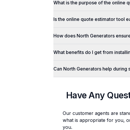
What is the purpose of the online q
Is the online quote estimator tool 
How does North Generators ensure 
What benefits do I get from install
Can North Generators help during
Have Any Ques
Our customer agents are stan
what is appropriate for you, o
you.