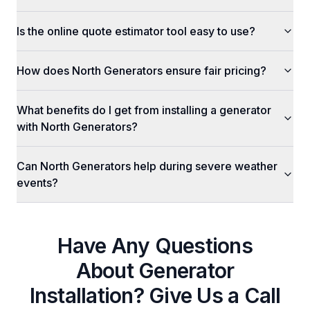
Is the online quote estimator tool easy to use?
How does North Generators ensure fair pricing?
What benefits do I get from installing a generator
with North Generators?
Can North Generators help during severe weather
events?
Have Any Questions
About
Generator
Installation
? Give Us a Call