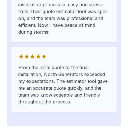
installation process so easy and stress-
free! Their quote estimator tool was spot
on, and the team was professional and
efficient. Now I have peace of mind
during storms!
From the initial quote to the final
installation, North Generators exceeded
my expectations. The estimator tool gave
me an accurate quote quickly, and the
team was knowledgeable and friendly
throughout the process.