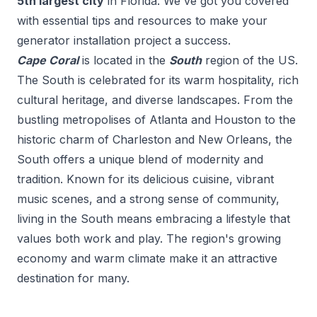
5
th
largest city
in
Florida
. We've got you covered
with essential tips and resources to make your
generator installation
project a success.
Cape Coral
is located in the
South
region of the US.
The South is celebrated for its warm hospitality, rich
cultural heritage, and diverse landscapes. From the
bustling metropolises of Atlanta and Houston to the
historic charm of Charleston and New Orleans, the
South offers a unique blend of modernity and
tradition. Known for its delicious cuisine, vibrant
music scenes, and a strong sense of community,
living in the South means embracing a lifestyle that
values both work and play. The region's growing
economy and warm climate make it an attractive
destination for many.