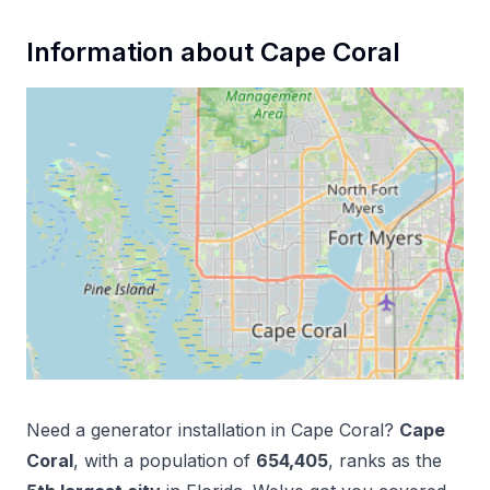
Information about
Cape Coral
Need a
generator installation
in
Cape Coral
?
Cape
Coral
, with a population of
654,405
, ranks as the