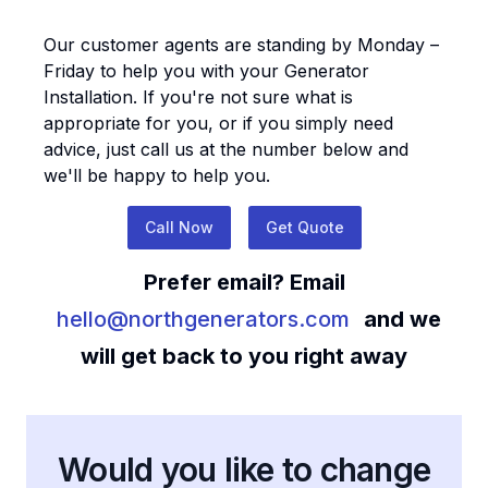
Our customer agents are standing by Monday –
Friday to help you with your
Generator
Installation
. If you're not sure what is
appropriate for you, or if you simply need
advice, just call us at the number below and
we'll be happy to help you.
Call Now
Get Quote
Prefer email? Email
hello@northgenerators.com
and we
will get back to you right away
Would you like to change