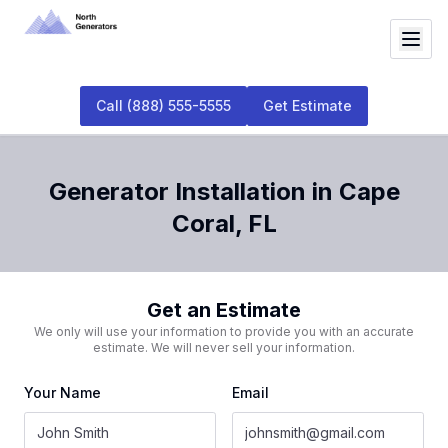
Call
(888) 555-5555
Get Estimate
Generator Installation
in
Cape
Coral
,
FL
Get an Estimate
We only will use your information to provide you with an accurate
estimate. We will never sell your information.
Your Name
Email