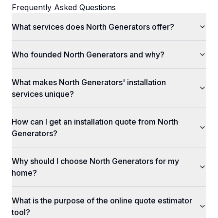
Frequently Asked Questions
What services does North Generators offer?
Who founded North Generators and why?
What makes North Generators' installation
services unique?
How can I get an installation quote from North
Generators?
Why should I choose North Generators for my
home?
What is the purpose of the online quote estimator
tool?