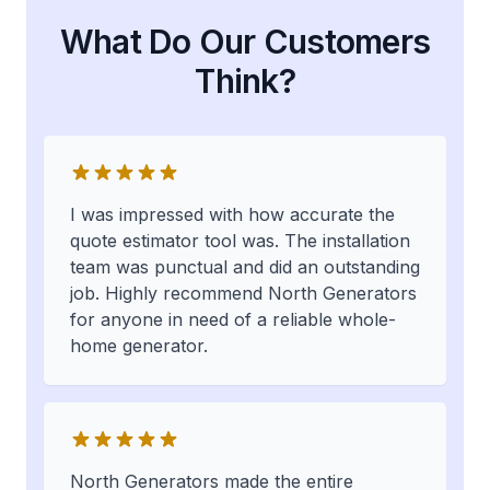
What Do Our Customers
Think?
I was impressed with how accurate the
quote estimator tool was. The installation
team was punctual and did an outstanding
job. Highly recommend North Generators
for anyone in need of a reliable whole-
home generator.
North Generators made the entire