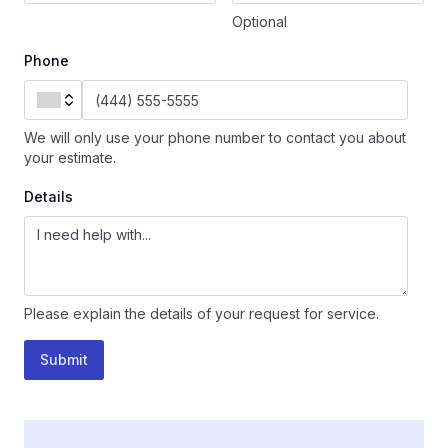
Optional
Phone
We will only use your phone number to contact you about
your estimate.
Details
Please explain the details of your request for service.
Submit