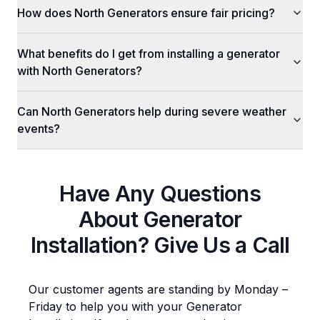
How does North Generators ensure fair pricing?
What benefits do I get from installing a generator
with North Generators?
Can North Generators help during severe weather
events?
Have Any Questions
About
Generator
Installation
? Give Us a Call
Our customer agents are standing by Monday –
Friday to help you with your
Generator