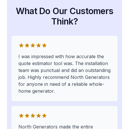
What Do Our Customers
Think?
I was impressed with how accurate the
quote estimator tool was. The installation
team was punctual and did an outstanding
job. Highly recommend North Generators
for anyone in need of a reliable whole-
home generator.
North Generators made the entire