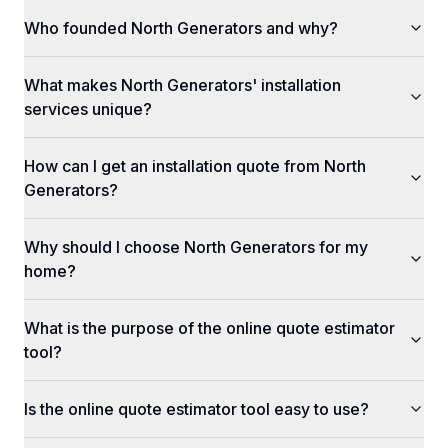
Who founded North Generators and why?
What makes North Generators' installation
services unique?
How can I get an installation quote from North
Generators?
Why should I choose North Generators for my
home?
What is the purpose of the online quote estimator
tool?
Is the online quote estimator tool easy to use?