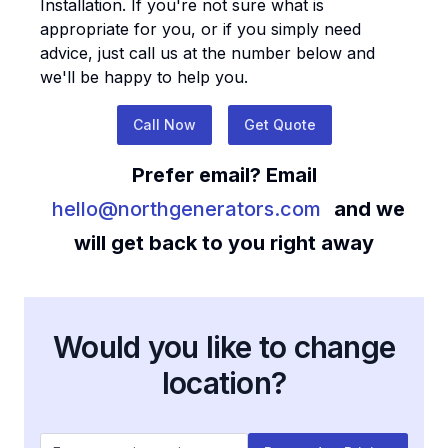
Installation
. If you're not sure what is
appropriate for you, or if you simply need
advice, just call us at the number below and
we'll be happy to help you.
Call Now
Get Quote
Prefer email? Email
hello@northgenerators.com
and we
will get back to you right away
Would you like to change
location?