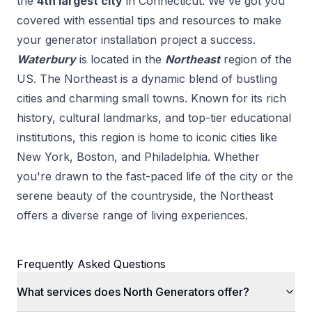
the
4
th
largest city
in
Connecticut
. We've got you
covered with essential tips and resources to make
your
generator installation
project a success.
Waterbury
is located in the
Northeast
region of the
US.
The Northeast is a dynamic blend of bustling
cities and charming small towns. Known for its rich
history, cultural landmarks, and top-tier educational
institutions, this region is home to iconic cities like
New York, Boston, and Philadelphia. Whether
you're drawn to the fast-paced life of the city or the
serene beauty of the countryside, the Northeast
offers a diverse range of living experiences.
Frequently Asked Questions
What services does North Generators offer?