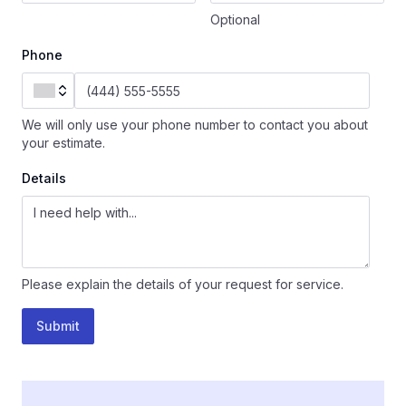
Optional
Phone
We will only use your phone number to contact you about
your estimate.
Details
Please explain the details of your request for service.
Submit