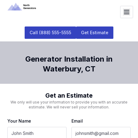
Call
(888) 555-5555
Get Estimate
Generator Installation
in
Waterbury
,
CT
Get an Estimate
We only will use your information to provide you with an accurate
estimate. We will never sell your information.
Your Name
Email