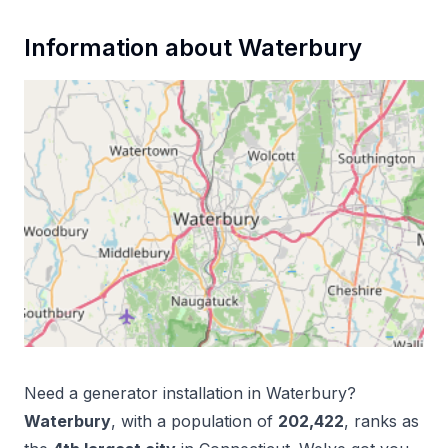
Information about
Waterbury
Need a
generator installation
in
Waterbury
?
Waterbury
, with a population of
202,422
, ranks as