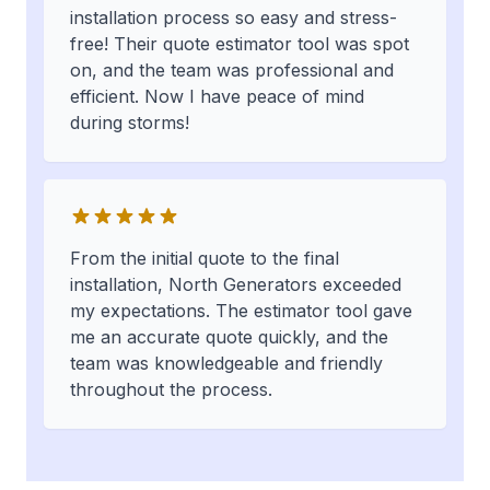
installation process so easy and stress-
free! Their quote estimator tool was spot
on, and the team was professional and
efficient. Now I have peace of mind
during storms!
From the initial quote to the final
installation, North Generators exceeded
my expectations. The estimator tool gave
me an accurate quote quickly, and the
team was knowledgeable and friendly
throughout the process.