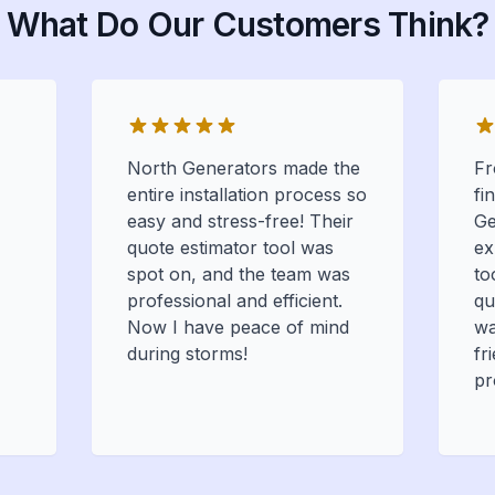
What Do Our Customers Think?
North Generators made the
Fr
entire installation process so
fi
easy and stress-free! Their
Ge
quote estimator tool was
ex
spot on, and the team was
to
professional and efficient.
qu
Now I have peace of mind
wa
during storms!
fr
pr