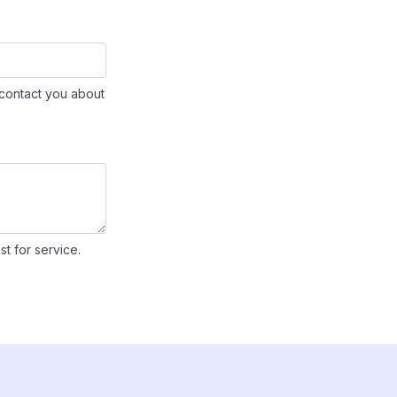
contact you about
st for service.