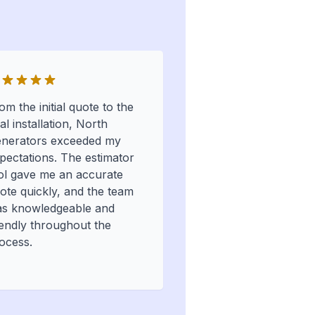
om the initial quote to the
nal installation, North
nerators exceeded my
pectations. The estimator
ol gave me an accurate
ote quickly, and the team
s knowledgeable and
iendly throughout the
ocess.