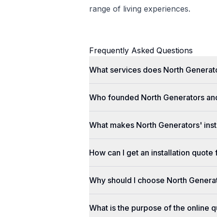
range of living experiences.
Frequently Asked Questions
What services does North Generato
Who founded North Generators an
What makes North Generators' insta
How can I get an installation quot
Why should I choose North Genera
What is the purpose of the online q