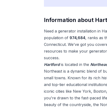
Information about
Hart
Need a
generator installation
in
Ha
population of
974,684
, ranks as t
Connecticut
. We've got you covere
resources to make your
generator 
success.
Hartford
is located in the
Northea
Northeast is a dynamic blend of bu
small towns. Known for its rich his
and top-tier educational institution
iconic cities like New York, Bosto
you're drawn to the fast-paced life
beauty of the countryside, the Nor