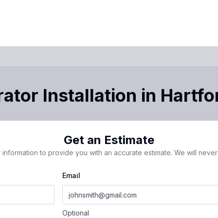
ator Installation
in
Hartfo
Get an Estimate
 information to provide you with an accurate estimate. We will never 
Email
Optional