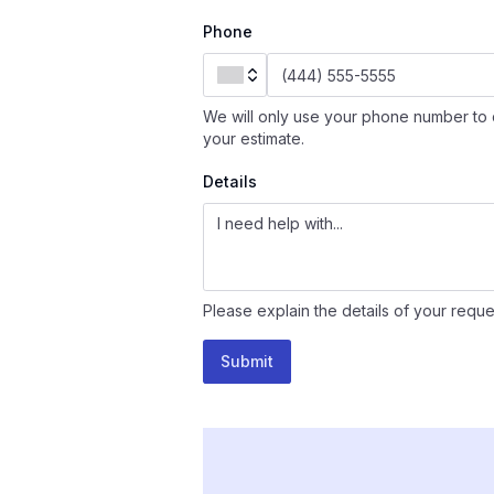
Phone
We will only use your phone number to 
your estimate.
Details
Please explain the details of your reque
Submit