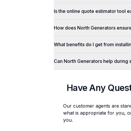
Is the online quote estimator tool 
How does North Generators ensure 
What benefits do I get from install
Can North Generators help during
Have Any Ques
Our customer agents are stan
what is appropriate for you, o
you.