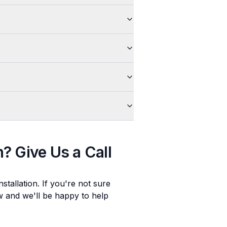
n
? Give Us a Call
stallation
. If you're not sure
ow and we'll be happy to help