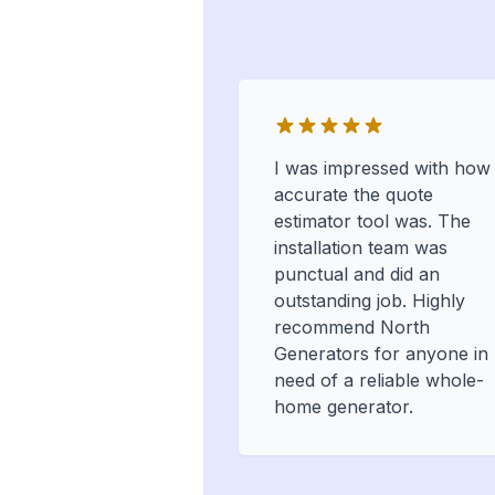
I was impressed with how
accurate the quote
estimator tool was. The
installation team was
punctual and did an
outstanding job. Highly
recommend North
Generators for anyone in
need of a reliable whole-
home generator.