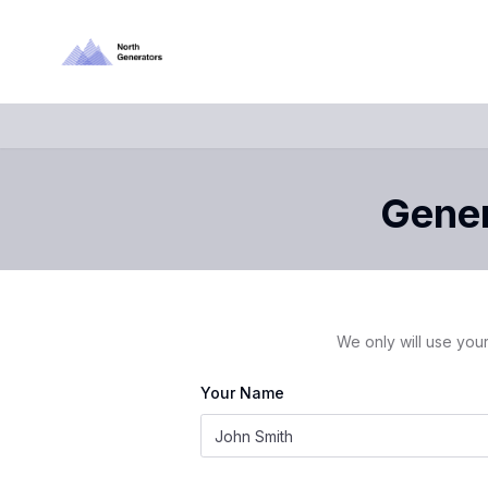
Gener
We only will use your
Your Name