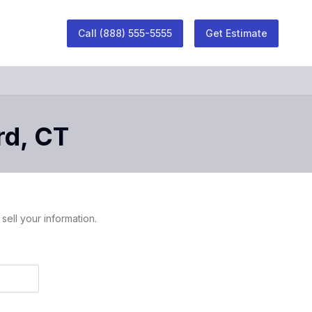
Call
(888) 555-5555
Get Estimate
rd
,
CT
sell your information.