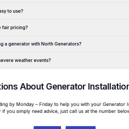
easy to use?
fair pricing?
ing a generator with North Generators?
 severe weather events?
tions About
Generator Installatio
ding by Monday – Friday to help you with your
Generator In
r if you simply need advice, just call us at the number bel