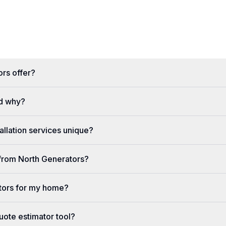
rs offer?
d why?
llation services unique?
e from North Generators?
tors for my home?
uote estimator tool?