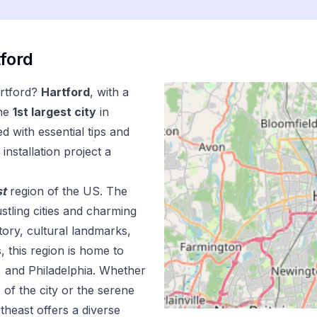
ford
rtford
?
Hartford
, with a
he
1
st
largest city
in
d with essential tips and
installation
project a
st
region of the US.
The
stling cities and charming
tory, cultural landmarks,
s, this region is home to
n, and Philadelphia. Whether
 of the city or the serene
theast offers a diverse