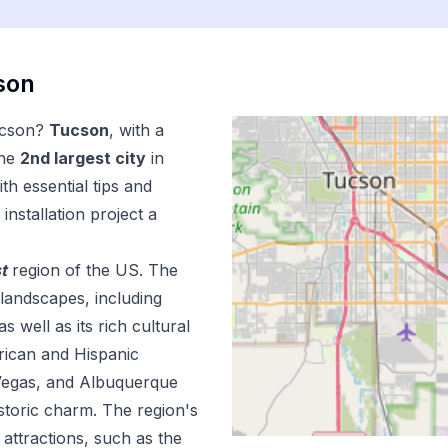
son
cson
?
Tucson
, with a
the
2
nd
largest city
in
th essential tips and
installation
project a
t
region of the US.
The
landscapes, including
 well as its rich cultural
rican and Hispanic
s Vegas, and Albuquerque
istoric charm. The region's
attractions, such as the