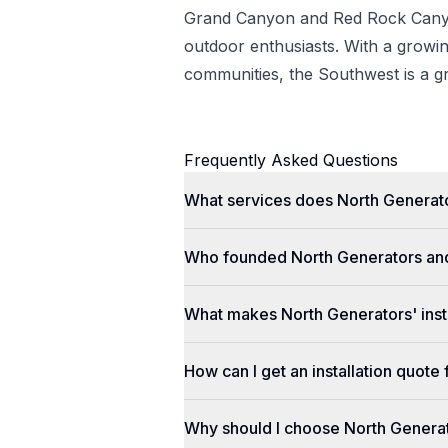
Grand Canyon and Red Rock Canyo
outdoor enthusiasts. With a grow
communities, the Southwest is a gr
Frequently Asked Questions
What services does North Generato
Who founded North Generators an
What makes North Generators' insta
How can I get an installation quot
Why should I choose North Genera