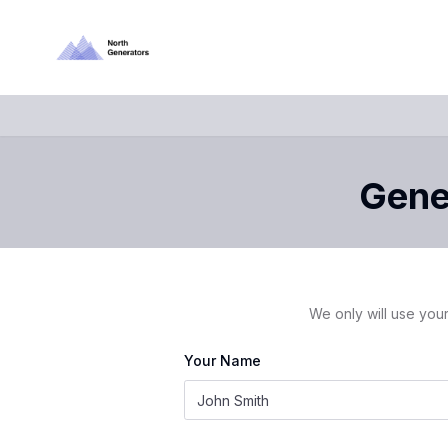
Gener
We only will use your
Your Name