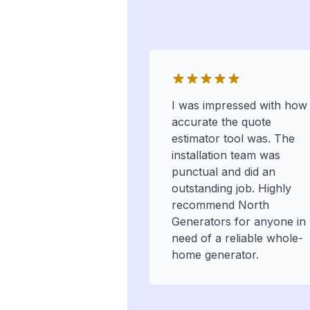
I was impressed with how
accurate the quote
estimator tool was. The
installation team was
punctual and did an
outstanding job. Highly
recommend North
Generators for anyone in
need of a reliable whole-
home generator.