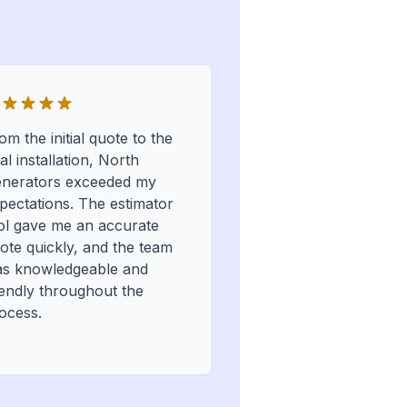
om the initial quote to the
nal installation, North
nerators exceeded my
pectations. The estimator
ol gave me an accurate
ote quickly, and the team
s knowledgeable and
iendly throughout the
ocess.