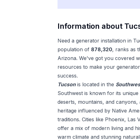
Information about
Tuc
Need a
generator installation
in
Tu
population of
878,320
, ranks as 
Arizona
. We've got you covered wi
resources to make your
generator 
success.
Tucson
is located in the
Southwes
Southwest is known for its unique 
deserts, mountains, and canyons, as
heritage influenced by Native Ame
traditions. Cities like Phoenix, La
offer a mix of modern living and h
warm climate and stunning natural 