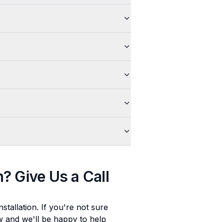
n
? Give Us a Call
stallation
. If you're not sure
ow and we'll be happy to help