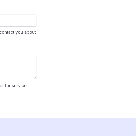
contact you about
st for service.