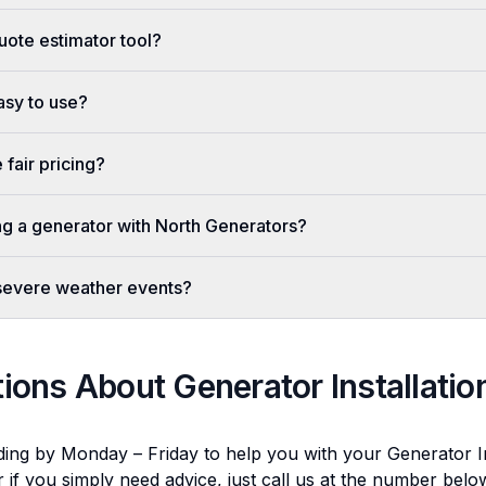
uote estimator tool?
easy to use?
fair pricing?
ing a generator with North Generators?
 severe weather events?
tions About
Generator Installatio
ding by Monday – Friday to help you with your
Generator In
r if you simply need advice, just call us at the number bel