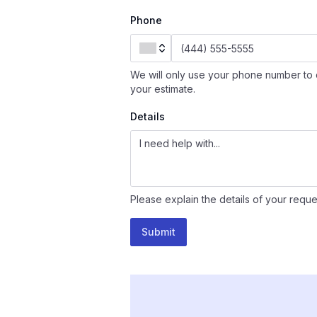
Phone
We will only use your phone number to 
your estimate.
Details
Please explain the details of your reque
Submit