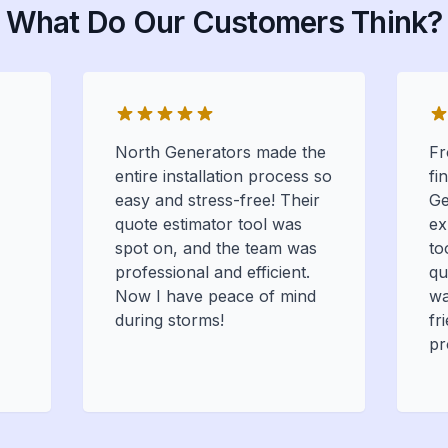
What Do Our Customers Think?
North Generators made the
Fr
entire installation process so
fi
easy and stress-free! Their
Ge
quote estimator tool was
ex
spot on, and the team was
to
professional and efficient.
qu
Now I have peace of mind
wa
during storms!
fr
pr