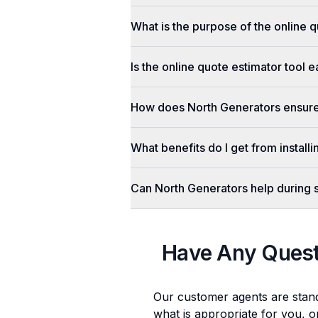
What is the purpose of the online q
Is the online quote estimator tool 
How does North Generators ensure 
What benefits do I get from install
Can North Generators help during
Have Any Ques
Our customer agents are stan
what is appropriate for you, o