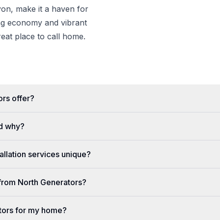
n, make it a haven for
ing economy and vibrant
eat place to call home.
rs offer?
d why?
llation services unique?
e from North Generators?
tors for my home?