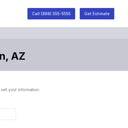
Call
(888) 555-5555
Get Estimate
n
,
AZ
sell your information.