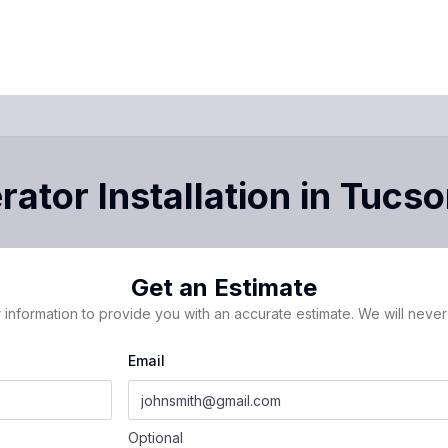
ator Installation
in
Tucso
Get an Estimate
 information to provide you with an accurate estimate. We will never 
Email
Optional