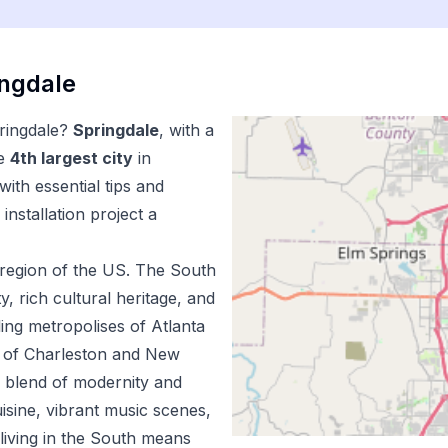
ingdale
ringdale
?
Springdale
, with a
e
4
th
largest city
in
ith essential tips and
installation
project a
region of the US.
The South
ty, rich cultural heritage, and
ing metropolises of Atlanta
m of Charleston and New
e blend of modernity and
uisine, vibrant music scenes,
living in the South means