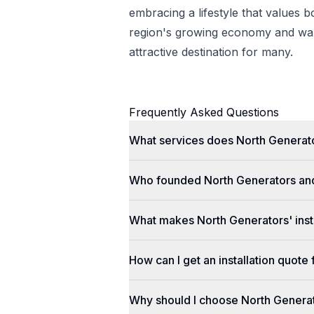
embracing a lifestyle that values 
region's growing economy and war
attractive destination for many.
Frequently Asked Questions
What services does North Generato
Who founded North Generators an
What makes North Generators' insta
How can I get an installation quot
Why should I choose North Genera