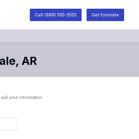
Call
(888) 555-5555
Get Estimate
ale
,
AR
sell your information.