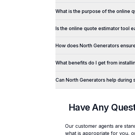
What is the purpose of the online q
Is the online quote estimator tool 
How does North Generators ensure 
What benefits do I get from install
Can North Generators help during
Have Any Ques
Our customer agents are stan
what is appropriate for you, o