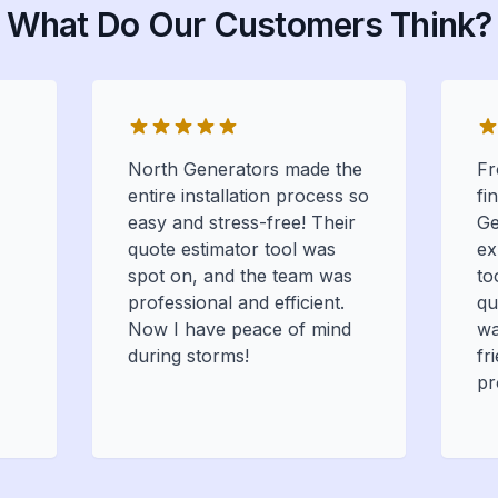
What Do Our Customers Think?
North Generators made the
Fr
entire installation process so
fi
easy and stress-free! Their
Ge
quote estimator tool was
ex
spot on, and the team was
to
professional and efficient.
qu
Now I have peace of mind
wa
during storms!
fr
pr