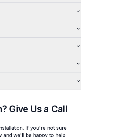
n
? Give Us a Call
stallation
. If you're not sure
ow and we'll be happy to help