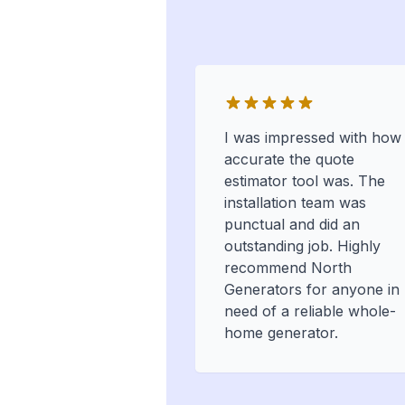
I was impressed with how
accurate the quote
estimator tool was. The
installation team was
punctual and did an
outstanding job. Highly
recommend North
Generators for anyone in
need of a reliable whole-
home generator.