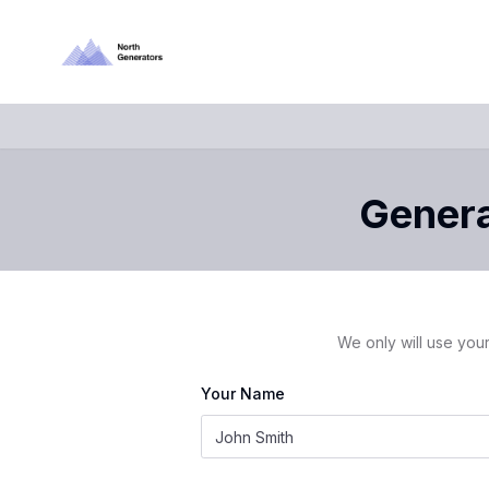
Genera
We only will use your
Your Name