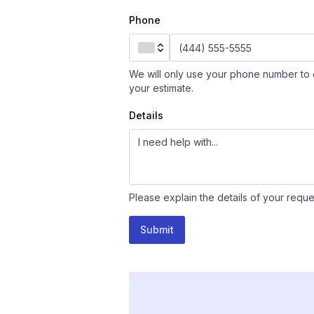
Phone
We will only use your phone number to 
your estimate.
Details
Please explain the details of your reque
Submit