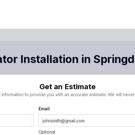
tor Installation
in
Springd
Get an Estimate
 information to provide you with an accurate estimate. We will never 
Email
Optional