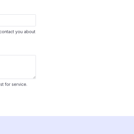
contact you about
st for service.