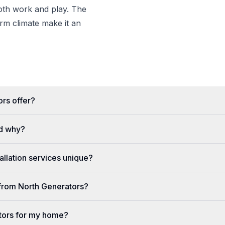
both work and play. The
m climate make it an
rs offer?
d why?
llation services unique?
e from North Generators?
tors for my home?