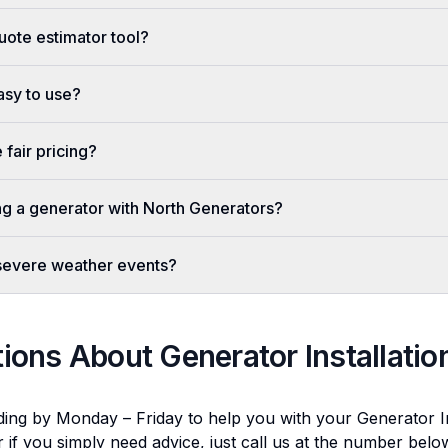
uote estimator tool?
easy to use?
fair pricing?
ing a generator with North Generators?
 severe weather events?
tions About
Generator Installatio
ding by Monday – Friday to help you with your
Generator In
r if you simply need advice, just call us at the number bel