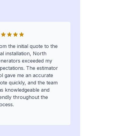
om the initial quote to the
nal installation, North
nerators exceeded my
pectations. The estimator
ol gave me an accurate
ote quickly, and the team
s knowledgeable and
iendly throughout the
ocess.