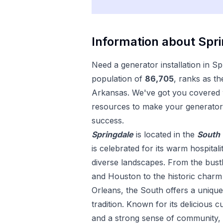
Information about
Spr
Need a
generator installation
in
Sp
population of
86,705
, ranks as th
Arkansas
. We've got you covered w
resources to make your
generator 
success.
Springdale
is located in the
South
is celebrated for its warm hospitali
diverse landscapes. From the bustl
and Houston to the historic char
Orleans, the South offers a uniqu
tradition. Known for its delicious c
and a strong sense of community, 