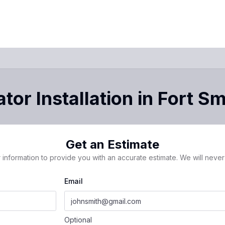
tor Installation
in
Fort Sm
Get an Estimate
 information to provide you with an accurate estimate. We will never 
Email
Optional