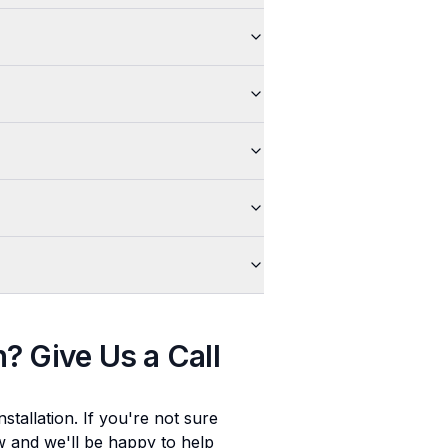
n
? Give Us a Call
stallation
. If you're not sure
ow and we'll be happy to help