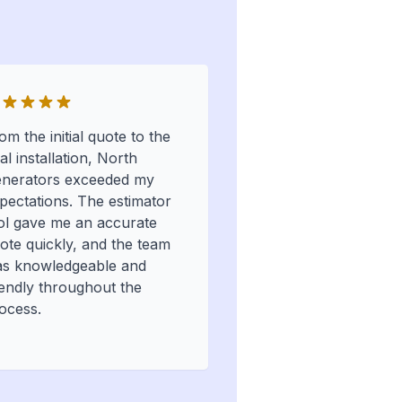
om the initial quote to the
nal installation, North
nerators exceeded my
pectations. The estimator
ol gave me an accurate
ote quickly, and the team
s knowledgeable and
iendly throughout the
ocess.