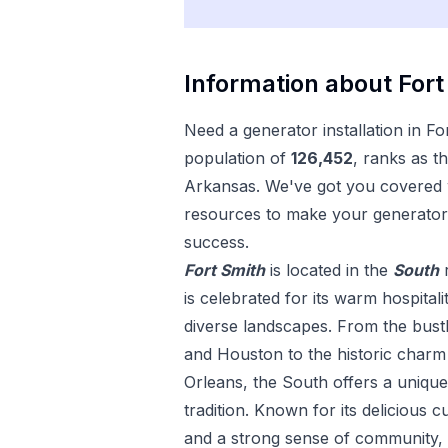
Information about
Fort
Need a
generator installation
in
Fo
population of
126,452
, ranks as t
Arkansas
. We've got you covered w
resources to make your
generator 
success.
Fort Smith
is located in the
South
is celebrated for its warm hospitali
diverse landscapes. From the bustl
and Houston to the historic char
Orleans, the South offers a uniqu
tradition. Known for its delicious c
and a strong sense of community, 