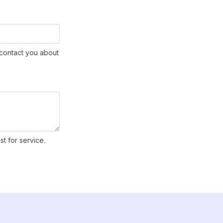
contact you about
st for service.