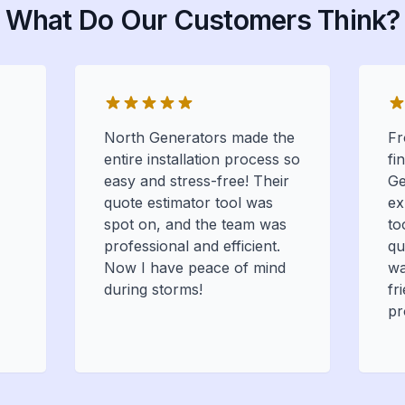
What Do Our Customers Think?
North Generators made the
Fr
entire installation process so
fi
easy and stress-free! Their
Ge
quote estimator tool was
ex
spot on, and the team was
to
professional and efficient.
qu
Now I have peace of mind
wa
during storms!
fr
pr