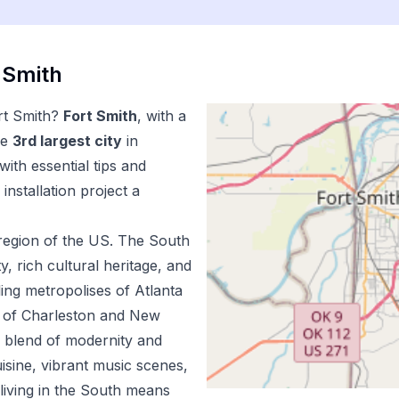
 Smith
rt Smith
?
Fort Smith
, with a
he
3
rd
largest city
in
ith essential tips and
installation
project a
region of the US.
The South
ty, rich cultural heritage, and
ing metropolises of Atlanta
m of Charleston and New
e blend of modernity and
uisine, vibrant music scenes,
living in the South means