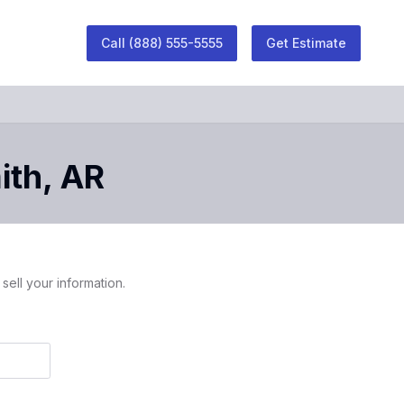
Call
(888) 555-5555
Get Estimate
ith
,
AR
sell your information.