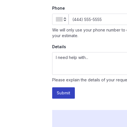
Phone
We will only use your phone number to 
your estimate.
Details
Please explain the details of your reque
Submit