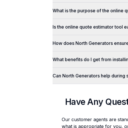
What is the purpose of the online q
Is the online quote estimator tool 
How does North Generators ensure 
What benefits do I get from install
Can North Generators help during
Have Any Ques
Our customer agents are stan
what is appropriate for you, o