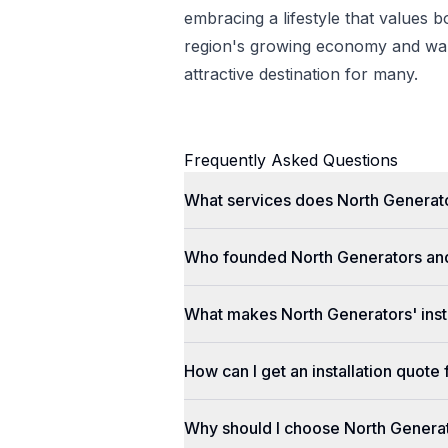
embracing a lifestyle that values 
region's growing economy and war
attractive destination for many.
Frequently Asked Questions
What services does North Generato
Who founded North Generators an
What makes North Generators' insta
How can I get an installation quot
Why should I choose North Genera