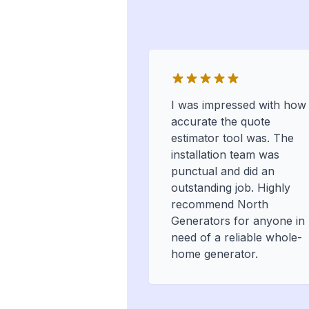
I was impressed with how
accurate the quote
estimator tool was. The
installation team was
punctual and did an
outstanding job. Highly
recommend North
Generators for anyone in
need of a reliable whole-
home generator.