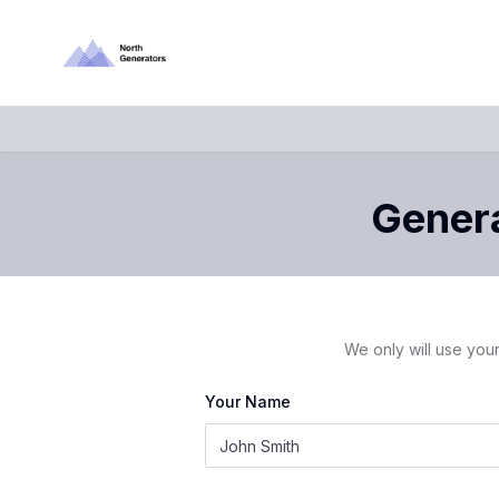
Genera
We only will use your
Your Name