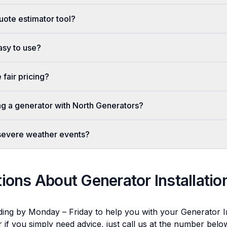
uote estimator tool?
easy to use?
fair pricing?
ing a generator with North Generators?
 severe weather events?
tions About
Generator Installatio
ding by Monday – Friday to help you with your
Generator In
r if you simply need advice, just call us at the number bel