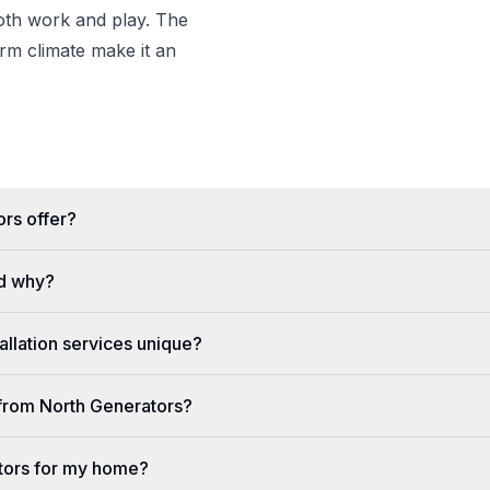
both work and play. The
m climate make it an
rs offer?
d why?
llation services unique?
e from North Generators?
tors for my home?